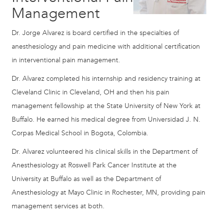
Management
Dr. Jorge Alvarez is board certified in the specialties of
anesthesiology and pain medicine with additional certification
in interventional pain management.
Dr. Alvarez completed his internship and residency training at
Cleveland Clinic in Cleveland, OH and then his pain
management fellowship at the State University of New York at
Buffalo. He earned his medical degree from Universidad J. N.
Corpas Medical School in Bogota, Colombia.
Dr. Alvarez volunteered his clinical skills in the Department of
Anesthesiology at Roswell Park Cancer Institute at the
University at Buffalo as well as the Department of
Anesthesiology at Mayo Clinic in Rochester, MN, providing pain
management services at both.