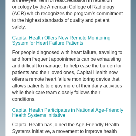
a three-year term of reaccreditation in radiation
oncology by the American College of Radiology
(ACR) which recognizes the program’s commitment
to the highest standards of quality and patient
safety.
Capital Health Offers New Remote Monitoring
System for Heart Failure Patients
For people diagnosed with heart failure, traveling to
and from frequent appointments can be exhausting
and difficult to manage. To help ease the burden for
patients and their loved ones, Capital Health now
offers a remote heart failure monitoring device that
allows patients to enjoy more of their daily activities
while their care team closely follows their
conditions.
Capital Health Participates in National Age-Friendly
Health Systems Initiative
Capital Health has joined the Age-Friendly Health
Systems initiative, a movement to improve health