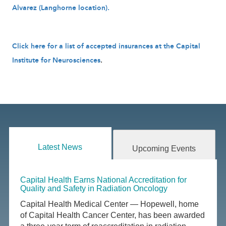
Alvarez (Langhorne location).
Click here for a list of accepted insurances at the Capital
Institute for Neurosciences
.
Latest News
Upcoming Events
Capital Health Earns National Accreditation for
Quality and Safety in Radiation Oncology
Capital Health Medical Center — Hopewell, home
of Capital Health Cancer Center, has been awarded