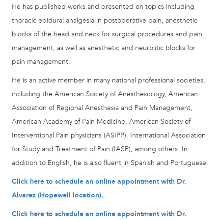
He has published works and presented on topics including
thoracic epidural analgesia in postoperative pain, anesthetic
blocks of the head and neck for surgical procedures and pain
management, as well as anesthetic and neurolitic blocks for
pain management.
He is an active member in many national professional societies,
including the American Society of Anesthesiology, American
Association of Regional Anesthesia and Pain Management,
American Academy of Pain Medicine, American Society of
Interventional Pain physicians (ASIPP), International Association
for Study and Treatment of Pain (IASP), among others. In
addition to English, he is also fluent in Spanish and Portuguese.
Click here to schedule an online appointment with Dr.
Alvarez (Hopewell location).
Click here to schedule an online appointment with Dr.