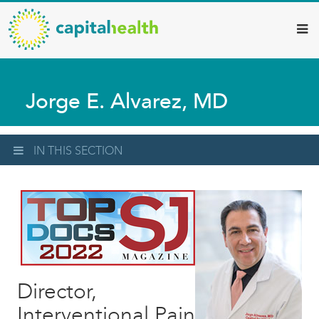
Capital
Skip
to
Health
main
–
content
Hamilton
Jorge E. Alvarez, MD
Diagnostic
Services
Updates
IN THIS SECTION
Director,
Interventional Pain