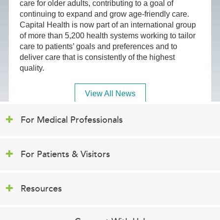
care for older adults, contributing to a goal of
continuing to expand and grow age-friendly care.
Capital Health is now part of an international group
of more than 5,200 health systems working to tailor
care to patients’ goals and preferences and to
deliver care that is consistently of the highest
quality.
View All News
For Medical Professionals
For Patients & Visitors
Resources