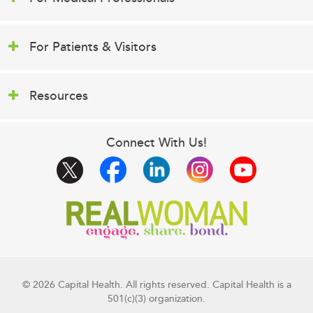
For Patients & Visitors
Resources
Connect With Us!
© 2026 Capital Health. All rights reserved. Capital Health is a
501(c)(3) organization.