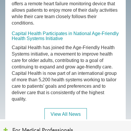
offers a remote heart failure monitoring device that
allows patients to enjoy more of their daily activities
while their care team closely follows their
conditions.
Capital Health Participates in National Age-Friendly
Health Systems Initiative
Capital Health has joined the Age-Friendly Health
Systems initiative, a movement to improve health
care for older adults, contributing to a goal of
continuing to expand and grow age-friendly care.
Capital Health is now part of an international group
of more than 5,200 health systems working to tailor
care to patients’ goals and preferences and to
deliver care that is consistently of the highest
quality.
View All News
For Medical Professionals