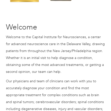
Welcome
Welcome to the Capital Institute for Neurosciences, a center
for advanced neuroscience care in the Delaware Valley, drawing
patients from throughout the New Jersey/Philadelphia region.
Whether it is an initial visit to help diagnose a condition,
obtaining some of the most advanced treatments, or getting a
second opinion, our team can help.
Our physicians and team of clinicians can work with you to
accurately diagnose your condition and find the most
appropriate treatment for complex conditions such as brain
and spinal tumors; cerebrovascular disorders; spinal conditions
including degenerative diseases, injury and vascular disorders;