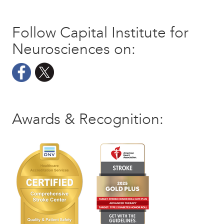
Follow Capital Institute for
Neurosciences on:
Awards & Recognition: