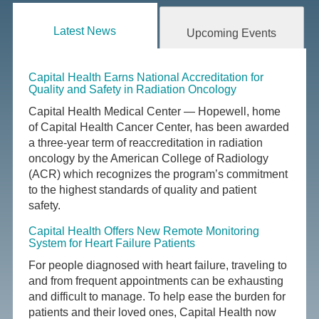
Latest News
Upcoming Events
Capital Health Earns National Accreditation for
Quality and Safety in Radiation Oncology
Capital Health Medical Center — Hopewell, home
of Capital Health Cancer Center, has been awarded
a three-year term of reaccreditation in radiation
oncology by the American College of Radiology
(ACR) which recognizes the program’s commitment
to the highest standards of quality and patient
safety.
Capital Health Offers New Remote Monitoring
System for Heart Failure Patients
For people diagnosed with heart failure, traveling to
and from frequent appointments can be exhausting
and difficult to manage. To help ease the burden for
patients and their loved ones, Capital Health now