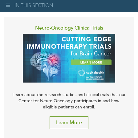
IN THIS SECTION
Neuro-Oncology Clinical Trials
Learn about the research studies and clinical trials that our
Center for Neuro-Oncology participates in and how
eligible patients can enroll.
Learn More