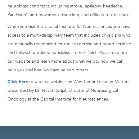
neurologic conditions including stroke, epilepsy, headache,
Parkinson’s and movement disorders; and difficult to treat pain.
When you visit the Capital Institute for Neurosciences you have
access to a multi-disciplinary team that includes physicians who
are nationally recognized for their expertise and board certified
and fellowship trained specialists in their field. Please explore
our website and learn more about what we do, how we can
help you and how we have helped others.
Click here
to watch a webinar on Why Tumor Location Matters,
presented by Dr. Navid Redjal, Director of Neurosurgical
Oncology at the Capital Institute for Neurosciences.