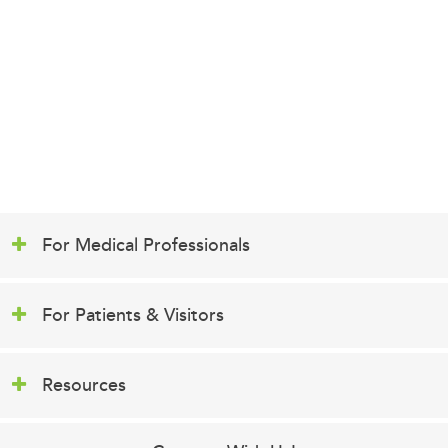
For Medical Professionals
For Patients & Visitors
Resources