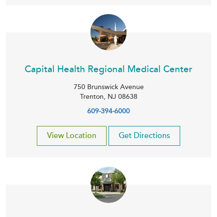
Capital Health Regional Medical Center
750 Brunswick Avenue
Trenton
,
NJ
08638
609-394-6000
View Location
Get Directions