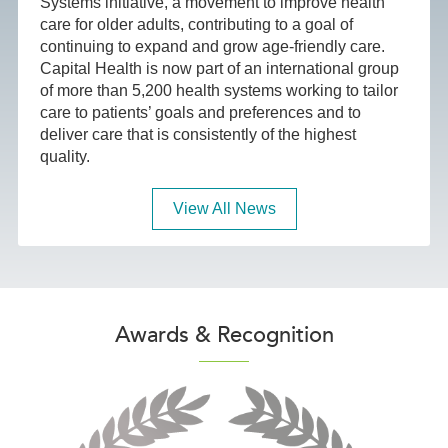
Systems initiative, a movement to improve health
care for older adults, contributing to a goal of
continuing to expand and grow age-friendly care.
Capital Health is now part of an international group
of more than 5,200 health systems working to tailor
care to patients’ goals and preferences and to
deliver care that is consistently of the highest
quality.
View All News
Awards & Recognition