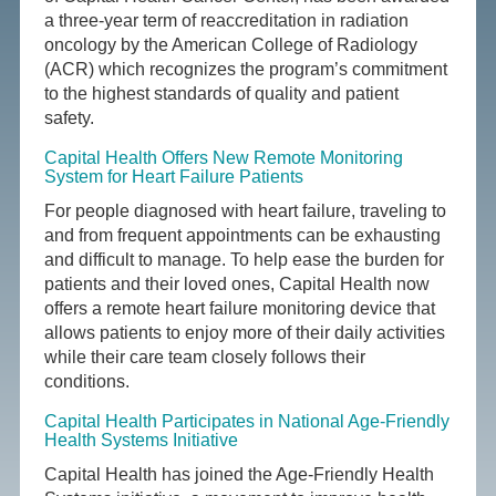
a three-year term of reaccreditation in radiation
oncology by the American College of Radiology
(ACR) which recognizes the program’s commitment
to the highest standards of quality and patient
safety.
Capital Health Offers New Remote Monitoring
System for Heart Failure Patients
For people diagnosed with heart failure, traveling to
and from frequent appointments can be exhausting
and difficult to manage. To help ease the burden for
patients and their loved ones, Capital Health now
offers a remote heart failure monitoring device that
allows patients to enjoy more of their daily activities
while their care team closely follows their
conditions.
Capital Health Participates in National Age-Friendly
Health Systems Initiative
Capital Health has joined the Age-Friendly Health