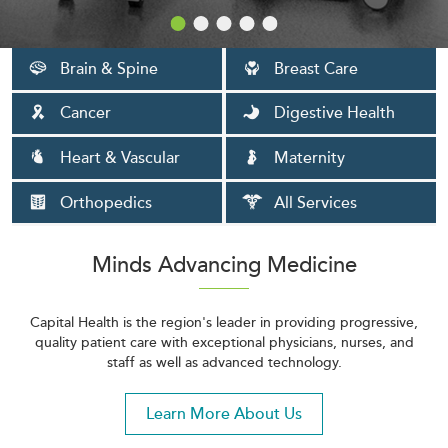
Brain & Spine
Breast Care
Cancer
Digestive Health
Heart & Vascular
Maternity
Orthopedics
All Services
Minds Advancing Medicine
Capital Health is the region's leader in providing progressive,
quality patient care with exceptional physicians, nurses, and
staff as well as advanced technology.
Learn More About Us