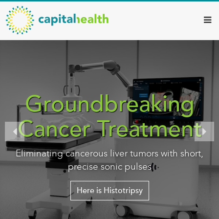
Capital
Skip
to
Health
main
–
content
Hamilton
Diagnostic
Services
Groundbreaking
Updates
Cancer Treatment
Eliminating cancerous liver tumors with short,
precise sonic pulses
Here is Histotripsy