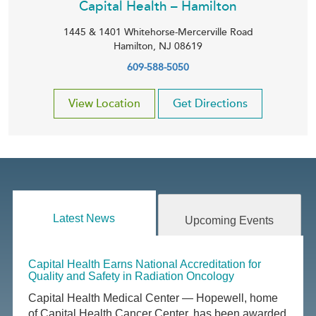
Capital Health – Hamilton
1445 & 1401 Whitehorse-Mercerville Road
Hamilton
,
NJ
08619
609-588-5050
View Location
Get Directions
Latest News
Upcoming Events
Capital Health Earns National Accreditation for
Quality and Safety in Radiation Oncology
Capital Health Medical Center — Hopewell, home
of Capital Health Cancer Center, has been awarded