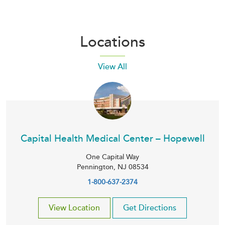
Locations
View All
Capital Health Medical Center – Hopewell
One Capital Way
Pennington
,
NJ
08534
1-800-637-2374
View Location
Get Directions