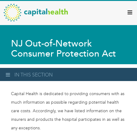
Capital
Skip
to
Health
main
–
content
Hamilton
NJ Out-of-Network
Diagnostic
Consumer Protection Act
Services
Updates
IN THIS SECTION
Capital Health is dedicated to providing consumers with as
much information as possible regarding potential health
care costs. Accordingly, we have listed information on the
insurers and products the hospital participates in as well as
any exceptions.