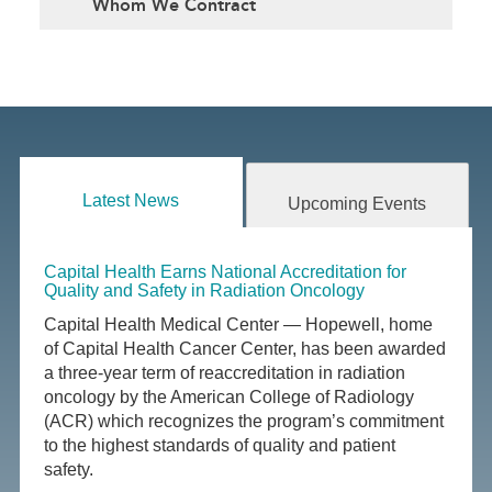
Whom We Contract
Latest News
Upcoming Events
Capital Health Earns National Accreditation for
Quality and Safety in Radiation Oncology
Capital Health Medical Center — Hopewell, home
of Capital Health Cancer Center, has been awarded
a three-year term of reaccreditation in radiation
oncology by the American College of Radiology
(ACR) which recognizes the program’s commitment
to the highest standards of quality and patient
safety.