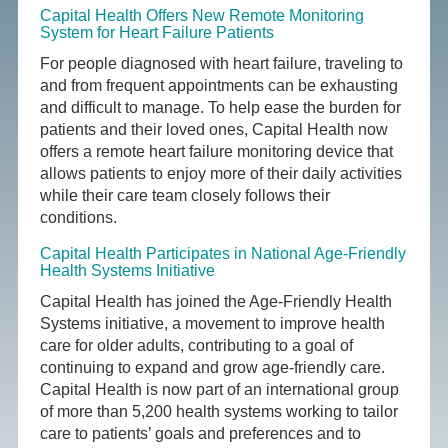
Capital Health Offers New Remote Monitoring
System for Heart Failure Patients
For people diagnosed with heart failure, traveling to
and from frequent appointments can be exhausting
and difficult to manage. To help ease the burden for
patients and their loved ones, Capital Health now
offers a remote heart failure monitoring device that
allows patients to enjoy more of their daily activities
while their care team closely follows their
conditions.
Capital Health Participates in National Age-Friendly
Health Systems Initiative
Capital Health has joined the Age-Friendly Health
Systems initiative, a movement to improve health
care for older adults, contributing to a goal of
continuing to expand and grow age-friendly care.
Capital Health is now part of an international group
of more than 5,200 health systems working to tailor
care to patients’ goals and preferences and to