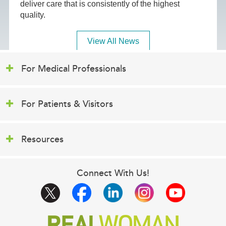
deliver care that is consistently of the highest
quality.
View All News
For Medical Professionals
For Patients & Visitors
Resources
Connect With Us!