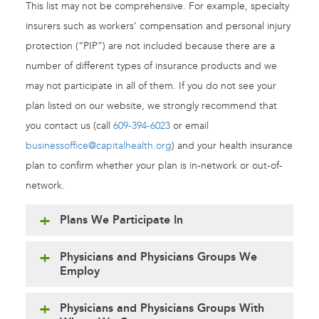
This list may not be comprehensive. For example, specialty
insurers such as workers’ compensation and personal injury
protection (“PIP”) are not included because there are a
number of different types of insurance products and we
may not participate in all of them. If you do not see your
plan listed on our website, we strongly recommend that
you contact us (call
609-394-6023
or email
businessoffice@capitalhealth.org
) and your health insurance
plan to confirm whether your plan is in-network or out-of-
network.
Plans We Participate In
Physicians and Physicians Groups We
Employ
Physicians and Physicians Groups With