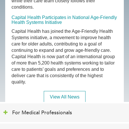
while their care team closely follows their
conditions.
Capital Health Participates in National Age-Friendly
Health Systems Initiative
Capital Health has joined the Age-Friendly Health
Systems initiative, a movement to improve health
care for older adults, contributing to a goal of
continuing to expand and grow age-friendly care.
Capital Health is now part of an international group
of more than 5,200 health systems working to tailor
care to patients’ goals and preferences and to
deliver care that is consistently of the highest
quality.
View All News
For Medical Professionals