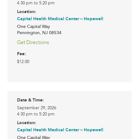
4:30 pm to 5:20 pm
Location:
Capital Health Medical Center – Hopewell
One Capital Way
Pennington
,
NJ
08534
Get Directions
Fee:
$12.00
Date & Time:
September 29, 2026
4:30 pm to 5:20 pm
Location:
Capital Health Medical Center – Hopewell
One Capital Way