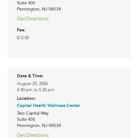
Suite 405
Pennington
,
NJ
08534
Get Directions
Fee:
$12.00
Date & Time:
August 25, 2026
4:30 pm to 5:20 pm
Location:
Capital Health Wellness Center
Two Capital Way
Suite 405
Pennington
,
NJ
08534
Get Directions