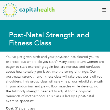
Capital
Skip
to
Health
main
–
content
Hamilton
Post-Natal Strength and
Diagnostic
Fitness Class
Services
Updates
You’ve just given birth and your physician has cleared you to
exercise, but where do you start? Many postpartum women are
eager to start exercising again but are nervous and confused
about how to safely get back into the swing of things. Our
post-natal strength and fitness class will take that worry off your
shoulders. This group class will safely help you rebuild strength
in your abdominal and pelvic floor muscles while developing
the full body strength needed to adjust to the physical
demands of motherhood. This class is led by a post-natal
exercise specialist.
Cost:
$12 per class