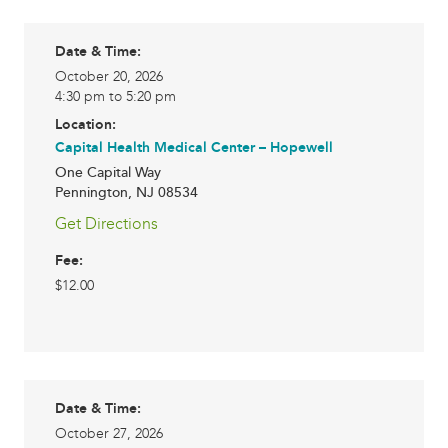
Date & Time:
October 20, 2026
4:30 pm to 5:20 pm
Location:
Capital Health Medical Center – Hopewell
One Capital Way
Pennington
,
NJ
08534
Get Directions
Fee:
$12.00
Date & Time:
October 27, 2026