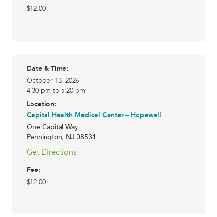
$12.00
Date & Time:
October 13, 2026
4:30 pm to 5:20 pm
Location:
Capital Health Medical Center – Hopewell
One Capital Way
Pennington
,
NJ
08534
Get Directions
Fee:
$12.00