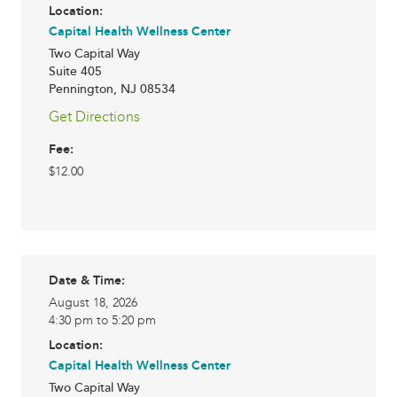
Location:
Capital Health Wellness Center
Two Capital Way
Suite 405
Pennington
,
NJ
08534
Get Directions
Fee:
$12.00
Date & Time:
August 18, 2026
4:30 pm to 5:20 pm
Location:
Capital Health Wellness Center
Two Capital Way