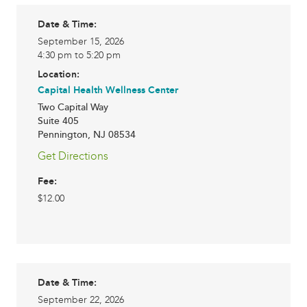
Date & Time:
September 15, 2026
4:30 pm to 5:20 pm
Location:
Capital Health Wellness Center
Two Capital Way
Suite 405
Pennington
,
NJ
08534
Get Directions
Fee:
$12.00
Date & Time:
September 22, 2026