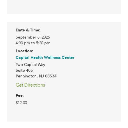
Date & Time:
September 8, 2026
4:30 pm to 5:20 pm
Location:
Capital Health Wellness Center
Two Capital Way
Suite 405
Pennington
,
NJ
08534
Get Directions
Fee:
$12.00