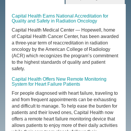
Capital Health Earns National Accreditation for
Quality and Safety in Radiation Oncology
Capital Health Medical Center — Hopewell, home
of Capital Health Cancer Center, has been awarded
a three-year term of reaccreditation in radiation
oncology by the American College of Radiology
(ACR) which recognizes the program’s commitment
to the highest standards of quality and patient
safety.
Capital Health Offers New Remote Monitoring
System for Heart Failure Patients
For people diagnosed with heart failure, traveling to
and from frequent appointments can be exhausting
and difficult to manage. To help ease the burden for
patients and their loved ones, Capital Health now
offers a remote heart failure monitoring device that
allows patients to enjoy more of their daily activities