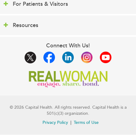
For Patients & Visitors
Resources
Connect With Us!
© 2026 Capital Health. All rights reserved. Capital Health is a
501(c)(3) organization.
Privacy Policy
Terms of Use