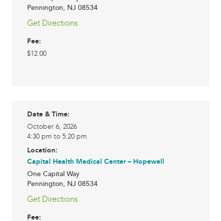
Pennington
,
NJ
08534
Get Directions
Fee:
$12.00
Date & Time:
October 6, 2026
4:30 pm to 5:20 pm
Location:
Capital Health Medical Center – Hopewell
One Capital Way
Pennington
,
NJ
08534
Get Directions
Fee: