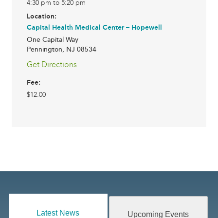
4:30 pm to 5:20 pm
Location:
Capital Health Medical Center – Hopewell
One Capital Way
Pennington
,
NJ
08534
Get Directions
Fee:
$12.00
Latest News
Upcoming Events