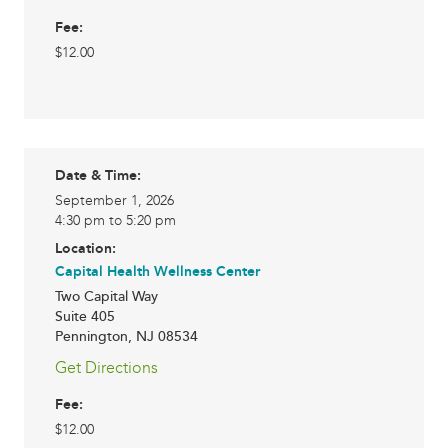
Fee:
$12.00
Date & Time:
September 1, 2026
4:30 pm to 5:20 pm
Location:
Capital Health Wellness Center
Two Capital Way
Suite 405
Pennington
,
NJ
08534
Get Directions
Fee:
$12.00