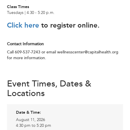
Class Times
Tuesdays | 4:30 - 5:20 p.m.
Click here
to register online.
Contact Information
Call 609-537-7243 or email
wellnesscenter@capitalhealth.org
for more information.
Event Times, Dates &
Locations
Date & Time:
August 11, 2026
4:30 pm to 5:20 pm