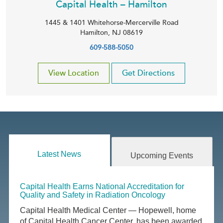
Capital Health – Hamilton
1445 & 1401 Whitehorse-Mercerville Road
Hamilton
,
NJ
08619
609-588-5050
View Location
Get Directions
Latest News
Upcoming Events
Capital Health Earns National Accreditation for
Quality and Safety in Radiation Oncology
Capital Health Medical Center — Hopewell, home
of Capital Health Cancer Center, has been awarded