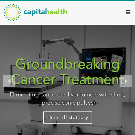
Capital
Skip
to
Health
main
–
content
Hamilton
Diagnostic
Services
Groundbreaking
Updates
Cancer Treatment
Eliminating cancerous liver tumors with short,
precise sonic pulses
Here is Histotripsy