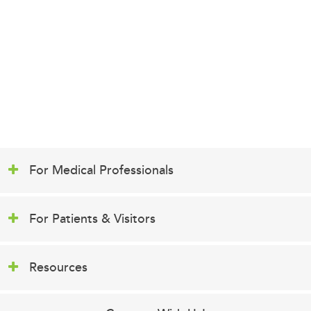
For Medical Professionals
For Patients & Visitors
Resources