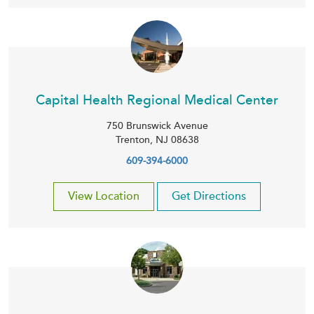
Capital Health Regional Medical Center
750 Brunswick Avenue
Trenton
,
NJ
08638
609-394-6000
View Location
Get Directions