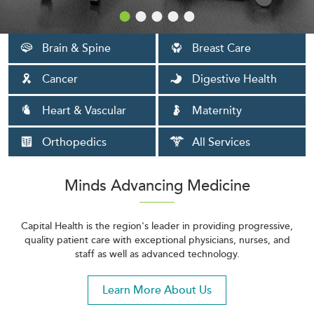
Brain & Spine
Breast Care
Cancer
Digestive Health
Heart & Vascular
Maternity
Orthopedics
All Services
Minds Advancing Medicine
Capital Health is the region's leader in providing progressive,
quality patient care with exceptional physicians, nurses, and
staff as well as advanced technology.
Learn More About Us