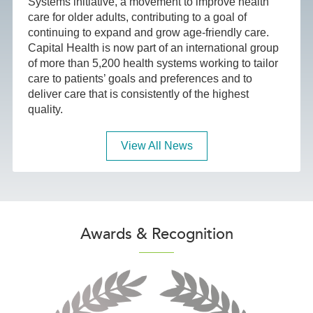
Systems initiative, a movement to improve health
care for older adults, contributing to a goal of
continuing to expand and grow age-friendly care.
Capital Health is now part of an international group
of more than 5,200 health systems working to tailor
care to patients’ goals and preferences and to
deliver care that is consistently of the highest
quality.
View All News
Awards & Recognition