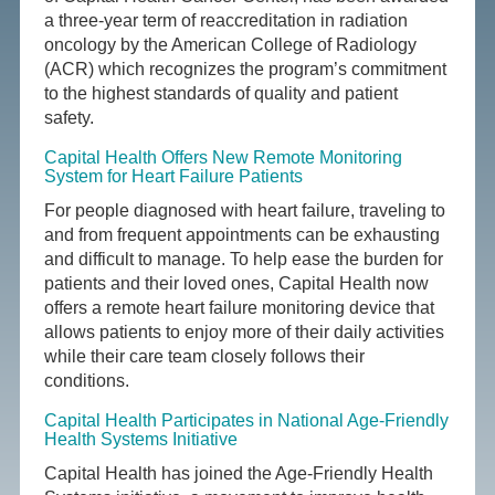
a three-year term of reaccreditation in radiation
oncology by the American College of Radiology
(ACR) which recognizes the program’s commitment
to the highest standards of quality and patient
safety.
Capital Health Offers New Remote Monitoring
System for Heart Failure Patients
For people diagnosed with heart failure, traveling to
and from frequent appointments can be exhausting
and difficult to manage. To help ease the burden for
patients and their loved ones, Capital Health now
offers a remote heart failure monitoring device that
allows patients to enjoy more of their daily activities
while their care team closely follows their
conditions.
Capital Health Participates in National Age-Friendly
Health Systems Initiative
Capital Health has joined the Age-Friendly Health