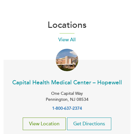
Locations
View All
Capital Health Medical Center – Hopewell
One Capital Way
Pennington
,
NJ
08534
1-800-637-2374
View Location
Get Directions