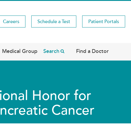
Careers
Schedule a Test
Patient Portals
Medical Group
Search
Find a Doctor
ional Honor for
ancreatic Cancer