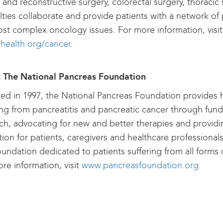
c and reconstructive surgery, colorectal surgery, thoracic
lties collaborate and provide patients with a network of 
st complex oncology issues. For more information, visit
lhealth.org/cancer
.
 The National Pancreas Foundation
d in 1997, the National Pancreas Foundation provides 
ing from pancreatitis and pancreatic cancer through fun
ch, advocating for new and better therapies and provid
ion for patients, caregivers and healthcare professional
oundation dedicated to patients suffering from all forms
re information, visit
www.pancreasfoundation.org
.