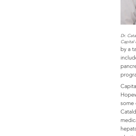
Dr. Cata
Capital
by a t
includ
pancre
progra
Capita
Hopewe
some o
Catald
medica
hepato