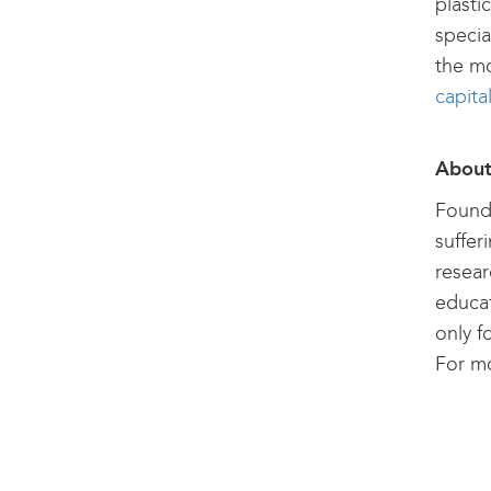
plasti
specia
the mo
capita
About
Founde
suffer
resear
educat
only f
For mo