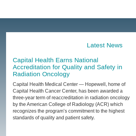
Latest News
Capital Health Earns National
Accreditation for Quality and Safety in
Radiation Oncology
Capital Health Medical Center — Hopewell, home of
Capital Health Cancer Center, has been awarded a
three-year term of reaccreditation in radiation oncology
by the American College of Radiology (ACR) which
recognizes the program’s commitment to the highest
standards of quality and patient safety.