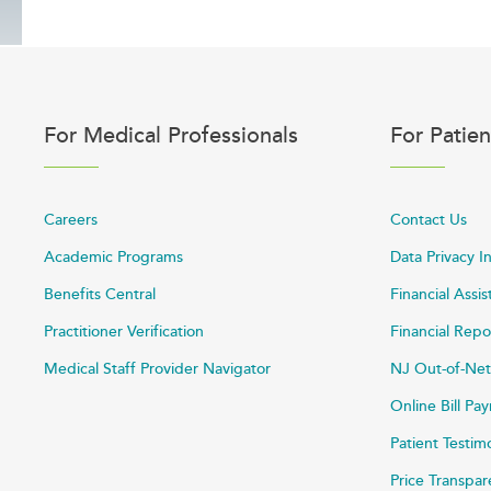
For Medical Professionals
For Patien
Careers
Contact Us
Academic Programs
Data Privacy I
Benefits Central
Financial Assi
Practitioner Verification
Financial Repo
Medical Staff Provider Navigator
NJ Out-of-Net
Online Bill P
Patient Testim
Price Transpa