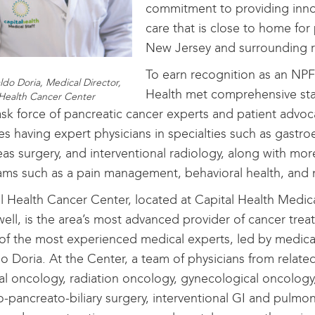
commitment to providing innov
care that is close to home for 
New Jersey and surrounding r
To earn recognition as an NPF
ldo Doria, Medical Director,
Health met comprehensive st
 Health Cancer Center
ask force of pancreatic cancer experts and patient advoca
es having expert physicians in specialties such as gastro
as surgery, and interventional radiology, along with mor
ms such as a pain management, behavioral health, and
l Health Cancer Center, located at Capital Health Medic
ll, is the area’s most advanced provider of cancer trea
f the most experienced medical experts, led by medical
o Doria. At the Center, a team of physicians from related
l oncology, radiation oncology, gynecological oncology
-pancreato-biliary surgery, interventional GI and pulmon