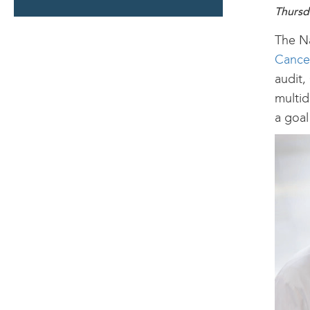
SECTION
Thursd
The Na
Cance
audit,
multid
a goal