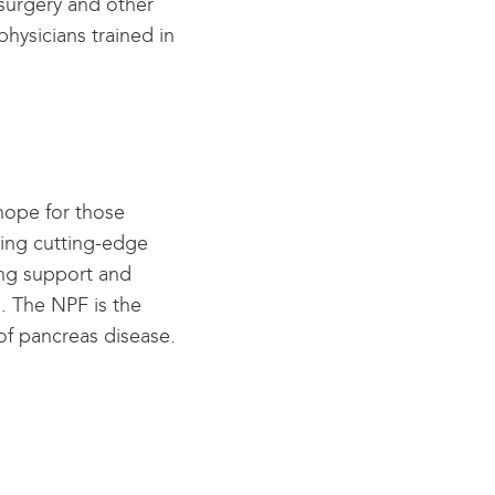
 surgery and other
physicians trained in
hope for those
ding cutting-edge
ing support and
s. The NPF is the
 of pancreas disease.