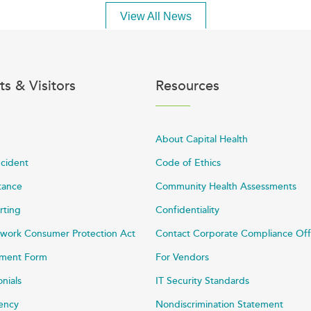
View All News
ts & Visitors
Resources
About Capital Health
ncident
Code of Ethics
stance
Community Health Assessments
rting
Confidentiality
work Consumer Protection Act
Contact Corporate Compliance Off
ayment Form
For Vendors
onials
IT Security Standards
rency
Nondiscrimination Statement