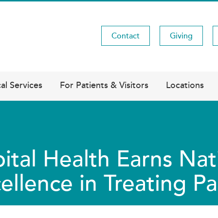
Contact
Giving
Utility
Menu
al Services
For Patients & Visitors
Locations
ital Health Earns Nat
ellence in Treating P