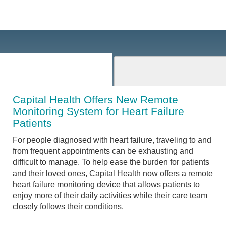
Capital Health Offers New Remote
Monitoring System for Heart Failure
Patients
For people diagnosed with heart failure, traveling to and
from frequent appointments can be exhausting and
difficult to manage. To help ease the burden for patients
and their loved ones, Capital Health now offers a remote
heart failure monitoring device that allows patients to
enjoy more of their daily activities while their care team
closely follows their conditions.