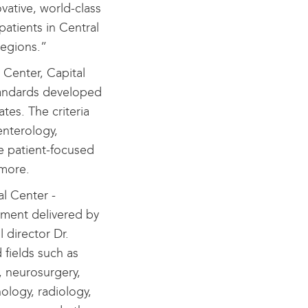
ative, world-class
patients in Central
egions.”
 Center, Capital
andards developed
tes. The criteria
enterology,
e patient-focused
 more.
al Center -
tment delivered by
 director Dr.
 fields such as
, neurosurgery,
ology, radiology,