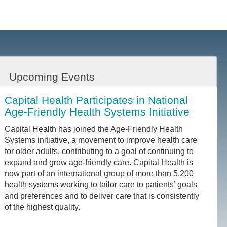
Upcoming Events
Capital Health Participates in National
Age-Friendly Health Systems Initiative
Capital Health has joined the Age-Friendly Health
Systems initiative, a movement to improve health care
for older adults, contributing to a goal of continuing to
expand and grow age-friendly care. Capital Health is
now part of an international group of more than 5,200
health systems working to tailor care to patients’ goals
and preferences and to deliver care that is consistently
of the highest quality.