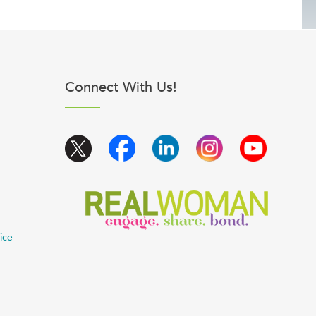
Connect With Us!
ice