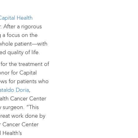
Capital Health
. After a rigorous
g a focus on the
 whole patient—with
 quality of life.
or the treatment of
onor for Capital
news for patients who
ataldo Doria
,
ealth Cancer Center
y surgeon. “This
 great work done by
ur Cancer Center
l Health’s