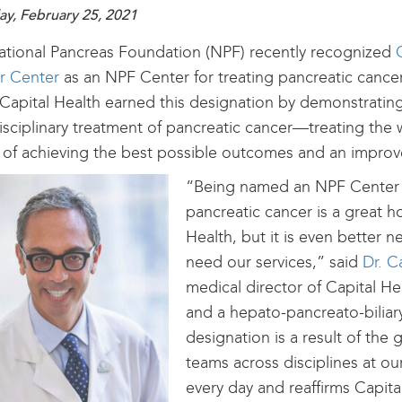
ay, February 25, 2021
tional Pancreas Foundation (NPF) recently recognized
r Center
as an NPF Center for treating pancreatic cancer
 Capital Health earned this designation by demonstratin
isciplinary treatment of pancreatic cancer—treating the
 of achieving the best possible outcomes and an improved
“Being named an NPF Center f
pancreatic cancer is a great h
Health, but it is even better 
need our services,” said
Dr. C
medical director of Capital H
and a hepato-pancreato-biliar
designation is a result of the
teams across disciplines at o
every day and reaffirms Capita