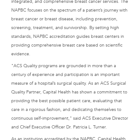
integrated, and comprehensive breast cancer services. The
NAPBC focuses on the spectrum of a patient’s journey with
breast cancer or breast disease, including prevention,
screening, treatment, and survivorship. By setting high
standards, NAPBC accreditation guides breast centers in
providing comprehensive breast care based on scientific
evidence.
"ACS Quality programs are grounded in more than a
century of experience and participation is an important
measure of a hospital’s surgical quality. As an ACS Surgical
Quality Partner, Capital Health has shown a commitment to
providing the best possible patient care, evaluating that
care in a rigorous fashion, and dedicating themselves to
continuous self-improvement," said ACS Executive Director
and Chief Executive Officer Dr. Patricia L. Turner.
As an institution accredited by the NAPBC, Capital Health