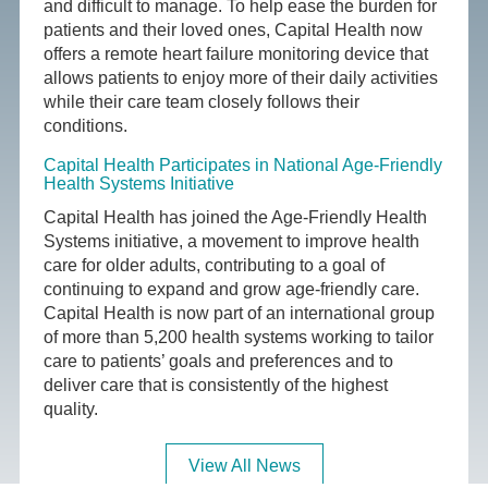
and difficult to manage. To help ease the burden for
patients and their loved ones, Capital Health now
offers a remote heart failure monitoring device that
allows patients to enjoy more of their daily activities
while their care team closely follows their
conditions.
Capital Health Participates in National Age-Friendly
Health Systems Initiative
Capital Health has joined the Age-Friendly Health
Systems initiative, a movement to improve health
care for older adults, contributing to a goal of
continuing to expand and grow age-friendly care.
Capital Health is now part of an international group
of more than 5,200 health systems working to tailor
care to patients’ goals and preferences and to
deliver care that is consistently of the highest
quality.
View All News