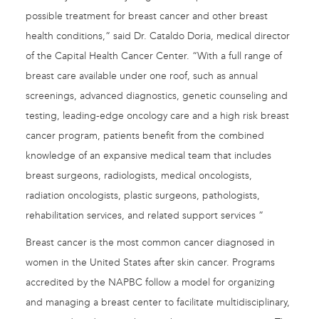
possible treatment for breast cancer and other breast
health conditions,” said Dr. Cataldo Doria, medical director
of the Capital Health Cancer Center. “With a full range of
breast care available under one roof, such as annual
screenings, advanced diagnostics, genetic counseling and
testing, leading-edge oncology care and a high risk breast
cancer program, patients benefit from the combined
knowledge of an expansive medical team that includes
breast surgeons, radiologists, medical oncologists,
radiation oncologists, plastic surgeons, pathologists,
rehabilitation services, and related support services ”
Breast cancer is the most common cancer diagnosed in
women in the United States after skin cancer. Programs
accredited by the NAPBC follow a model for organizing
and managing a breast center to facilitate multidisciplinary,