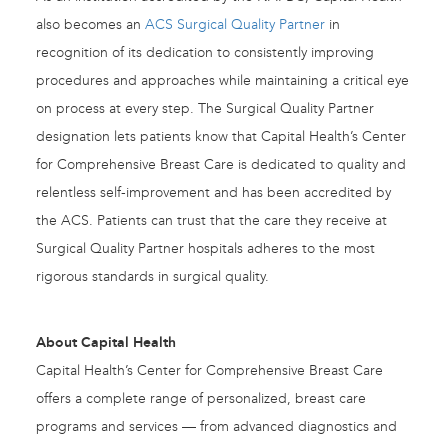
also becomes an
ACS Surgical Quality Partner
in
recognition of its dedication to consistently improving
procedures and approaches while maintaining a critical eye
on process at every step. The Surgical Quality Partner
designation lets patients know that Capital Health’s Center
for Comprehensive Breast Care is dedicated to quality and
relentless self-improvement and has been accredited by
the ACS. Patients can trust that the care they receive at
Surgical Quality Partner hospitals adheres to the most
rigorous standards in surgical quality.
About Capital Health
Capital Health’s Center for Comprehensive Breast Care
offers a complete range of personalized, breast care
programs and services — from advanced diagnostics and