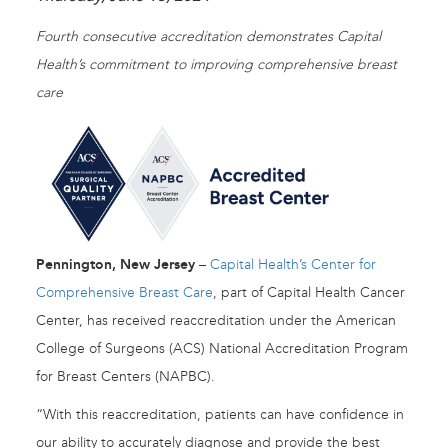
Fourth consecutive accreditation demonstrates Capital
Health’s commitment to improving comprehensive breast
care
Pennington, New Jersey
–
Capital Health’s Center for
Comprehensive Breast Care
, part of Capital Health Cancer
Center, has received reaccreditation under the American
College of Surgeons (ACS) National Accreditation Program
for Breast Centers (NAPBC).
“With this reaccreditation, patients can have confidence in
our ability to accurately diagnose and provide the best