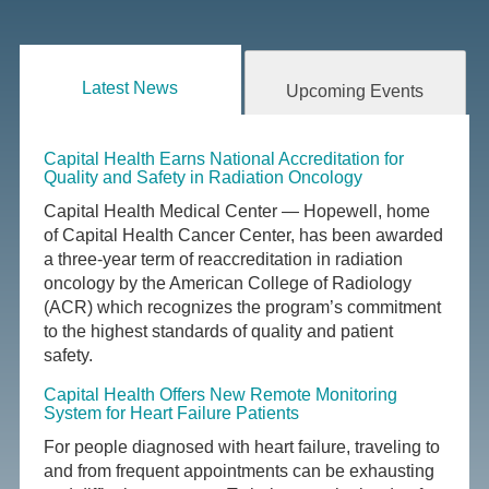
Latest News
Upcoming Events
Capital Health Earns National Accreditation for
Quality and Safety in Radiation Oncology
Capital Health Medical Center — Hopewell, home
of Capital Health Cancer Center, has been awarded
a three-year term of reaccreditation in radiation
oncology by the American College of Radiology
(ACR) which recognizes the program’s commitment
to the highest standards of quality and patient
safety.
Capital Health Offers New Remote Monitoring
System for Heart Failure Patients
For people diagnosed with heart failure, traveling to
and from frequent appointments can be exhausting