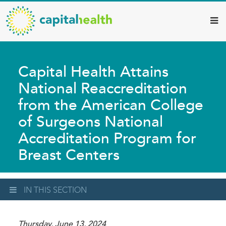
Capital
Skip
to
Health
main
–
content
Hamilton
Capital Health Attains
Diagnostic
National Reaccreditation
Services
from the American College
Updates
of Surgeons National
Accreditation Program for
Breast Centers
IN THIS SECTION
Thursday, June 13, 2024