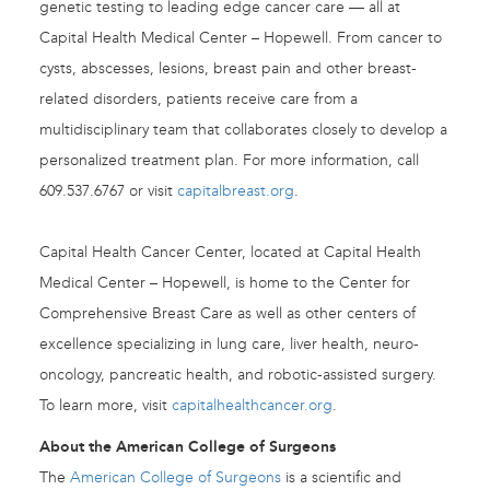
genetic testing to leading edge cancer care — all at
Capital Health Medical Center – Hopewell. From cancer to
cysts, abscesses, lesions, breast pain and other breast-
related disorders, patients receive care from a
multidisciplinary team that collaborates closely to develop a
personalized treatment plan. For more information, call
609.537.6767 or visit
capitalbreast.org
.
Capital Health Cancer Center, located at Capital Health
Medical Center – Hopewell, is home to the Center for
Comprehensive Breast Care as well as other centers of
excellence specializing in lung care, liver health, neuro-
oncology, pancreatic health, and robotic-assisted surgery.
To learn more, visit
capitalhealthcancer.org
.
About the American College of Surgeons
The
American College of Surgeons
is a scientific and