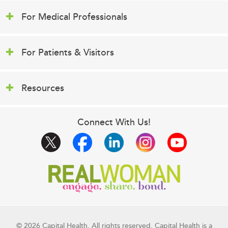
For Medical Professionals
For Patients & Visitors
Resources
Connect With Us!
© 2026 Capital Health. All rights reserved. Capital Health is a