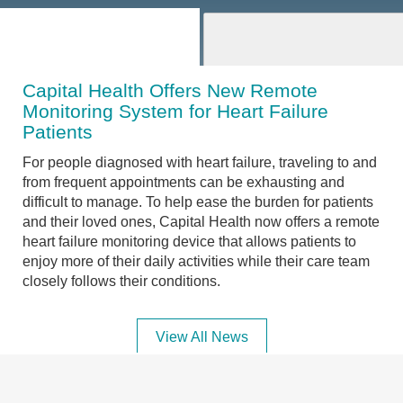
Capital Health Offers New Remote
Monitoring System for Heart Failure
Patients
For people diagnosed with heart failure, traveling to and
from frequent appointments can be exhausting and
difficult to manage. To help ease the burden for patients
and their loved ones, Capital Health now offers a remote
heart failure monitoring device that allows patients to
enjoy more of their daily activities while their care team
closely follows their conditions.
View All News