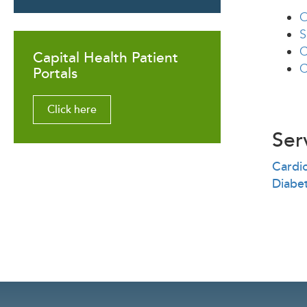
O
S
C
Capital Health Patient
C
Portals
Click here
Ser
Cardi
Diabe