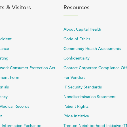
ts & Visitors
Resources
About Capital Health
ncident
Code of Ethics
stance
Community Health Assessments
rting
Confidentiality
work Consumer Protection Act
Contact Corporate Compliance Off
ayment Form
For Vendors
onials
IT Security Standards
rency
Nondiscrimination Statement
Medical Records
Patient Rights
st
Pride Initiative
h Information Exchange
Trenton Neighborhood Initiative (T