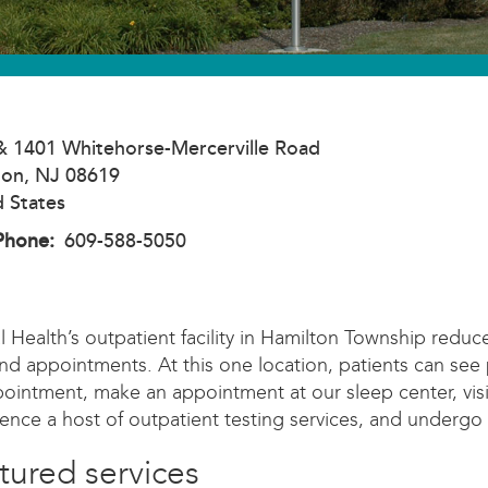
& 1401 Whitehorse-Mercerville Road
ton
,
NJ
08619
d States
Phone
609-588-5050
l Health’s outpatient facility in Hamilton Township reduc
and appointments. At this one location, patients can see 
ointment, make an appointment at our sleep center, visit
ence a host of outpatient testing services, and undergo
tured services