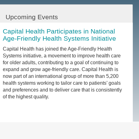
Upcoming Events
Capital Health Participates in National
Age-Friendly Health Systems Initiative
Capital Health has joined the Age-Friendly Health
Systems initiative, a movement to improve health care
for older adults, contributing to a goal of continuing to
expand and grow age-friendly care. Capital Health is
now part of an international group of more than 5,200
health systems working to tailor care to patients’ goals
and preferences and to deliver care that is consistently
of the highest quality.