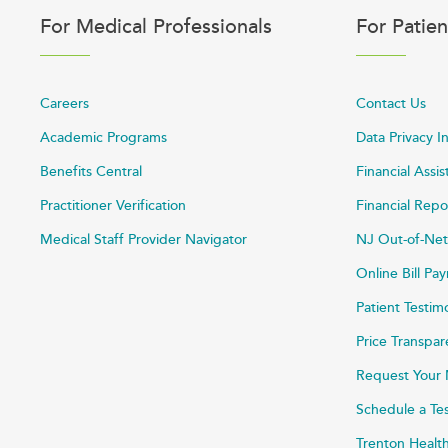
For Medical Professionals
For Patien
Careers
Contact Us
Academic Programs
Data Privacy I
Benefits Central
Financial Assi
Practitioner Verification
Financial Repo
Medical Staff Provider Navigator
NJ Out-of-Net
Online Bill P
Patient Testim
Price Transpa
Request Your 
Schedule a Te
Trenton Healt