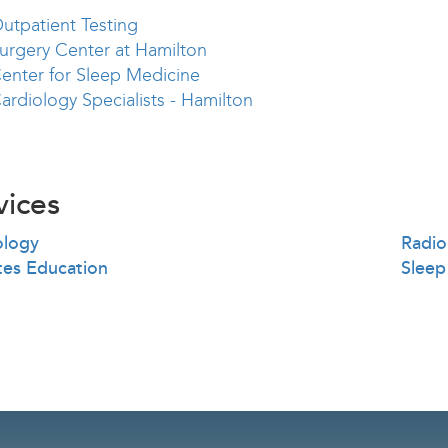
utpatient Testing
urgery Center at Hamilton
enter for Sleep Medicine
ardiology Specialists - Hamilton
vices
ology
Radio
tes Education
Sleep