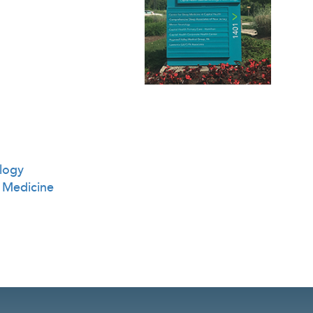
logy
 Medicine