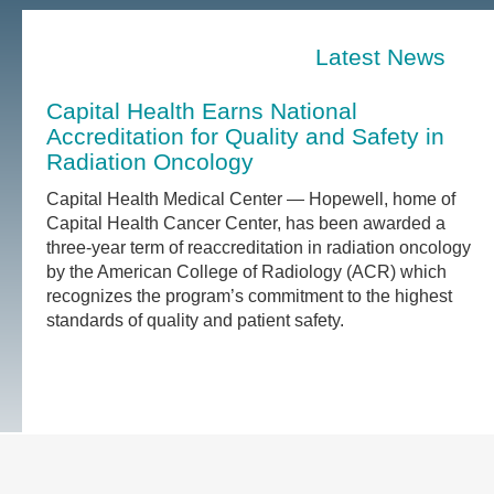
Latest News
Capital Health Earns National
Accreditation for Quality and Safety in
Radiation Oncology
Capital Health Medical Center — Hopewell, home of
Capital Health Cancer Center, has been awarded a
three-year term of reaccreditation in radiation oncology
by the American College of Radiology (ACR) which
recognizes the program’s commitment to the highest
standards of quality and patient safety.