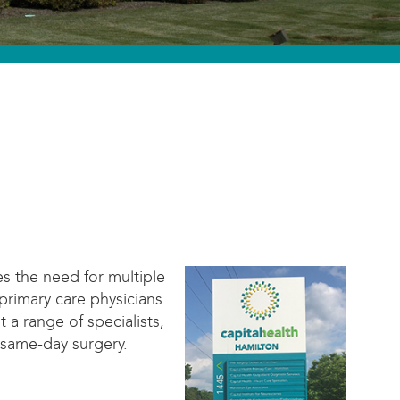
es the need for multiple
primary care physicians
 a range of specialists,
 same-day surgery.