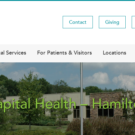
Contact
Giving
Utility
Menu
al Services
For Patients & Visitors
Locations
pital Health – Hamil