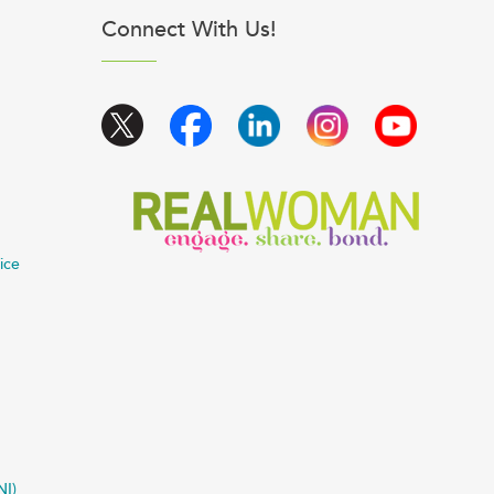
Connect With Us!
ice
NI)