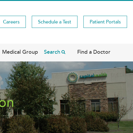
Careers
Schedule a Test
Patient Portals
Medical Group
Search
Find a Doctor
ton