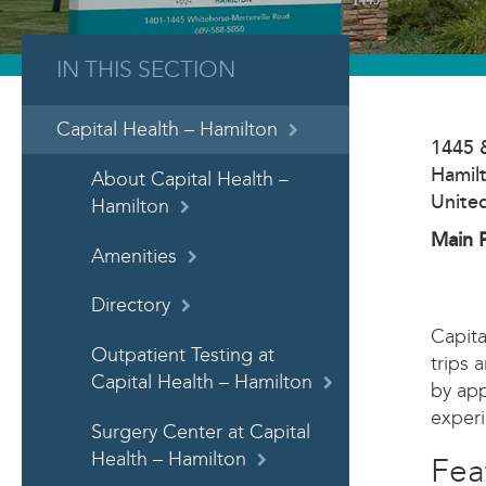
IN THIS SECTION
Capital Health – Hamilton
1445 
Hamil
About Capital Health –
Unite
Hamilton
Main 
Amenities
Directory
Capita
Outpatient Testing at
trips 
Capital Health – Hamilton
by app
experi
Surgery Center at Capital
Health – Hamilton
Fea