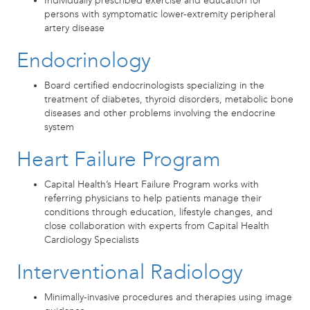
Individually prescribed exercise and education for
persons with symptomatic lower-extremity peripheral
artery disease
Endocrinology
Board certified endocrinologists specializing in the
treatment of diabetes, thyroid disorders, metabolic bone
diseases and other problems involving the endocrine
system
Heart Failure Program
Capital Health’s Heart Failure Program works with
referring physicians to help patients manage their
conditions through education, lifestyle changes, and
close collaboration with experts from Capital Health
Cardiology Specialists
Interventional Radiology
Minimally-invasive procedures and therapies using image