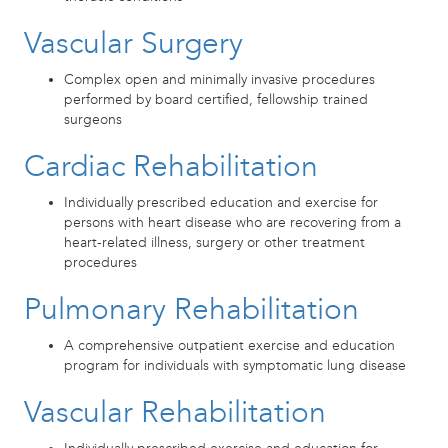
Vascular Surgery
Complex open and minimally invasive procedures
performed by board certified, fellowship trained
surgeons
Cardiac Rehabilitation
Individually prescribed education and exercise for
persons with heart disease who are recovering from a
heart-related illness, surgery or other treatment
procedures
Pulmonary Rehabilitation
A comprehensive outpatient exercise and education
program for individuals with symptomatic lung disease
Vascular Rehabilitation