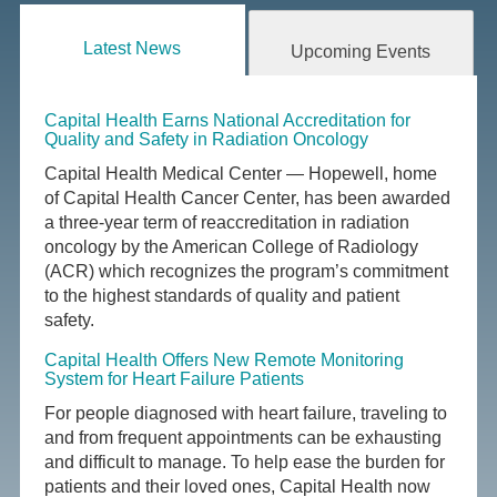
Latest News
Upcoming Events
Capital Health Earns National Accreditation for
Quality and Safety in Radiation Oncology
Capital Health Medical Center — Hopewell, home
of Capital Health Cancer Center, has been awarded
a three-year term of reaccreditation in radiation
oncology by the American College of Radiology
(ACR) which recognizes the program’s commitment
to the highest standards of quality and patient
safety.
Capital Health Offers New Remote Monitoring
System for Heart Failure Patients
For people diagnosed with heart failure, traveling to
and from frequent appointments can be exhausting
and difficult to manage. To help ease the burden for
patients and their loved ones, Capital Health now