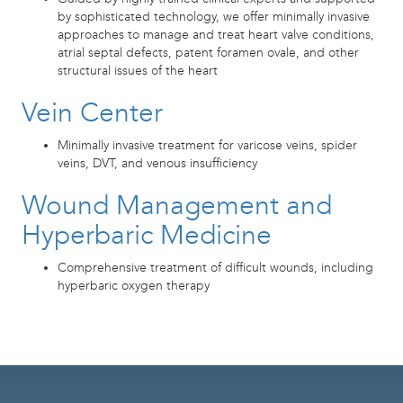
by sophisticated technology, we offer minimally invasive
approaches to manage and treat heart valve conditions,
atrial septal defects, patent foramen ovale, and other
structural issues of the heart
Vein Center
Minimally invasive treatment for varicose veins, spider
veins, DVT, and venous insufficiency
Wound Management and
Hyperbaric Medicine
Comprehensive treatment of difficult wounds, including
hyperbaric oxygen therapy