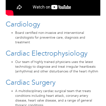
Cardiology
Board certified non-invasive and interventional
cardiologists for preventive care, diagnosis and
treatment
Cardiac Electrophysiology
Our team of highly trained physicians uses the latest
technology to diagnose and treat irregular heartbeats
(arrhythmia) and other disturbances of the heart rhythm
Cardiac Surgery
A multidisciplinary cardiac surgical team that treats
conditions including heart attack, coronary artery
disease, heart valve disease, and a range of general
thoracic conditions