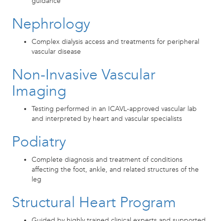
guidance
Nephrology
Complex dialysis access and treatments for peripheral
vascular disease
Non-Invasive Vascular
Imaging
Testing performed in an ICAVL-approved vascular lab
and interpreted by heart and vascular specialists
Podiatry
Complete diagnosis and treatment of conditions
affecting the foot, ankle, and related structures of the
leg
Structural Heart Program
Guided by highly trained clinical experts and supported