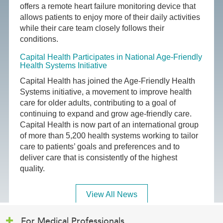
offers a remote heart failure monitoring device that
allows patients to enjoy more of their daily activities
while their care team closely follows their
conditions.
Capital Health Participates in National Age-Friendly
Health Systems Initiative
Capital Health has joined the Age-Friendly Health
Systems initiative, a movement to improve health
care for older adults, contributing to a goal of
continuing to expand and grow age-friendly care.
Capital Health is now part of an international group
of more than 5,200 health systems working to tailor
care to patients’ goals and preferences and to
deliver care that is consistently of the highest
quality.
View All News
For Medical Professionals