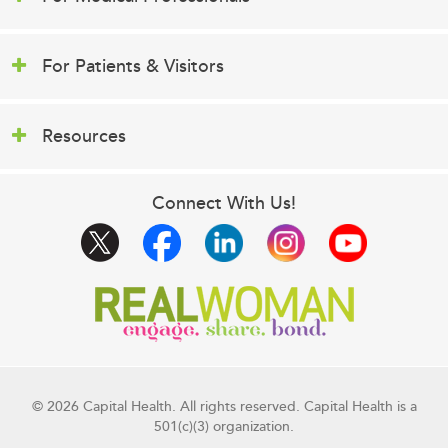
For Patients & Visitors
Resources
Connect With Us!
© 2026 Capital Health. All rights reserved. Capital Health is a
501(c)(3) organization.