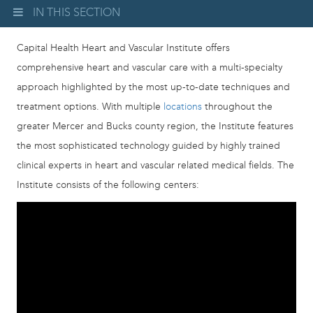
IN THIS SECTION
Capital Health Heart and Vascular Institute offers
comprehensive heart and vascular care with a multi-specialty
approach highlighted by the most up-to-date techniques and
treatment options. With multiple
locations
throughout the
greater Mercer and Bucks county region, the Institute features
the most sophisticated technology guided by highly trained
clinical experts in heart and vascular related medical fields. The
Institute consists of the following centers: