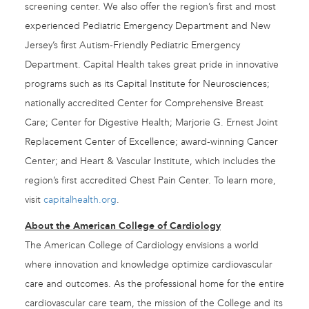
screening center. We also offer the region’s first and most
experienced Pediatric Emergency Department and New
Jersey’s first Autism-Friendly Pediatric Emergency
Department. Capital Health takes great pride in innovative
programs such as its Capital Institute for Neurosciences;
nationally accredited Center for Comprehensive Breast
Care; Center for Digestive Health; Marjorie G. Ernest Joint
Replacement Center of Excellence; award-winning Cancer
Center; and Heart & Vascular Institute, which includes the
region’s first accredited Chest Pain Center. To learn more,
visit
capitalhealth.org
.
About the American College of Cardiology
The American College of Cardiology envisions a world
where innovation and knowledge optimize cardiovascular
care and outcomes. As the professional home for the entire
cardiovascular care team, the mission of the College and its