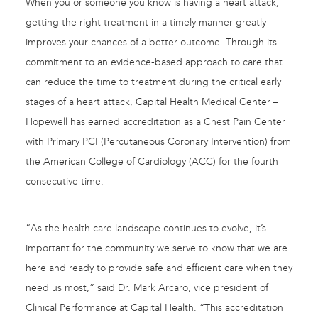
When you or someone you know is having a heart attack,
getting the right treatment in a timely manner greatly
improves your chances of a better outcome. Through its
commitment to an evidence-based approach to care that
can reduce the time to treatment during the critical early
stages of a heart attack, Capital Health Medical Center –
Hopewell has earned accreditation as a Chest Pain Center
with Primary PCI (Percutaneous Coronary Intervention) from
the American College of Cardiology (ACC) for the fourth
consecutive time.
“As the health care landscape continues to evolve, it’s
important for the community we serve to know that we are
here and ready to provide safe and efficient care when they
need us most,” said Dr. Mark Arcaro, vice president of
Clinical Performance at Capital Health. “This accreditation