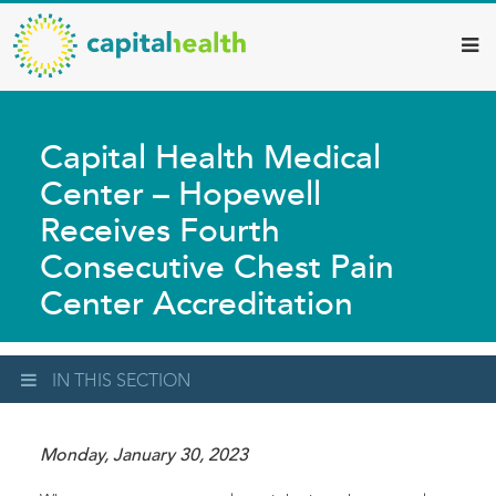
Capital
Skip
to
Health
main
–
content
Hamilton
Capital Health Medical
Diagnostic
Center – Hopewell
Services
Receives Fourth
Updates
Consecutive Chest Pain
Center Accreditation
IN THIS SECTION
Monday, January 30, 2023