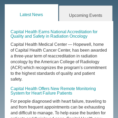
Latest News
Upcoming Events
Capital Health Earns National Accreditation for
Quality and Safety in Radiation Oncology
Capital Health Medical Center — Hopewell, home
of Capital Health Cancer Center, has been awarded
a three-year term of reaccreditation in radiation
oncology by the American College of Radiology
(ACR) which recognizes the program’s commitment
to the highest standards of quality and patient
safety.
Capital Health Offers New Remote Monitoring
System for Heart Failure Patients
For people diagnosed with heart failure, traveling to
and from frequent appointments can be exhausting
and difficult to manage. To help ease the burden for