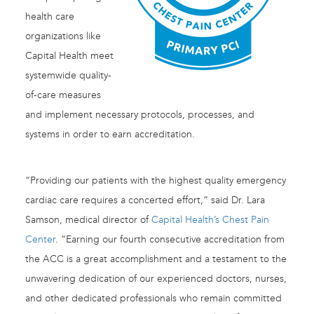
health care
organizations like
Capital Health meet
systemwide quality-
of-care measures
and implement necessary protocols, processes, and
systems in order to earn accreditation.
“Providing our patients with the highest quality emergency
cardiac care requires a concerted effort,” said Dr. Lara
Samson, medical director of
Capital Health’s Chest Pain
Center
. “Earning our fourth consecutive accreditation from
the ACC is a great accomplishment and a testament to the
unwavering dedication of our experienced doctors, nurses,
and other dedicated professionals who remain committed