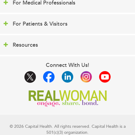
For Medical Professionals
For Patients & Visitors
Resources
Connect With Us!
© 2026 Capital Health. All rights reserved. Capital Health is a
501(c)(3) organization.