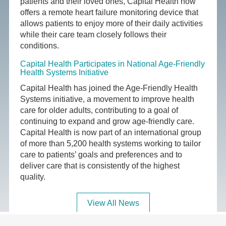
patients and their loved ones, Capital Health now
offers a remote heart failure monitoring device that
allows patients to enjoy more of their daily activities
while their care team closely follows their
conditions.
Capital Health Participates in National Age-Friendly
Health Systems Initiative
Capital Health has joined the Age-Friendly Health
Systems initiative, a movement to improve health
care for older adults, contributing to a goal of
continuing to expand and grow age-friendly care.
Capital Health is now part of an international group
of more than 5,200 health systems working to tailor
care to patients’ goals and preferences and to
deliver care that is consistently of the highest
quality.
View All News