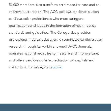
54,000 members is to transform cardiovascular care and to
improve heart health. The ACC bestows credentials upon
cardiovascular professionals who meet stringent
qualifications and leads in the formation of health policy,
standards and guidelines. The College also provides
professional medical education, disseminates cardiovascular
research through its world-renowned JACC Journals,
operates national registries to measure and improve care,
and offers cardiovascular accreditation to hospitals and
institutions. For more, visit
acc.org
.