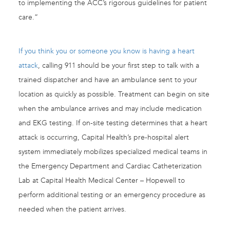
to implementing the ACC’s rigorous guidelines for patient
care.”
If you think you or someone you know is having a heart
attack
, calling 911 should be your first step to talk with a
trained dispatcher and have an ambulance sent to your
location as quickly as possible. Treatment can begin on site
when the ambulance arrives and may include medication
and EKG testing. If on-site testing determines that a heart
attack is occurring, Capital Health’s pre-hospital alert
system immediately mobilizes specialized medical teams in
the Emergency Department and Cardiac Catheterization
Lab at Capital Health Medical Center – Hopewell to
perform additional testing or an emergency procedure as
needed when the patient arrives.