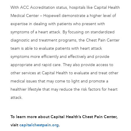
With ACC Accreditation status, hospitals like Capital Health
Medical Center – Hopewell demonstrate a higher level of
expertise in dealing with patients who present with
symptoms of a heart attack. By focusing on standardized
diagnostic and treatment programs, the Chest Pain Center
team is able to evaluate patients with heart attack
symptoms more efficiently and effectively and provide
appropriate and rapid care. They also provide access to
other services at Capital Health to evaluate and treat other
medical issues that may come to light and promote a
healthier lifestyle that may reduce the risk factors for heart
attack.
To learn more about Capital Health’s Chest Pain Center,
visit
capitalchestpain.org
.