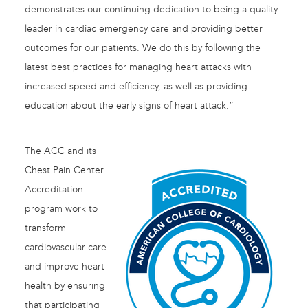
demonstrates our continuing dedication to being a quality
leader in cardiac emergency care and providing better
outcomes for our patients. We do this by following the
latest best practices for managing heart attacks with
increased speed and efficiency, as well as providing
education about the early signs of heart attack.”
The ACC and its
Chest Pain Center
Accreditation
program work to
transform
cardiovascular care
and improve heart
health by ensuring
that participating