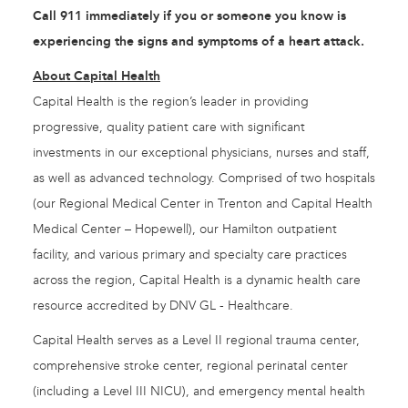
Call 911 immediately if you or someone you know is
experiencing the signs and symptoms of a heart attack.
About Capital Health
Capital Health is the region’s leader in providing
progressive, quality patient care with significant
investments in our exceptional physicians, nurses and staff,
as well as advanced technology. Comprised of two hospitals
(our Regional Medical Center in Trenton and Capital Health
Medical Center – Hopewell), our Hamilton outpatient
facility, and various primary and specialty care practices
across the region, Capital Health is a dynamic health care
resource accredited by DNV GL - Healthcare.
Capital Health serves as a Level II regional trauma center,
comprehensive stroke center, regional perinatal center
(including a Level III NICU), and emergency mental health