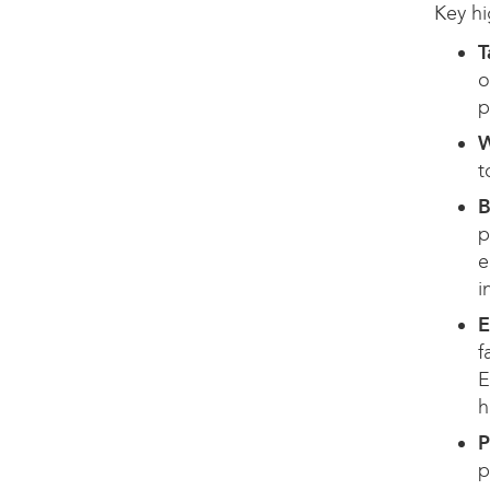
Key hi
T
o
p
W
t
B
p
e
i
E
f
E
h
P
p