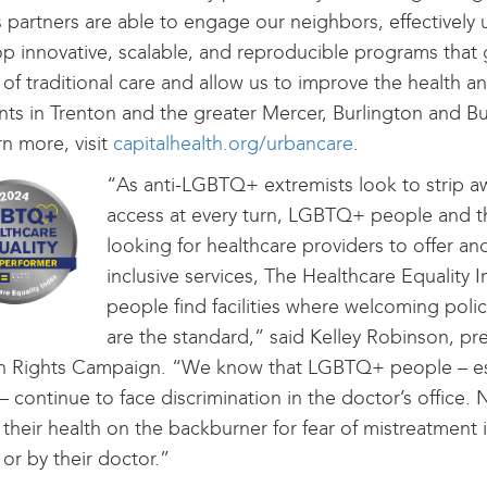
s partners are able to engage our neighbors, effectively 
p innovative, scalable, and reproducible programs that
of traditional care and allow us to improve the health a
nts in Trenton and the greater Mercer, Burlington and B
rn more, visit
capitalhealth.org/urbancare
.
“As anti-LGBTQ+ extremists look to strip a
access at every turn, LGBTQ+ people and th
looking for healthcare providers to offer an
inclusive services, The Healthcare Equality I
people find facilities where welcoming polic
are the standard,” said Kelley Robinson, pre
 Rights Campaign. “We know that LGBTQ+ people – espe
 – continue to face discrimination in the doctor’s office
 their health on the backburner for fear of mistreatment i
y or by their doctor.”