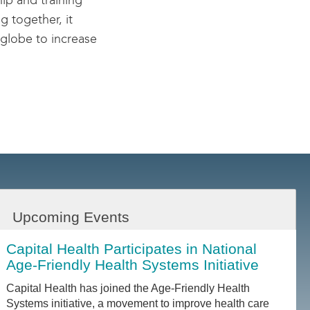
hip and training
g together, it
 globe to increase
Upcoming Events
Capital Health Participates in National
Age-Friendly Health Systems Initiative
Capital Health has joined the Age-Friendly Health
Systems initiative, a movement to improve health care