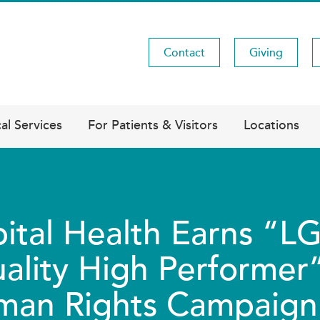
Contact
Giving
Utility
Menu
al Services
For Patients & Visitors
Locations
ital Health Earns “
ality High Performer”
an Rights Campaign 