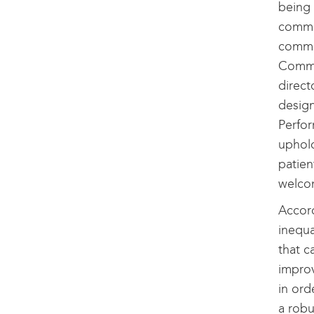
being 
commun
commu
Commu
direct
design
Perfo
uphold
patien
welco
Accord
inequa
that c
improv
in ord
a robu