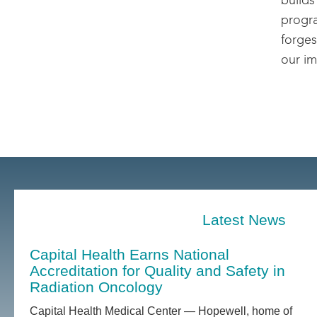
builds
progra
forges
our im
Latest News
Capital Health Earns National
Accreditation for Quality and Safety in
Radiation Oncology
Capital Health Medical Center — Hopewell, home of