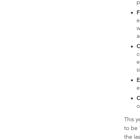
p
F
e
w
a
C
c
e
s
E
e
C
o
This y
to be 
the la