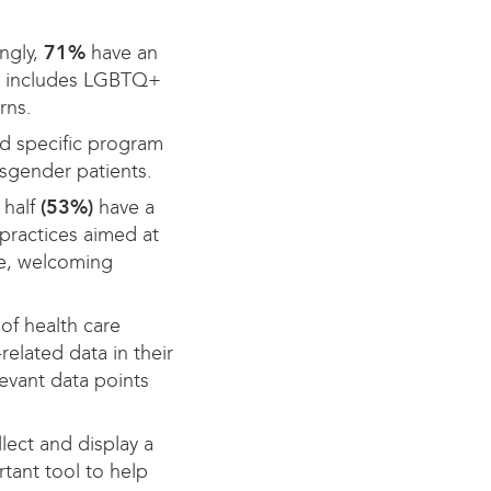
ngly,
71%
have an
ally includes LGBTQ+
rns.
d specific program
nsgender patients.
 half
(53%)
have a
 practices aimed at
te, welcoming
of health care
related data in their
evant data points
llect and display a
tant tool to help