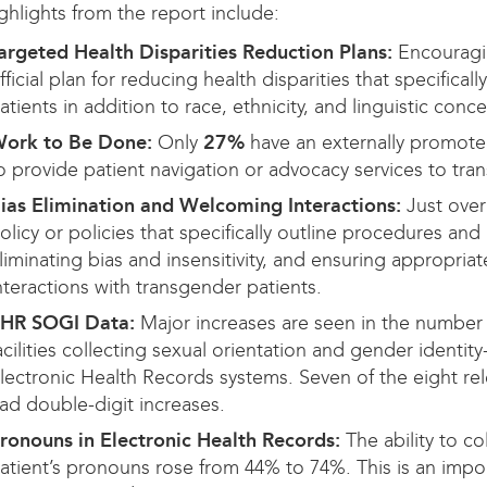
ghlights from the report include:
argeted Health Disparities Reduction Plans:
Encouragi
fficial plan for reducing health disparities that specific
atients in addition to race, ethnicity, and linguistic conce
ork to Be Done:
Only
27%
have an externally promote
o provide patient navigation or advocacy services to tra
ias Elimination and Welcoming Interactions:
Just over
olicy or policies that specifically outline procedures and
liminating bias and insensitivity, and ensuring appropria
nteractions with transgender patients.
HR SOGI Data:
Major increases are seen in the number 
acilities collecting sexual orientation and gender identity-
lectronic Health Records systems. Seven of the eight rel
ad double-digit increases.
ronouns in Electronic Health Records:
The ability to co
atient’s pronouns rose from 44% to 74%. This is an impor