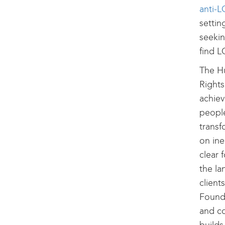
anti-L
settin
seekin
find L
The H
Rights
achiev
peopl
transf
on ine
clear 
the la
client
Founda
and co