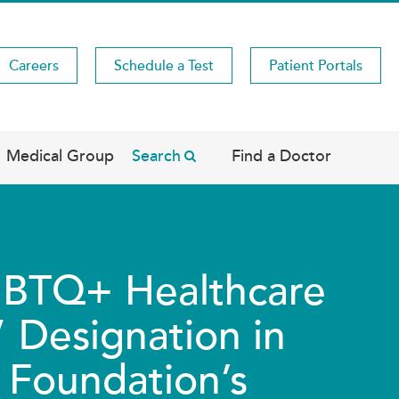
Careers
Schedule a Test
Patient Portals
Medical Group
Search
Find a Doctor
LGBTQ+ Healthcare
 Designation in
Foundation’s