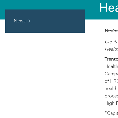
Hea
IN
News
THIS
SECTION
Wednes
Capita
Health
Trent
Health
Campai
of HR
health
proces
High P
“Capit