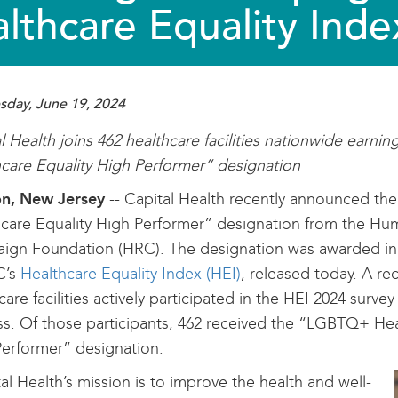
lthcare Equality Inde
day, June 19, 2024
l Health joins 462 healthcare facilities nationwide earn
care Equality High Performer” designation
on, New Jersey
-- Capital Health recently announced t
care Equality High Performer” designation from the Hu
gn Foundation (HRC). The designation was awarded in t
C’s
Healthcare Equality Index (HEI)
, released today. A re
care facilities actively participated in the HEI 2024 surve
s. Of those participants, 462 received the “LGBTQ+ Hea
erformer” designation.
al Health’s mission is to improve the health and well-