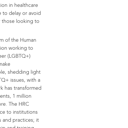
ion in healthcare
 to delay or avoid
 those looking to
rm of the Human
tion working to
queer (LGBTQ+)
 make
le, shedding light
Q+ issues, with a
ork has transformed
ents, 1 million
more. The HRC
e to institutions
 and practices; it