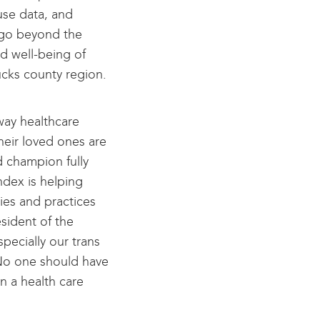
use data, and
 go beyond the
nd well-being of
ucks county region.
way healthcare
eir loved ones are
d champion fully
ndex is helping
ies and practices
sident of the
cially our trans
. No one should have
n a health care