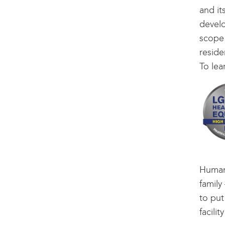
and it
develo
scope 
reside
To lea
Human
family
to put
facilit