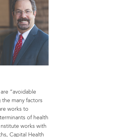
 are “avoidable
 the many factors
are works to
erminants of health
Institute works with
hs, Capital Health