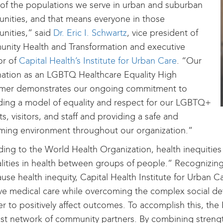
of the populations we serve in urban and suburban
ities, and that means everyone in those
nities,” said
Dr. Eric I. Schwartz
, vice president of
nity Health and Transformation and executive
or of
Capital Health’s Institute for Urban Care
. “Our
ation as an LGBTQ Healthcare Equality High
rmer demonstrates our ongoing commitment to
ing a model of equality and respect for our LGBTQ+
ts, visitors, and staff and providing a safe and
ming environment throughout our organization.”
ing to the World Health Organization, health inequities
lities in health between groups of people.” Recognizing
ause health inequity, Capital Health Institute for Urban C
e medical care while overcoming the complex social det
er to positively affect outcomes. To accomplish this, the 
st network of community partners. By combining strengt