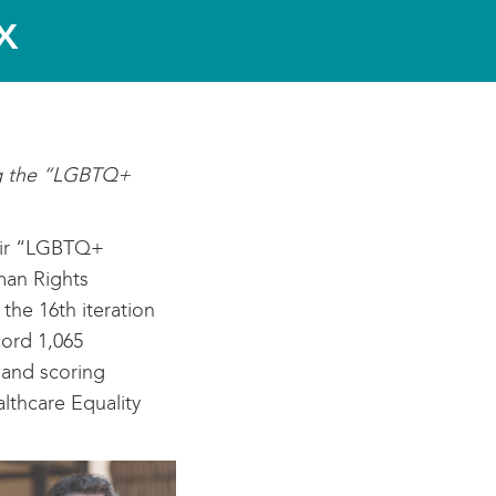
x
ing the “LGBTQ+
heir “LGBTQ+
man Rights
he 16th iteration
cord 1,065
y and scoring
lthcare Equality