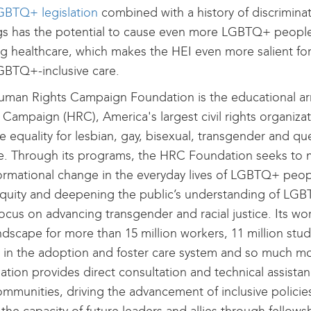
GBTQ+ legislation
combined with a history of discriminat
gs has the potential to cause even more LGBTQ+ people
g healthcare, which makes the HEI even more salient for
GBTQ+-inclusive care.
uman Rights Campaign Foundation is the educational a
 Campaign (HRC), America's largest civil rights organiza
e equality for lesbian, gay, bisexual, transgender and 
e. Through its programs, the HRC Foundation seeks to
ormational change in the everyday lives of LGBTQ+ peop
quity and deepening the public’s understanding of LGBT
focus on advancing transgender and racial justice. Its w
ndscape for more than 15 million workers, 11 million stud
s in the adoption and foster care system and so much 
tion provides direct consultation and technical assistanc
mmunities, driving the advancement of inclusive policies