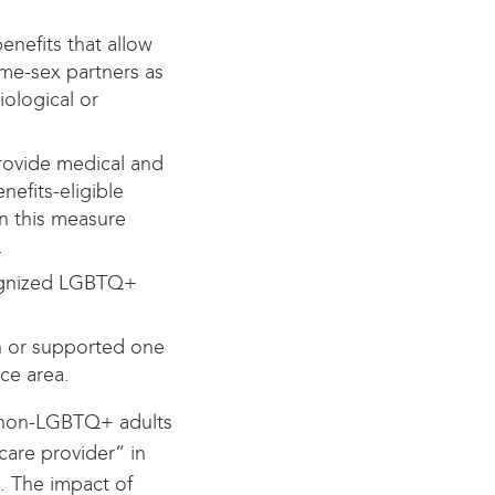
enefits that allow
ame-sex partners as
iological or
rovide medical and
efits-eligible
in this measure
.
cognized LGBTQ+
n or supported one
ice area.
non-LGBTQ+ adults
care provider” in
n. The impact of