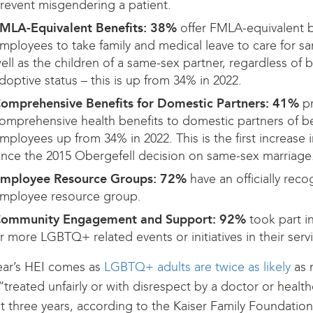
revent misgendering a patient.
MLA-Equivalent Benefits: 38%
offer FMLA-equivalent b
mployees to take family and medical leave to care for s
ell as the children of a same-sex partner, regardless of b
doptive status – this is up from 34% in 2022.
omprehensive Benefits for Domestic Partners:
41%
p
omprehensive health benefits to domestic partners of ben
mployees up from 34% in 2022. This is the first increase 
ince the 2015 Obergefell decision on same-sex marriage
mployee Resource Groups:
72%
have an officially re
mployee resource group.
ommunity Engagement and Support:
92%
took part i
r more LGBTQ+ related events or initiatives in their serv
ear’s HEI comes as
LGBTQ+ adults are twice as likely
as 
“treated unfairly or with disrespect by a doctor or health
st three years, according to the Kaiser Family Foundatio