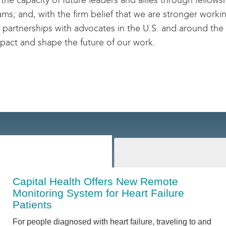
 the capacity of future leaders and allies through fellows
ms; and, with the firm belief that we are stronger workin
 partnerships with advocates in the U.S. and around the
pact and shape the future of our work.
Capital Health Offers New Remote
Monitoring System for Heart Failure
Patients
For people diagnosed with heart failure, traveling to and