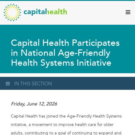
Capital
Skip
to
Health
main
–
content
Hamilton
Capital Health Participates
Diagnostic
in National Age-Friendly
Services
Health Systems Initiative
Updates
IN THIS SECTION
Friday, June 12, 2026
Capital Health has joined the Age-Friendly Health Systems
initiative, a movement to improve health care for older
adults, contributing to a goal of continuing to expand and