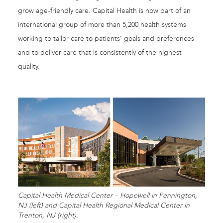
grow age-friendly care. Capital Health is now part of an
international group of more than 5,200 health systems
working to tailor care to patients’ goals and preferences
and to deliver care that is consistently of the highest
quality.
Capital Health Medical Center – Hopewell in Pennington,
NJ (left) and Capital Health Regional Medical Center in
Trenton, NJ (right).