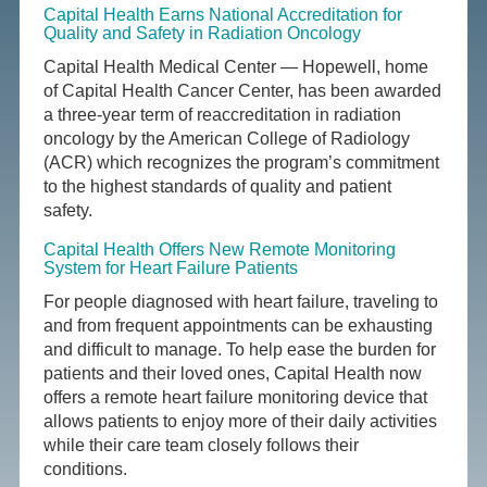
Capital Health Earns National Accreditation for
Quality and Safety in Radiation Oncology
Capital Health Medical Center — Hopewell, home
of Capital Health Cancer Center, has been awarded
a three-year term of reaccreditation in radiation
oncology by the American College of Radiology
(ACR) which recognizes the program’s commitment
to the highest standards of quality and patient
safety.
Capital Health Offers New Remote Monitoring
System for Heart Failure Patients
For people diagnosed with heart failure, traveling to
and from frequent appointments can be exhausting
and difficult to manage. To help ease the burden for
patients and their loved ones, Capital Health now
offers a remote heart failure monitoring device that
allows patients to enjoy more of their daily activities
while their care team closely follows their
conditions.