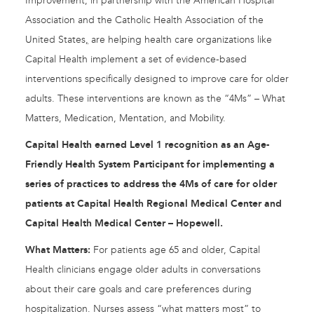
Improvement, in partnership with the American Hospital
Association and the Catholic Health Association of the
United States
,​
are helping health care organizations like
Capital Health implement a set of evidence-based
interventions specifically designed to improve care for older
adults. These interventions are known as the “4Ms” – What
Matters, Medication, Mentation, and Mobility.
Capital Health earned Level 1 recognition as an Age-
Friendly Health System Participant for implementing a
series of practices to address the 4Ms of care for older
patients at Capital Health Regional Medical Center and
Capital Health Medical Center – Hopewell.
What Matters:
For patients age 65 and older, Capital
Health clinicians engage older adults in conversations
about their care goals and care preferences during
hospitalization. Nurses assess “what matters most” to