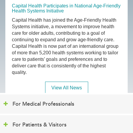
Capital Health Participates in National Age-Friendly
Health Systems Initiative
Capital Health has joined the Age-Friendly Health
Systems initiative, a movement to improve health
care for older adults, contributing to a goal of
continuing to expand and grow age-friendly care.
Capital Health is now part of an international group
of more than 5,200 health systems working to tailor
care to patients’ goals and preferences and to
deliver care that is consistently of the highest
quality.
View All News
For Medical Professionals
For Patients & Visitors