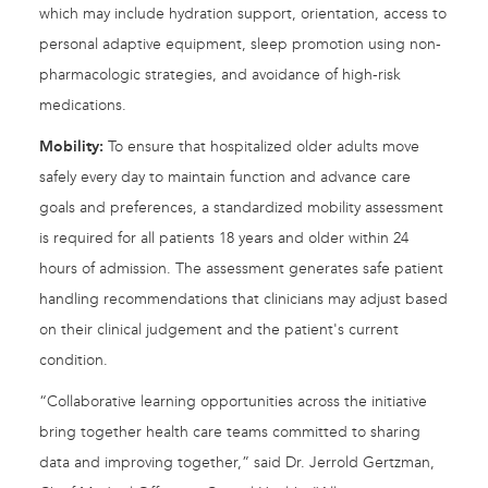
which may include hydration support, orientation, access to
personal adaptive equipment, sleep promotion using non-
pharmacologic strategies, and avoidance of high-risk
medications.
Mobility:
To ensure that hospitalized older adults move
safely every day to maintain function and advance care
goals and preferences, a standardized mobility assessment
is required for all patients 18 years and older within 24
hours of admission. The assessment generates safe patient
handling recommendations that clinicians may adjust based
on their clinical judgement and the patient's current
condition.
“Collaborative learning opportunities across the initiative
bring together health care teams committed to sharing
data and improving together,” said Dr. Jerrold Gertzman,