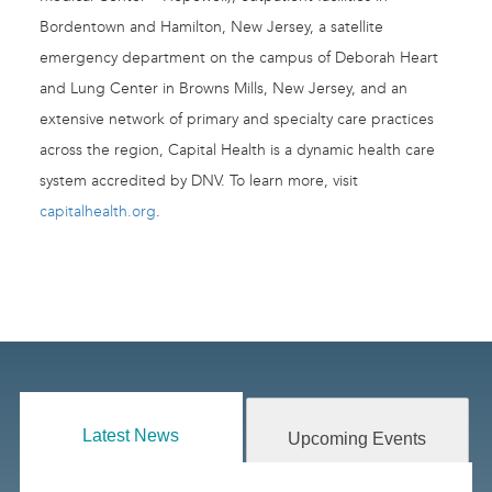
Bordentown and Hamilton, New Jersey, a satellite
emergency department on the campus of Deborah Heart
and Lung Center in Browns Mills, New Jersey, and an
extensive network of primary and specialty care practices
across the region, Capital Health is a dynamic health care
system accredited by DNV. To learn more, visit
capitalhealth.org
.
Latest News
Upcoming Events