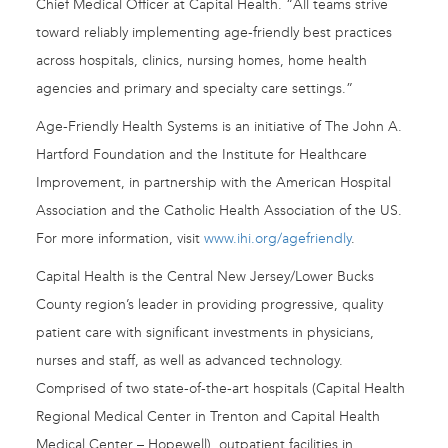
Chief Medical Officer at Capital Health. “All teams strive
toward reliably implementing age-friendly best practices
across hospitals, clinics, nursing homes, home health
agencies and primary and specialty care settings.”
Age-Friendly Health Systems is an initiative of The John A.
Hartford Foundation and the Institute for Healthcare
Improvement, in partnership with the American Hospital
Association and the Catholic Health Association of the US.
For more information, visit
www.ihi.org/agefriendly
.
Capital Health is the Central New Jersey/Lower Bucks
County region’s leader in providing progressive, quality
patient care with significant investments in physicians,
nurses and staff, as well as advanced technology.
Comprised of two state-of-the-art hospitals (Capital Health
Regional Medical Center in Trenton and Capital Health
Medical Center – Hopewell), outpatient facilities in