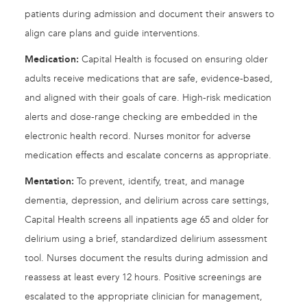
patients during admission and document their answers to
align care plans and guide interventions.
Medication:
Capital Health is focused on ensuring older
adults receive medications that are safe, evidence-based,
and aligned with their goals of care. High-risk medication
alerts and dose-range checking are embedded in the
electronic health record. Nurses monitor for adverse
medication effects and escalate concerns as appropriate.
Mentation:
To prevent, identify, treat, and manage
dementia, depression, and delirium across care settings,
Capital Health screens all inpatients age 65 and older for
delirium using a brief, standardized delirium assessment
tool. Nurses document the results during admission and
reassess at least every 12 hours. Positive screenings are
escalated to the appropriate clinician for management,