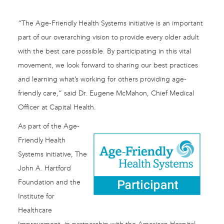
“The Age-Friendly Health Systems initiative is an important
part of our overarching vision to provide every older adult
with the best care possible. By participating in this vital
movement, we look forward to sharing our best practices
and learning what’s working for others providing age-
friendly care,” said Dr. Eugene McMahon, Chief Medical
Officer at Capital Health.
As part of the Age-
Friendly Health
Systems initiative, The
John A. Hartford
Foundation and the
Institute for
Healthcare