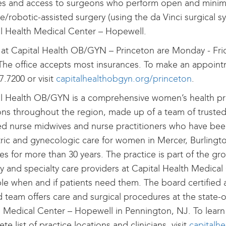
es and access to surgeons who perform open and minim
ve/robotic-assisted surgery (using the da Vinci surgical s
l Health Medical Center – Hopewell.
at Capital Health OB/GYN – Princeton are Monday - Frid
The office accepts most insurances. To make an appointm
7.7200 or visit
capitalhealthobgyn.org/princeton
.
l Health OB/GYN is a comprehensive women’s health pra
ons throughout the region, made up of a team of trusted
ied nurse midwives and nurse practitioners who have bee
ric and gynecologic care for women in Mercer, Burlingt
es for more than 30 years. The practice is part of the g
y and specialty care providers at Capital Health Medical
ble when and if patients need them. The board certified 
d team offers care and surgical procedures at the state-o
 Medical Center – Hopewell in Pennington, NJ. To learn
te list of practice locations and clinicians, visit
capitalh