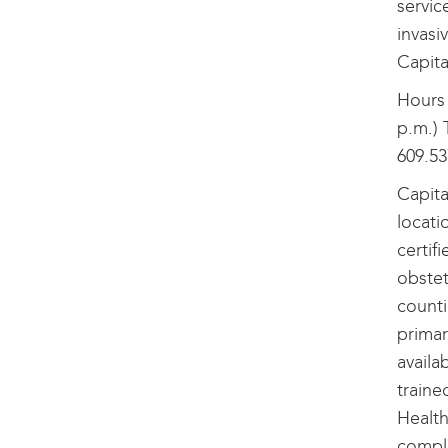
servic
invasi
Capita
Hours 
p.m.) 
609.53
Capita
locati
certif
obstet
counti
primar
availa
traine
Health
comple