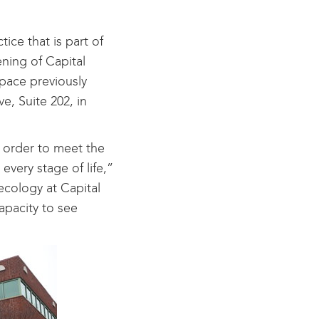
ce that is part of
ning of Capital
space previously
, Suite 202, in
 order to meet the
very stage of life,”
ecology at Capital
capacity to see