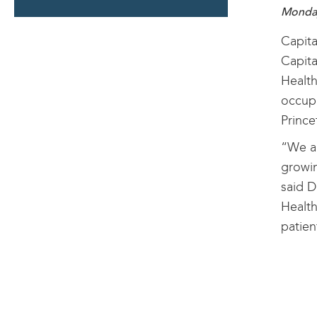
SECTION
Monday
Capita
Capita
Health
occupi
Prince
“We ar
growin
said D
Health
patien