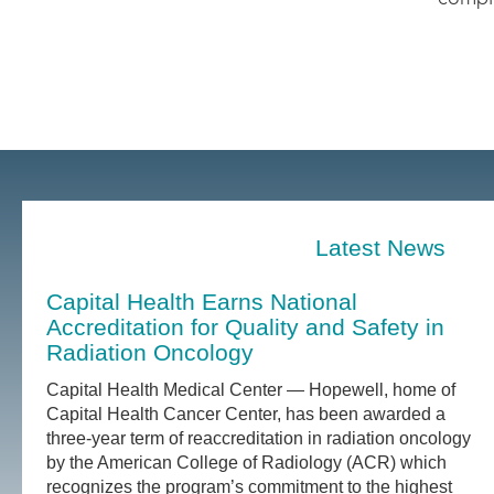
Latest News
Capital Health Earns National
Accreditation for Quality and Safety in
Radiation Oncology
Capital Health Medical Center — Hopewell, home of
Capital Health Cancer Center, has been awarded a
three-year term of reaccreditation in radiation oncology
by the American College of Radiology (ACR) which
recognizes the program’s commitment to the highest