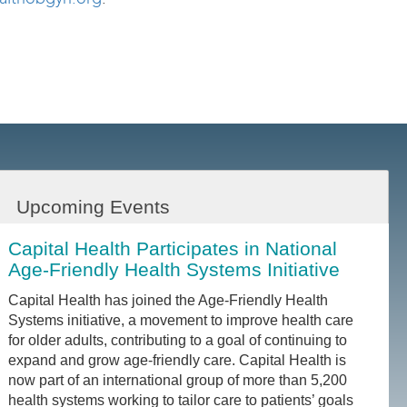
Upcoming Events
Capital Health Participates in National
Age-Friendly Health Systems Initiative
Capital Health has joined the Age-Friendly Health
Systems initiative, a movement to improve health care
for older adults, contributing to a goal of continuing to
expand and grow age-friendly care. Capital Health is
now part of an international group of more than 5,200
health systems working to tailor care to patients’ goals