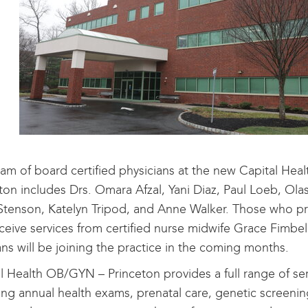
am of board certified physicians at the new Capital He
ton includes Drs. Omara Afzal, Yani Diaz, Paul Loeb, Ol
Stenson, Katelyn Tripod, and Anne Walker. Those who pr
ceive services from certified nurse midwife Grace Fimbel
ians will be joining the practice in the coming months.
l Health OB/GYN – Princeton provides a full range of se
ing annual health exams, prenatal care, genetic screenin