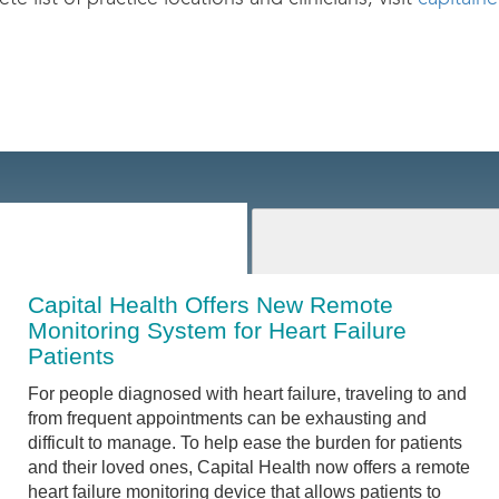
Capital Health Offers New Remote
Monitoring System for Heart Failure
Patients
For people diagnosed with heart failure, traveling to and
from frequent appointments can be exhausting and
difficult to manage. To help ease the burden for patients
and their loved ones, Capital Health now offers a remote
heart failure monitoring device that allows patients to