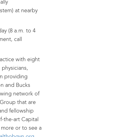
ally
ystem) at nearby
ay (8 a.m. to 4
ent, call
ctice with eight
 physicians,
n providing
on and Bucks
rowing network of
 Group that are
and fellowship
f-the-art Capital
 more or to see a
ealthobgyn.org
.