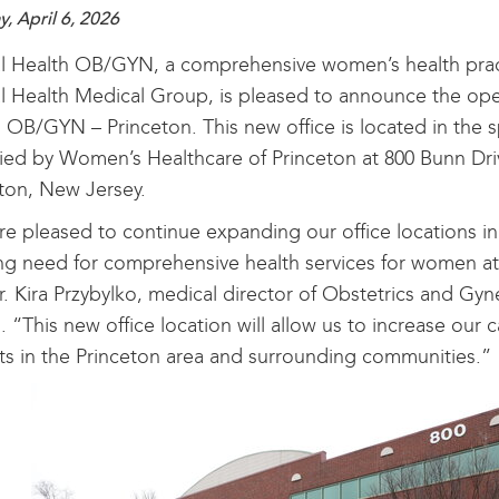
, April 6, 2026
l Health OB/GYN, a comprehensive women’s health practi
l Health Medical Group, is pleased to announce the ope
 OB/GYN – Princeton. This new office is located in the 
ed by Women’s Healthcare of Princeton at 800 Bunn Drive
ton, New Jersey.
e pleased to continue expanding our office locations in
g need for comprehensive health services for women at e
r. Kira Przybylko, medical director of Obstetrics and Gyn
. “This new office location will allow us to increase our 
ts in the Princeton area and surrounding communities.”