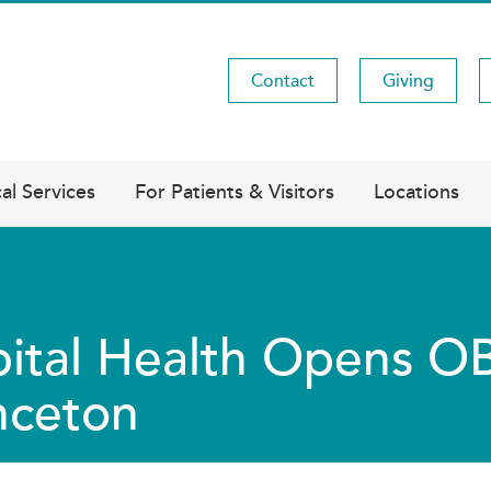
Contact
Giving
Utility
Menu
al Services
For Patients & Visitors
Locations
ital Health Opens O
nceton