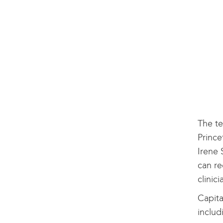
The te
Prince
Irene 
can re
clinic
Capita
includ