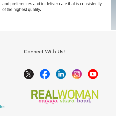
and preferences and to deliver care that is consistently
of the highest quality.
Connect With Us!
ice