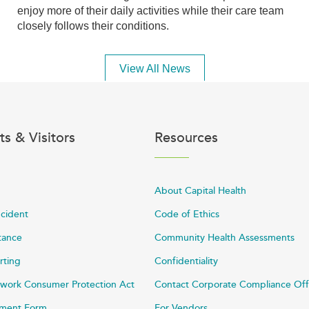
enjoy more of their daily activities while their care team
closely follows their conditions.
View All News
ts & Visitors
Resources
About Capital Health
ncident
Code of Ethics
stance
Community Health Assessments
rting
Confidentiality
work Consumer Protection Act
Contact Corporate Compliance Off
ayment Form
For Vendors