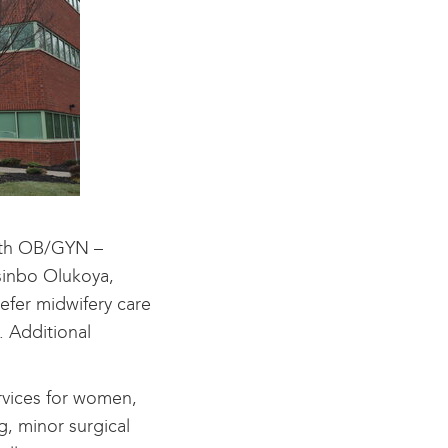
alth OB/GYN –
asinbo Olukoya,
efer midwifery care
. Additional
rvices for women,
g, minor surgical