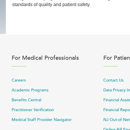
standards of quality and patient safety.
For Medical Professionals
For Patien
Careers
Contact Us
Academic Programs
Data Privacy I
Benefits Central
Financial Assi
Practitioner Verification
Financial Repo
Medical Staff Provider Navigator
NJ Out-of-Net
Online Bill P