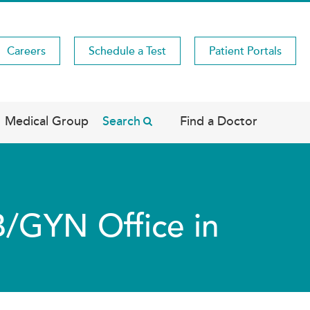
Careers
Schedule a Test
Patient Portals
Medical Group
Search
Find a Doctor
B/GYN Office in