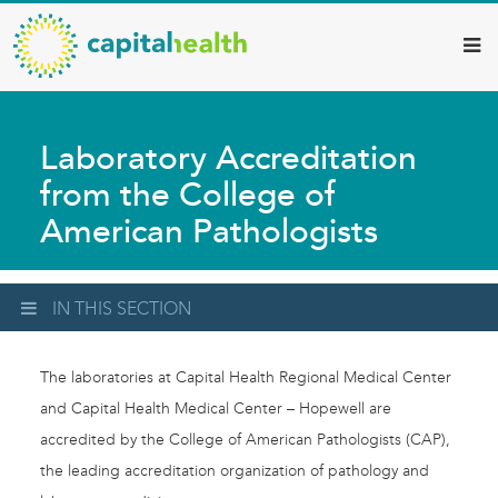
Capital
Skip
to
Health
main
–
content
Hamilton
Laboratory Accreditation
Diagnostic
from the College of
Services
American Pathologists
Updates
IN THIS SECTION
The laboratories at Capital Health Regional Medical Center
and Capital Health Medical Center – Hopewell are
accredited by the College of American Pathologists (CAP),
the leading accreditation organization of pathology and