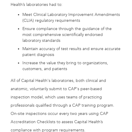
Health’s laboratories had to:
Meet Clinical Laboratory Improvement Amendments
(CLIA) regulatory requirements
Ensure compliance through the guidance of the
most comprehensive scientifically endorsed
laboratory standards
Maintain accuracy of test results and ensure accurate
patient diagnosis
Increase the value they bring to organizations,
customers, and patients
All of Capital Health's laboratories, both clinical and
anatomic, voluntarily submit to CAP's peer-based
inspection model, which uses teams of practicing
professionals qualified through a CAP training program.
On-site inspections occur every two years using CAP
Accreditation Checklists to assess Capital Health’s
compliance with program requirements.