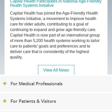
Capital Health Participates in National Age-Friendly
Health Systems Initiative
Capital Health has joined the Age-Friendly Health
Systems initiative, a movement to improve health
care for older adults, contributing to a goal of
continuing to expand and grow age-friendly care.
Capital Health is now part of an international group
of more than 5,200 health systems working to tailor
care to patients’ goals and preferences and to
deliver care that is consistently of the highest
quality.
View All News
For Medical Professionals
For Patients & Visitors