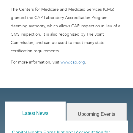
The Centers for Medicare and Medicaid Services (CMS)
granted the CAP Laboratory Accreditation Program
deeming authority, which allows CAP inspection in lieu of a
CMS inspection. It is also recognized by The Joint
Commission, and can be used to meet many state
certification requirements.
For more information, visit
www.cap.org
.
Latest News
Upcoming Events
Capital Health Earns National Accreditation for