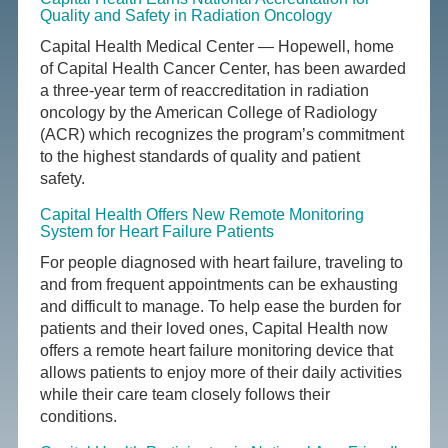
Quality and Safety in Radiation Oncology
Capital Health Medical Center — Hopewell, home
of Capital Health Cancer Center, has been awarded
a three-year term of reaccreditation in radiation
oncology by the American College of Radiology
(ACR) which recognizes the program’s commitment
to the highest standards of quality and patient
safety.
Capital Health Offers New Remote Monitoring
System for Heart Failure Patients
For people diagnosed with heart failure, traveling to
and from frequent appointments can be exhausting
and difficult to manage. To help ease the burden for
patients and their loved ones, Capital Health now
offers a remote heart failure monitoring device that
allows patients to enjoy more of their daily activities
while their care team closely follows their
conditions.