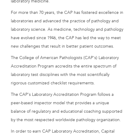
laboratory medicine.
For more than 70 years, the CAP has fostered excellence in
laboratories and advanced the practice of pathology and
laboratory science. As medicine, technology and pathology
have evolved since 1946, the CAP has led the way to meet
new challenges that result in better patient outcomes.
The College of American Pathologists (CAP's) Laboratory
Accreditation Program accredits the entire spectrum of
laboratory test disciplines with the most scientifically
rigorous customized checklist requirements.
The CAP's Laboratory Accreditation Program follows a
peer-based inspector model that provides a unique
balance of regulatory and educational coaching supported
by the most respected worldwide pathology organization.
In order to earn CAP Laboratory Accreditation, Capital