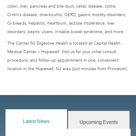
colon, liver, pancreas and bile duct; celiac disease, colitis,
Crohn’s disease, diverticulitis, GERD, gastric motility disorders,
GI bleeds, hepatitis, heartburn, lactose intolerance, liver
disorders, peptic ulcers, irritable bowel syndrome, and more.
The Center for Digestive Health is located at Capital Health
Medical Center – Hopewell. Visit us for your initial consult,
procedure, and follow-up appointment in one, convenient
location in the Hopewell, NJ area (just minutes from Princeton).
Latest News
Upcoming Events