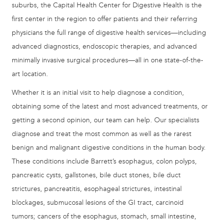
suburbs, the Capital Health Center for Digestive Health is the
first center in the region to offer patients and their referring
physicians the full range of digestive health services—including
advanced diagnostics, endoscopic therapies, and advanced
minimally invasive surgical procedures—all in one state-of-the-
art location.
Whether it is an initial visit to help diagnose a condition,
obtaining some of the latest and most advanced treatments, or
getting a second opinion, our team can help. Our specialists
diagnose and treat the most common as well as the rarest
benign and malignant digestive conditions in the human body.
These conditions include Barrett’s esophagus, colon polyps,
pancreatic cysts, gallstones, bile duct stones, bile duct
strictures, pancreatitis, esophageal strictures, intestinal
blockages, submucosal lesions of the GI tract, carcinoid
tumors; cancers of the esophagus, stomach, small intestine,