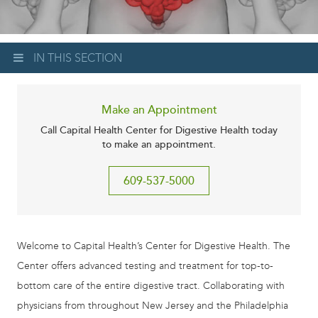
IN THIS SECTION
Make an Appointment
Call Capital Health Center for Digestive Health today
to make an appointment.
609-537-5000
Welcome to Capital Health’s Center for Digestive Health. The
Center offers advanced testing and treatment for top-to-
bottom care of the entire digestive tract. Collaborating with
physicians from throughout New Jersey and the Philadelphia