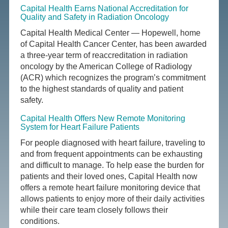
Capital Health Earns National Accreditation for
Quality and Safety in Radiation Oncology
Capital Health Medical Center — Hopewell, home
of Capital Health Cancer Center, has been awarded
a three-year term of reaccreditation in radiation
oncology by the American College of Radiology
(ACR) which recognizes the program’s commitment
to the highest standards of quality and patient
safety.
Capital Health Offers New Remote Monitoring
System for Heart Failure Patients
For people diagnosed with heart failure, traveling to
and from frequent appointments can be exhausting
and difficult to manage. To help ease the burden for
patients and their loved ones, Capital Health now
offers a remote heart failure monitoring device that
allows patients to enjoy more of their daily activities
while their care team closely follows their
conditions.