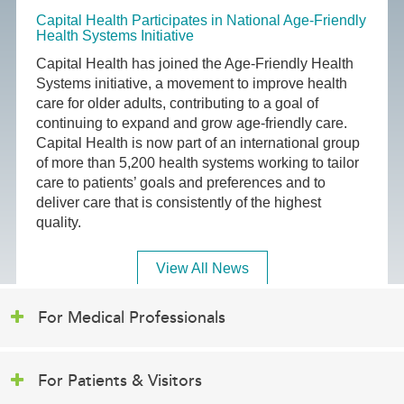
Capital Health Participates in National Age-Friendly
Health Systems Initiative
Capital Health has joined the Age-Friendly Health
Systems initiative, a movement to improve health
care for older adults, contributing to a goal of
continuing to expand and grow age-friendly care.
Capital Health is now part of an international group
of more than 5,200 health systems working to tailor
care to patients’ goals and preferences and to
deliver care that is consistently of the highest
quality.
View All News
For Medical Professionals
For Patients & Visitors