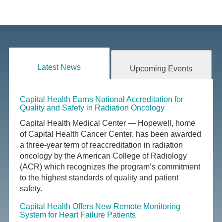
Latest News
Upcoming Events
Capital Health Earns National Accreditation for
Quality and Safety in Radiation Oncology
Capital Health Medical Center — Hopewell, home
of Capital Health Cancer Center, has been awarded
a three-year term of reaccreditation in radiation
oncology by the American College of Radiology
(ACR) which recognizes the program’s commitment
to the highest standards of quality and patient
safety.
Capital Health Offers New Remote Monitoring
System for Heart Failure Patients