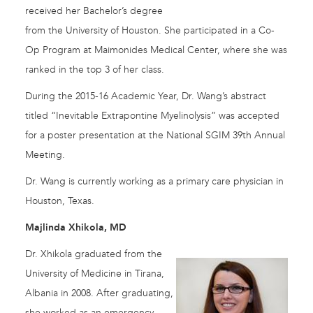
received her Bachelor’s degree
from the University of Houston. She participated in a Co-
Op Program at Maimonides Medical Center, where she was
ranked in the top 3 of her class.
During the 2015-16 Academic Year, Dr. Wang’s abstract
titled “Inevitable Extrapontine Myelinolysis” was accepted
for a poster presentation at the National SGIM 39th Annual
Meeting.
Dr. Wang is currently working as a primary care physician in
Houston, Texas.
Majlinda Xhikola, MD
Dr. Xhikola graduated from the
University of Medicine in Tirana,
Albania in 2008. After graduating,
she worked as an emergency