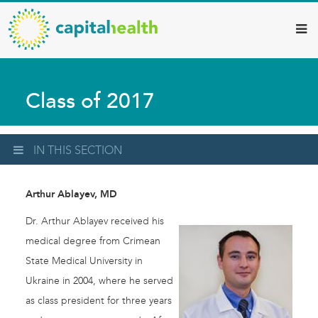
Capital
Skip
to
Health
main
–
content
Hamilton
Class of 2017
Diagnostic
Services
Updates
IN THIS SECTION
Arthur Ablayev, MD
Dr. Arthur Ablayev received his
medical degree from Crimean
State Medical University in
Ukraine in 2004, where he served
as class president for three years