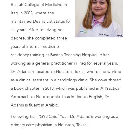
Basrah College of Medicine in
Iraq in 2002, where she
maintained Dean’s List status for
six years. After receiving her
degree, she completed three
years of internal medicine
residency training at Basrah Teaching Hospital. After
working as a general practitioner in Iraq for several years,
Dr. Adams relocated to Houston, Texas, where she worked
as a clinical assistant in a cardiology clinic. She co-authored
a book chapter in 2013, which was published in A Practical
Approach to Neutropenia. In addition to English, Dr.
Adams is fluent in Arabic.
Following her PGY3 Chief Year, Dr. Adams is working as a
primary care physician in Houston, Texas.