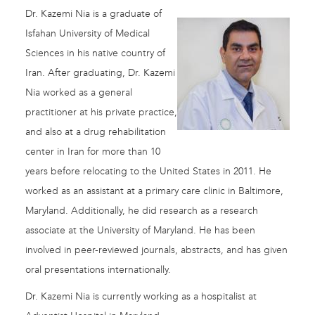
Dr. Kazemi Nia is a graduate of
Isfahan University of Medical
Sciences in his native country of
Iran. After graduating, Dr. Kazemi
Nia worked as a general
practitioner at his private practice,
and also at a drug rehabilitation
center in Iran for more than 10
years before relocating to the United States in 2011. He
worked as an assistant at a primary care clinic in Baltimore,
Maryland. Additionally, he did research as a research
associate at the University of Maryland. He has been
involved in peer-reviewed journals, abstracts, and has given
oral presentations internationally.
Dr. Kazemi Nia is currently working as a hospitalist at