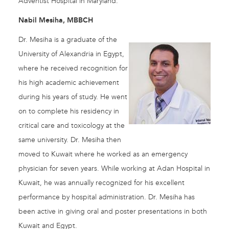
Adventist Hospital in Maryland.
Nabil Mesiha, MBBCH
Dr. Mesiha is a graduate of the
University of Alexandria in Egypt,
where he received recognition for
his high academic achievement
during his years of study. He went
on to complete his residency in
critical care and toxicology at the
same university. Dr. Mesiha then
moved to Kuwait where he worked as an emergency
physician for seven years. While working at Adan Hospital in
Kuwait, he was annually recognized for his excellent
performance by hospital administration. Dr. Mesiha has
been active in giving oral and poster presentations in both
Kuwait and Egypt.