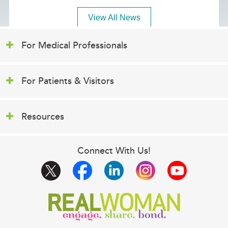
View All News
For Medical Professionals
For Patients & Visitors
Resources
Connect With Us!