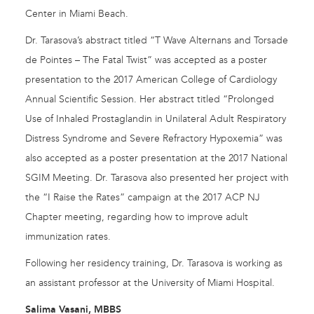
Center in Miami Beach.
Dr. Tarasova’s abstract titled “T Wave Alternans and Torsade
de Pointes – The Fatal Twist” was accepted as a poster
presentation to the 2017 American College of Cardiology
Annual Scientific Session. Her abstract titled “Prolonged
Use of Inhaled Prostaglandin in Unilateral Adult Respiratory
Distress Syndrome and Severe Refractory Hypoxemia” was
also accepted as a poster presentation at the 2017 National
SGIM Meeting. Dr. Tarasova also presented her project with
the “I Raise the Rates” campaign at the 2017 ACP NJ
Chapter meeting, regarding how to improve adult
immunization rates.
Following her residency training, Dr. Tarasova is working as
an assistant professor at the University of Miami Hospital.
Salima Vasani, MBBS