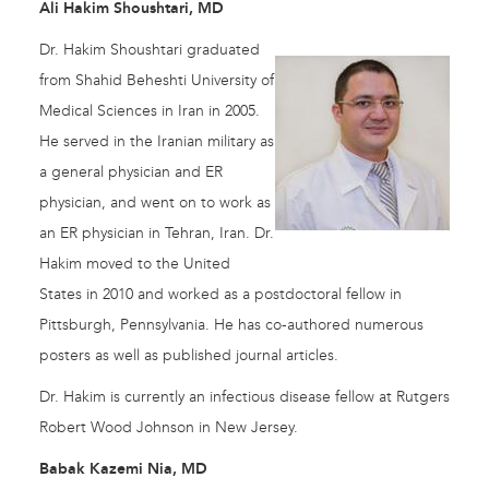
Ali Hakim Shoushtari, MD
Dr. Hakim Shoushtari graduated
from Shahid Beheshti University of
Medical Sciences in Iran in 2005.
He served in the Iranian military as
a general physician and ER
physician, and went on to work as
an ER physician in Tehran, Iran. Dr.
Hakim moved to the United
States in 2010 and worked as a postdoctoral fellow in
Pittsburgh, Pennsylvania. He has co-authored numerous
posters as well as published journal articles.
Dr. Hakim is currently an infectious disease fellow at Rutgers
Robert Wood Johnson in New Jersey.
Babak Kazemi Nia, MD