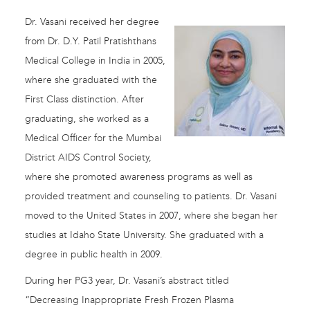
Dr. Vasani received her degree
from Dr. D.Y. Patil Pratishthans
Medical College in India in 2005,
where she graduated with the
First Class distinction. After
graduating, she worked as a
Medical Officer for the Mumbai
District AIDS Control Society,
where she promoted awareness programs as well as
provided treatment and counseling to patients. Dr. Vasani
moved to the United States in 2007, where she began her
studies at Idaho State University. She graduated with a
degree in public health in 2009.
During her PG3 year, Dr. Vasani’s abstract titled
“Decreasing Inappropriate Fresh Frozen Plasma