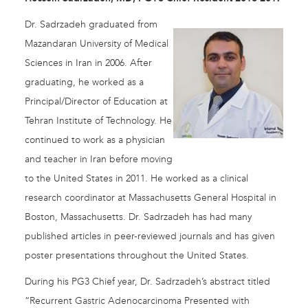
Dr. Sadrzadeh graduated from
Mazandaran University of Medical
Sciences in Iran in 2006. After
graduating, he worked as a
Principal/Director of Education at
Tehran Institute of Technology. He
continued to work as a physician
and teacher in Iran before moving
to the United States in 2011. He worked as a clinical
research coordinator at Massachusetts General Hospital in
Boston, Massachusetts. Dr. Sadrzadeh has had many
published articles in peer-reviewed journals and has given
poster presentations throughout the United States.
During his PG3 Chief year, Dr. Sadrzadeh’s abstract titled
“Recurrent Gastric Adenocarcinoma Presented with