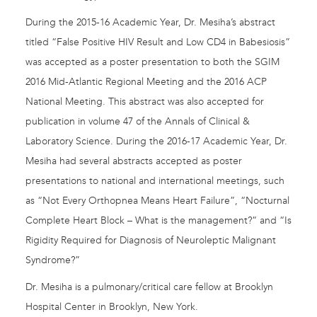
During the 2015-16 Academic Year, Dr. Mesiha’s abstract
titled “False Positive HIV Result and Low CD4 in Babesiosis”
was accepted as a poster presentation to both the SGIM
2016 Mid-Atlantic Regional Meeting and the 2016 ACP
National Meeting. This abstract was also accepted for
publication in volume 47 of the Annals of Clinical &
Laboratory Science. During the 2016-17 Academic Year, Dr.
Mesiha had several abstracts accepted as poster
presentations to national and international meetings, such
as “Not Every Orthopnea Means Heart Failure”, “Nocturnal
Complete Heart Block – What is the management?” and “Is
Rigidity Required for Diagnosis of Neuroleptic Malignant
Syndrome?”
Dr. Mesiha is a pulmonary/critical care fellow at Brooklyn
Hospital Center in Brooklyn, New York.