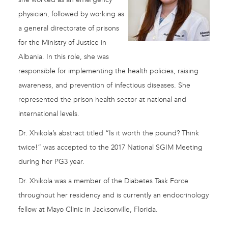
physician, followed by working as
a general directorate of prisons
for the Ministry of Justice in
Albania. In this role, she was
responsible for implementing the health policies, raising
awareness, and prevention of infectious diseases. She
represented the prison health sector at national and
international levels.
Dr. Xhikola’s abstract titled “Is it worth the pound? Think
twice!” was accepted to the 2017 National SGIM Meeting
during her PG3 year.
Dr. Xhikola was a member of the Diabetes Task Force
throughout her residency and is currently an endocrinology
fellow at Mayo Clinic in Jacksonville, Florida.