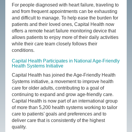
For people diagnosed with heart failure, traveling to
and from frequent appointments can be exhausting
and difficult to manage. To help ease the burden for
patients and their loved ones, Capital Health now
offers a remote heart failure monitoring device that
allows patients to enjoy more of their daily activities
while their care team closely follows their
conditions.
Capital Health Participates in National Age-Friendly
Health Systems Initiative
Capital Health has joined the Age-Friendly Health
Systems initiative, a movement to improve health
care for older adults, contributing to a goal of
continuing to expand and grow age-friendly care.
Capital Health is now part of an international group
of more than 5,200 health systems working to tailor
care to patients’ goals and preferences and to
deliver care that is consistently of the highest
quality.