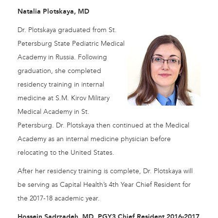
Natalia Plotskaya, MD
Dr. Plotskaya graduated from St.
Petersburg State Pediatric Medical
Academy in Russia. Following
graduation, she completed
residency training in internal
medicine at S.M. Kirov Military
Medical Academy in St.
Petersburg. Dr. Plotskaya then continued at the Medical
Academy as an internal medicine physician before
relocating to the United States.
After her residency training is complete, Dr. Plotskaya will
be serving as Capital Health’s 4th Year Chief Resident for
the 2017-18 academic year.
Hossein Sadrzadeh, MD, PGY3 Chief Resident 2016-2017