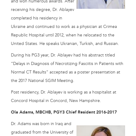
and won numerous awards. After
receiving his degree, Dr. Ablayev
completed his residency in
Ukraine and continued to work as a physician at Crimea
Republic Hospital until 2012, when he relocated to the
United States. He speaks Ukranian, Turkish, and Russian.
During his PG3 year, Dr. Ablayev had his abstract titled
“Delays in Diagnosis of Necrotizing Fasciitis in Patients with
Normal CT Results” accepted as a poster presentation at
the 2017 National SGIM Meeting.
Post residency, Dr. Ablayev is working as a hospitalist at
Concord Hospital in Concord, New Hampshire.
Ola Adams, MBCHB, PGY3 Chief Resident 2016-2017
Dr. Adams was born in Iraq and
graduated from the University of