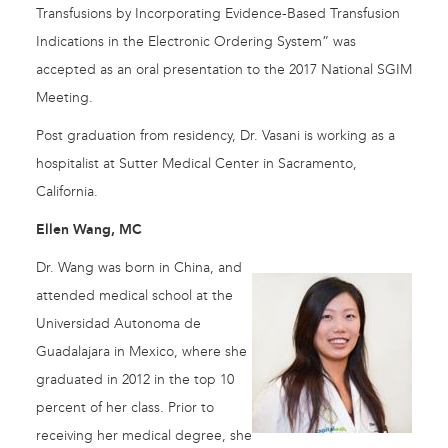
Transfusions by Incorporating Evidence-Based Transfusion
Indications in the Electronic Ordering System” was
accepted as an oral presentation to the 2017 National SGIM
Meeting.
Post graduation from residency, Dr. Vasani is working as a
hospitalist at Sutter Medical Center in Sacramento,
California.
Ellen Wang, MC
Dr. Wang was born in China, and
attended medical school at the
Universidad Autonoma de
Guadalajara in Mexico, where she
graduated in 2012 in the top 10
percent of her class. Prior to
receiving her medical degree, she