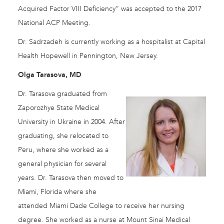
Acquired Factor VIII Deficiency” was accepted to the 2017
National ACP Meeting.
Dr. Sadrzadeh is currently working as a hospitalist at Capital
Health Hopewell in Pennington, New Jersey.
Olga Tarasova, MD
Dr. Tarasova graduated from
Zaporozhye State Medical
University in Ukraine in 2004. After
graduating, she relocated to
Peru, where she worked as a
general physician for several
years. Dr. Tarasova then moved to
Miami, Florida where she
attended Miami Dade College to receive her nursing
degree. She worked as a nurse at Mount Sinai Medical