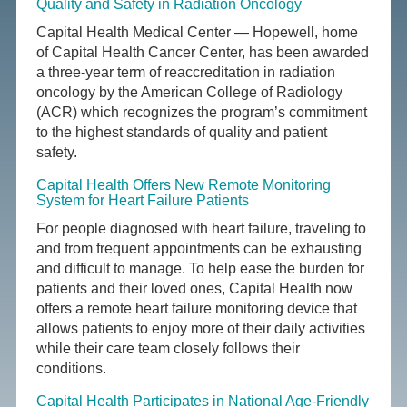
Quality and Safety in Radiation Oncology
Capital Health Medical Center — Hopewell, home
of Capital Health Cancer Center, has been awarded
a three-year term of reaccreditation in radiation
oncology by the American College of Radiology
(ACR) which recognizes the program’s commitment
to the highest standards of quality and patient
safety.
Capital Health Offers New Remote Monitoring
System for Heart Failure Patients
For people diagnosed with heart failure, traveling to
and from frequent appointments can be exhausting
and difficult to manage. To help ease the burden for
patients and their loved ones, Capital Health now
offers a remote heart failure monitoring device that
allows patients to enjoy more of their daily activities
while their care team closely follows their
conditions.
Capital Health Participates in National Age-Friendly