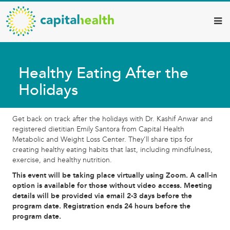
Capital
Skip
to
Health
main
–
content
Hamilton
Healthy Eating After the
Diagnostic
Holidays
Services
Updates
Get back on track after the holidays with Dr. Kashif Anwar and
registered dietitian Emily Santora from Capital Health
Metabolic and Weight Loss Center. They’ll share tips for
creating healthy eating habits that last, including mindfulness,
exercise, and healthy nutrition.
This event will be taking place virtually using Zoom. A call-in
option is available for those without video access. Meeting
details will be provided via email 2-3 days before the
program date. Registration ends 24 hours before the
program date.