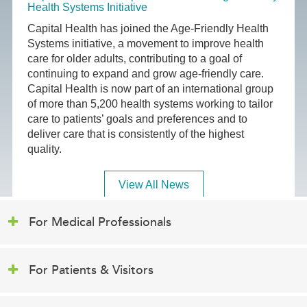
Health Systems Initiative
Capital Health has joined the Age-Friendly Health
Systems initiative, a movement to improve health
care for older adults, contributing to a goal of
continuing to expand and grow age-friendly care.
Capital Health is now part of an international group
of more than 5,200 health systems working to tailor
care to patients’ goals and preferences and to
deliver care that is consistently of the highest
quality.
View All News
For Medical Professionals
For Patients & Visitors