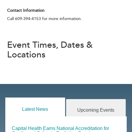
Contact Information
Call 609-394-4153 for more information.
Event Times, Dates &
Locations
Latest News
Upcoming Events
Capital Health Earns National Accreditation for