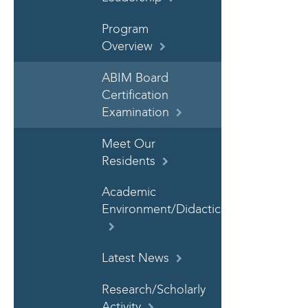
Program
Overview
ABIM Board
Certification
Examination
Meet Our
Residents
Academic
Environment/Didactics
Latest News
Research/Scholarly
Activity