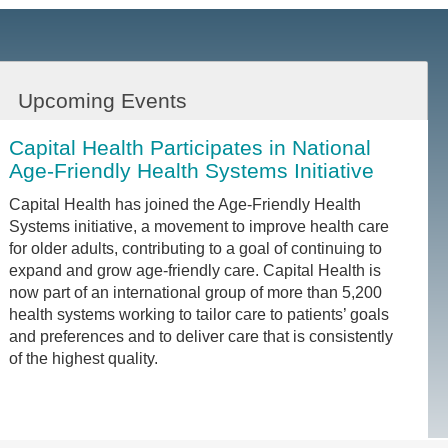
Upcoming Events
Capital Health Participates in National
Age-Friendly Health Systems Initiative
Capital Health has joined the Age-Friendly Health
Systems initiative, a movement to improve health care
for older adults, contributing to a goal of continuing to
expand and grow age-friendly care. Capital Health is
now part of an international group of more than 5,200
health systems working to tailor care to patients’ goals
and preferences and to deliver care that is consistently
of the highest quality.