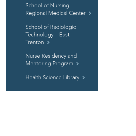
School of Nursing –
Regional Medical Center
School of Radiologic
Technology – East
Trenton
Nurse Residency and
Mentoring Program
Health Science Library