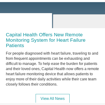
Capital Health Offers New Remote
Monitoring System for Heart Failure
Patients
For people diagnosed with heart failure, traveling to and
from frequent appointments can be exhausting and
difficult to manage. To help ease the burden for patients
and their loved ones, Capital Health now offers a remote
heart failure monitoring device that allows patients to
enjoy more of their daily activities while their care team
closely follows their conditions.
View All News