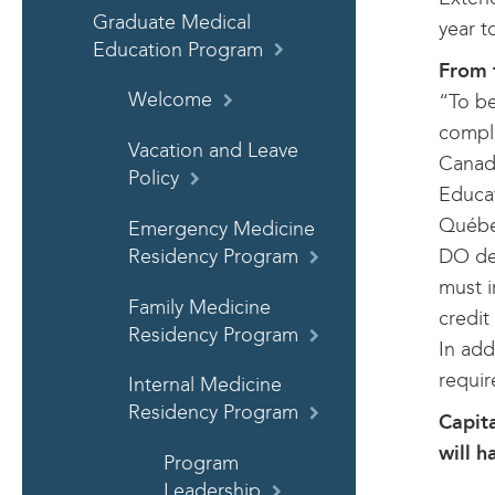
Graduate Medical
year t
Education Program
From 
Welcome
“To be
comple
Vacation and Leave
Canadi
Policy
Educat
Québec
Emergency Medicine
DO deg
Residency Program
must i
Family Medicine
credit
Residency Program
In add
requi
Internal Medicine
Residency Program
Capita
will h
Program
Leadership