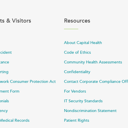
ts & Visitors
Resources
About Capital Health
ncident
Code of Ethics
stance
Community Health Assessments
rting
Confidentiality
work Consumer Protection Act
Contact Corporate Compliance Off
ayment Form
For Vendors
onials
IT Security Standards
rency
Nondiscrimination Statement
Medical Records
Patient Rights