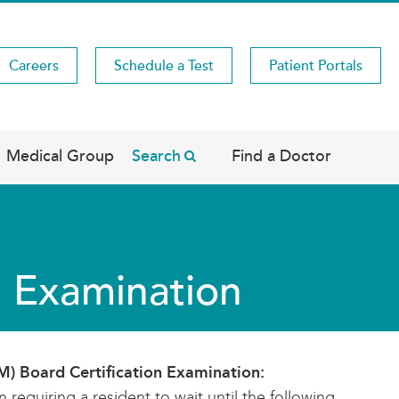
Careers
Schedule a Test
Patient Portals
Medical Group
Search
Find a Doctor
n Examination
IM) Board Certification Examination:
requiring a resident to wait until the following