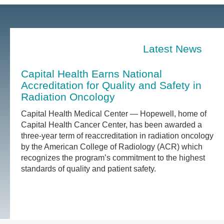
Latest News
Capital Health Earns National
Accreditation for Quality and Safety in
Radiation Oncology
Capital Health Medical Center — Hopewell, home of
Capital Health Cancer Center, has been awarded a
three-year term of reaccreditation in radiation oncology
by the American College of Radiology (ACR) which
recognizes the program’s commitment to the highest
standards of quality and patient safety.