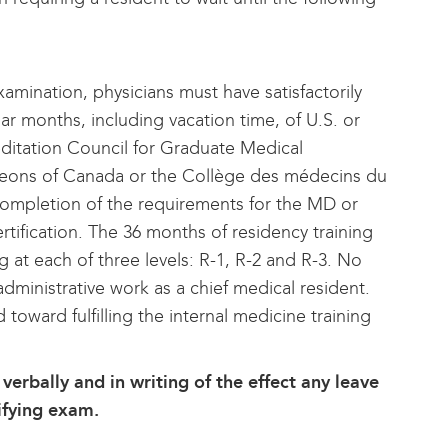
amination, physicians must have satisfactorily
r months, including vacation time, of U.S. or
ditation Council for Graduate Medical
geons of Canada or the Collège des médecins du
ompletion of the requirements for the MD or
ification. The 36 months of residency training
 at each of three levels: R-1, R-2 and R-3. No
 administrative work as a chief medical resident.
 toward fulfilling the internal medicine training
verbally and in writing of the effect any leave
tifying exam.