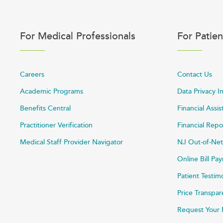
For Medical Professionals
For Patien
Careers
Contact Us
Academic Programs
Data Privacy I
Benefits Central
Financial Assi
Practitioner Verification
Financial Repo
Medical Staff Provider Navigator
NJ Out-of-Net
Online Bill P
Patient Testim
Price Transpa
Request Your 