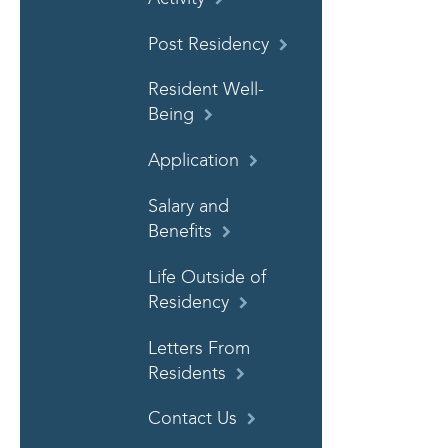
Post Residency
Resident Well-
Being
Application
Salary and
Benefits
Life Outside of
Residency
Letters From
Residents
Contact Us