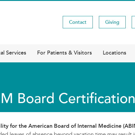
Contact
Giving
Utility
Menu
al Services
For Patients & Visitors
Locations
M Board Certificatio
ility for the American Board of Internal Medicine (AB
ed leaves of absence beyond vacation time may result in 