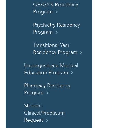
OB/GYN Residency
Program
Psychiatry Residency
Program
Transitional Year
Residency Program
Undergraduate Medical
Education Program
Pharmacy Residency
Program
Student
Clinical/Practicum
Request