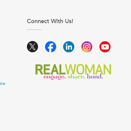
Connect With Us!
ice