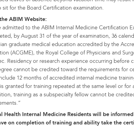
o sit for the Board Certification examination.
the ABIM Website:
 admitted to the ABIM Internal Medicine Certification Ex
ted, by August 31 of the year of examination, 36 calenda
an graduate medical education accredited by the Accre
ion (ACGME), the Royal College of Physicians and Sur
. Residency or research experience occurring before c
ree cannot be credited toward the requirements for cert
nclude 12 months of accredited internal medicine training
 is granted for training repeated at the same level or for
ition, training as a subspecialty fellow cannot be credited
rements.”
l Health Internal Medicine Residents will be informed 
ave on completion of training and ability take the cer