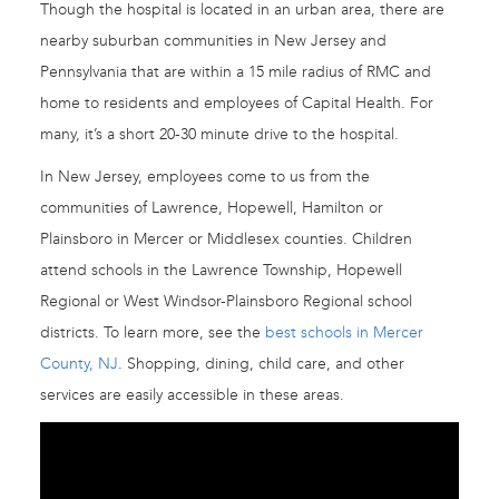
Though the hospital is located in an urban area, there are
nearby suburban communities in New Jersey and
Pennsylvania that are within a 15 mile radius of RMC and
home to residents and employees of Capital Health. For
many, it’s a short 20-30 minute drive to the hospital.
In New Jersey, employees come to us from the
communities of Lawrence, Hopewell, Hamilton or
Plainsboro in Mercer or Middlesex counties. Children
attend schools in the Lawrence Township, Hopewell
Regional or West Windsor-Plainsboro Regional school
districts. To learn more, see the
best schools in Mercer
County, NJ
. Shopping, dining, child care, and other
services are easily accessible in these areas.