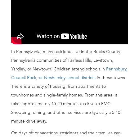
In Pennsylvania, many residents live in the Bucks County,
Pennsylvania communities of Fairless Hills, Levittown,
Yardley, or Newtown. Children attend schools in
Pennsbury,
Council Rock, or Neshaminy school districts
in these towns.
There is a variety of housing, from apartments to
townhomes and single-family homes. From this area, it
takes approximately 15-20 minutes to drive to RMC.
Shopping, dining, and other services are typically a 5-10
minute drive away.
On days off or vacations, residents and their families can