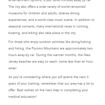
entertainment options, is just 30-45 minutes away by car.
The city also offers a wide variety of world-renowned
museums for children and adults, diverse dining
experiences, and a world-class music scene. In addition to
seasonal concerts, many international races in running,
boating, and biking also take place in the city.
For those who enjoy outdoor activities like skiing/tubing
and hiking, the Pocono Mountains are approximately two
hours away by car. During the warmer months, the New
Jersey beaches are easy to reach, some less than an hour
away!
As you’re considering where you will spend the next 3
years of your training, remember that our area has a lot to
offer. Best wishes on the next step in completing your
medical education!