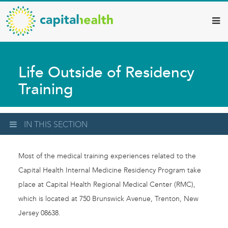
Capital
Skip
to
Health
main
–
content
Hamilton
Life Outside of Residency
Diagnostic
Training
Services
Updates
IN THIS SECTION
Most of the medical training experiences related to the
Capital Health Internal Medicine Residency Program take
place at Capital Health Regional Medical Center (RMC),
which is located at 750 Brunswick Avenue, Trenton, New
Jersey 08638.