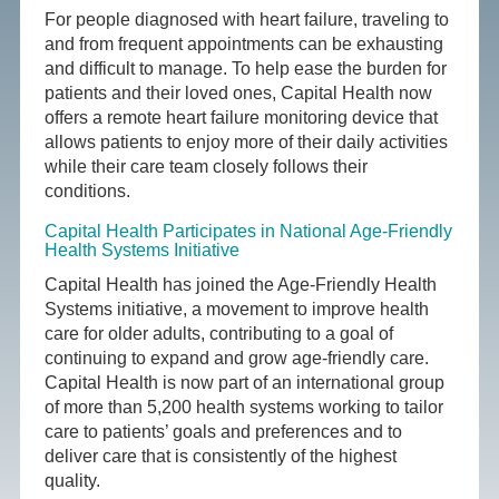
For people diagnosed with heart failure, traveling to
and from frequent appointments can be exhausting
and difficult to manage. To help ease the burden for
patients and their loved ones, Capital Health now
offers a remote heart failure monitoring device that
allows patients to enjoy more of their daily activities
while their care team closely follows their
conditions.
Capital Health Participates in National Age-Friendly
Health Systems Initiative
Capital Health has joined the Age-Friendly Health
Systems initiative, a movement to improve health
care for older adults, contributing to a goal of
continuing to expand and grow age-friendly care.
Capital Health is now part of an international group
of more than 5,200 health systems working to tailor
care to patients’ goals and preferences and to
deliver care that is consistently of the highest
quality.