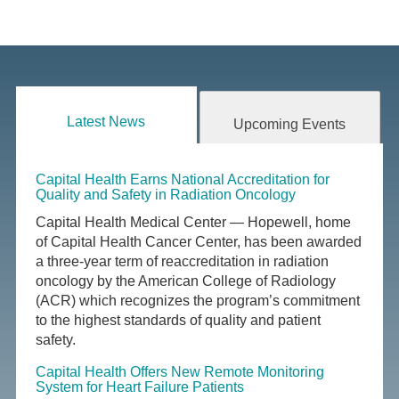
Latest News
Upcoming Events
Capital Health Earns National Accreditation for
Quality and Safety in Radiation Oncology
Capital Health Medical Center — Hopewell, home
of Capital Health Cancer Center, has been awarded
a three-year term of reaccreditation in radiation
oncology by the American College of Radiology
(ACR) which recognizes the program’s commitment
to the highest standards of quality and patient
safety.
Capital Health Offers New Remote Monitoring
System for Heart Failure Patients