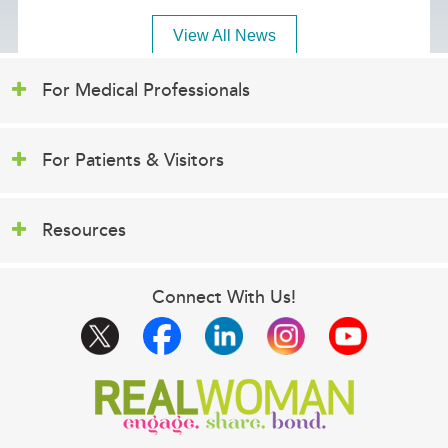
View All News
For Medical Professionals
For Patients & Visitors
Resources
Connect With Us!