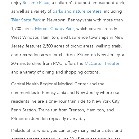
enjoy
Sesame Place
, a children’s themed amusement park,
as well as a variety of
parks and nature centers
, including
Tyler State Park
in Newtown, Pennsylvania with more than
1,700 acres.
Mercer County Park
, which covers areas in
West Windsor, Hamilton, and Lawrence townships in New
Jersey, features 2,500 acres of picnic areas, walking trails,
and recreation areas for children. Princeton New Jersey, a
20-minute drive from RMC, offers the
McCarter Theater
and a variety of dining and shopping options.
Capital Health Regional Medical Center and the
communities in Pennsylvania and New Jersey where our
residents live are a one-hour train ride to New York City
Penn Station. Trains run from Trenton, Hamilton, and
Princeton Junction regularly every day.
Philadelphia, where you can enjoy many historic sites and