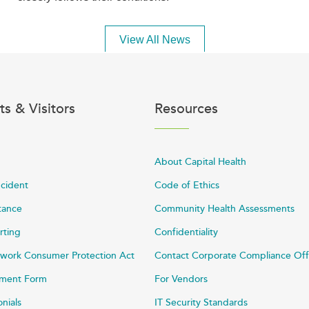
View All News
ts & Visitors
Resources
About Capital Health
ncident
Code of Ethics
stance
Community Health Assessments
rting
Confidentiality
work Consumer Protection Act
Contact Corporate Compliance Off
ayment Form
For Vendors
onials
IT Security Standards