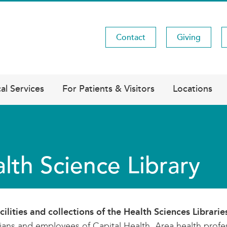
Contact
Giving
Utility
Menu
al Services
For Patients & Visitors
Locations
lth Science Library
cilities and collections of the Health Sciences Librarie
ians and employees of Capital Health. Area health profes