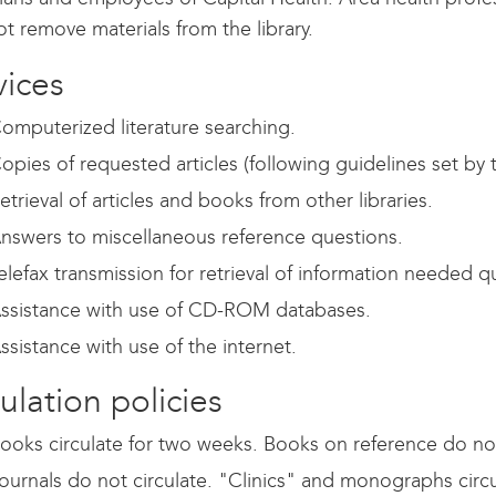
t remove materials from the library.
vices
omputerized literature searching.
opies of requested articles (following guidelines set by 
etrieval of articles and books from other libraries.
nswers to miscellaneous reference questions.
elefax transmission for retrieval of information needed qu
ssistance with use of CD-ROM databases.
ssistance with use of the internet.
ulation policies
ooks circulate for two weeks. Books on reference do not
ournals do not circulate. "Clinics" and monographs circ