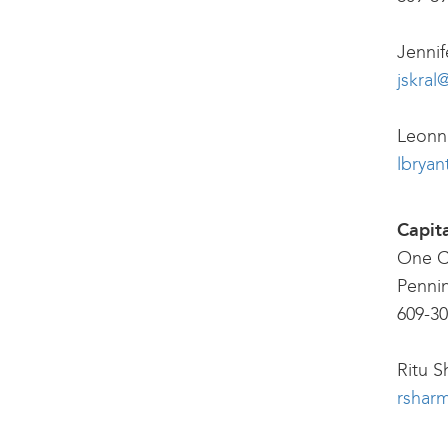
Jennif
jskral
Leonna
lbryan
Capit
One C
Penni
609-30
Ritu S
rsharm