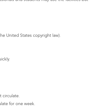
the United States copyright law).
ickly.
 circulate.
ulate for one week.