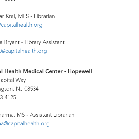
er Kral, MLS - Librarian
@capitalhealth.org
 Bryant - Library Assistant
t@capitalhealth.org
al Health Medical Center - Hopewell
apital Way
ngton, NJ 08534
3-4125
harma, MS - Assistant Librarian
a@capitalhealth.org