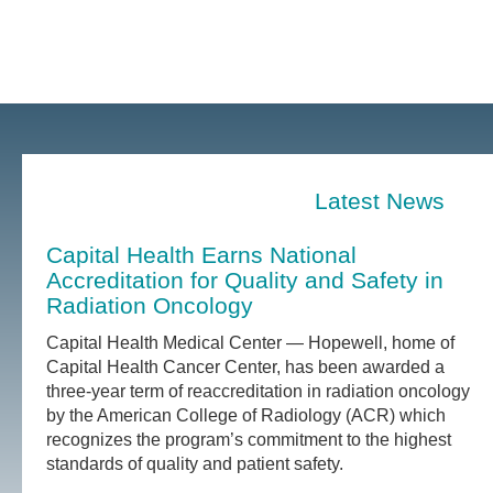
Latest News
Capital Health Earns National
Accreditation for Quality and Safety in
Radiation Oncology
Capital Health Medical Center — Hopewell, home of
Capital Health Cancer Center, has been awarded a
three-year term of reaccreditation in radiation oncology
by the American College of Radiology (ACR) which
recognizes the program’s commitment to the highest
standards of quality and patient safety.