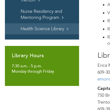
Trenton
A
Nurse Residency and
V
Mentoring Program
R
Health Science Library
R
R
o
Libr
Library Hours
Erica 
7:30 a.m. - 5 p.m.
Monday through Friday
609-30
emoncr
Capit
750 B
Trento
609-39