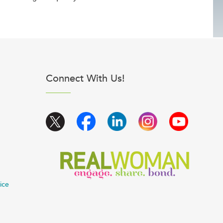
Connect With Us!
ice