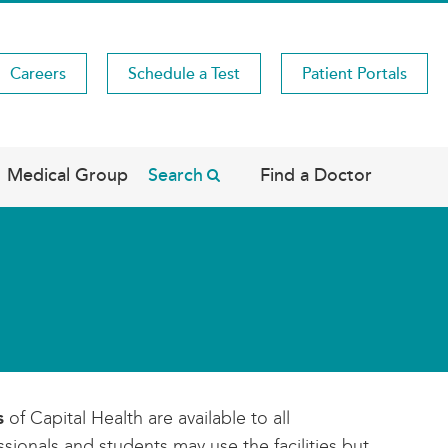
Careers
Schedule a Test
Patient Portals
Medical Group
Search
Find a Doctor
s
of Capital Health are available to all
sionals and students may use the facilities but