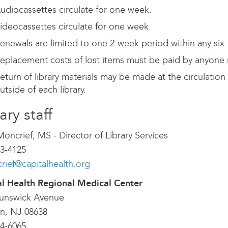
udiocassettes circulate for one week.
ideocassettes circulate for one week.
enewals are limited to one 2-week period within any six
eplacement costs of lost items must be paid by anyone res
eturn of library materials may be made at the circulation
utside of each library.
ary staff
Moncrief, MS - Director of Library Services
3-4125
ief@capitalhealth.org
al Health Regional Medical Center
runswick Avenue
n, NJ 08638
4-6065