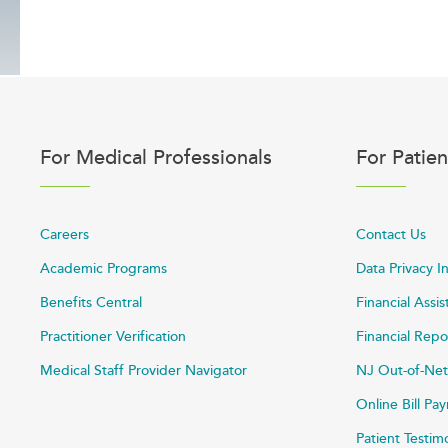
For Medical Professionals
For Patien
Careers
Contact Us
Academic Programs
Data Privacy I
Benefits Central
Financial Assi
Practitioner Verification
Financial Repo
Medical Staff Provider Navigator
NJ Out-of-Net
Online Bill P
Patient Testim