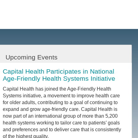
Upcoming Events
Capital Health Participates in National
Age-Friendly Health Systems Initiative
Capital Health has joined the Age-Friendly Health
Systems initiative, a movement to improve health care
for older adults, contributing to a goal of continuing to
expand and grow age-friendly care. Capital Health is
now part of an international group of more than 5,200
health systems working to tailor care to patients’ goals
and preferences and to deliver care that is consistently
of the highest quality.