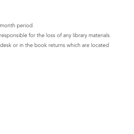
-month period.
ponsible for the loss of any library materials.
 desk or in the book returns which are located