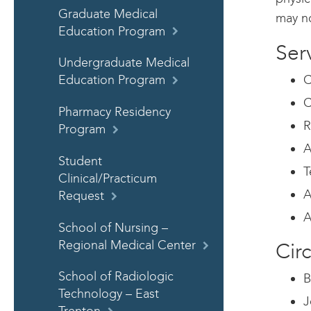
Graduate Medical
may no
Education Program
Ser
Undergraduate Medical
C
Education Program
C
Pharmacy Residency
R
Program
A
Student
T
Clinical/Practicum
A
Request
A
School of Nursing –
Regional Medical Center
Circ
School of Radiologic
B
Technology – East
J