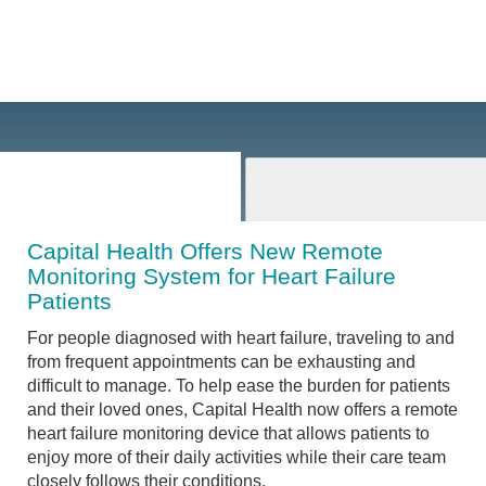
Capital Health Offers New Remote
Monitoring System for Heart Failure
Patients
For people diagnosed with heart failure, traveling to and
from frequent appointments can be exhausting and
difficult to manage. To help ease the burden for patients
and their loved ones, Capital Health now offers a remote
heart failure monitoring device that allows patients to
enjoy more of their daily activities while their care team
closely follows their conditions.