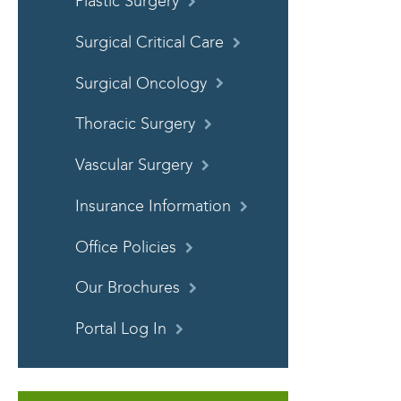
Plastic Surgery
Surgical Critical Care
Surgical Oncology
Thoracic Surgery
Vascular Surgery
Insurance Information
Office Policies
Our Brochures
Portal Log In