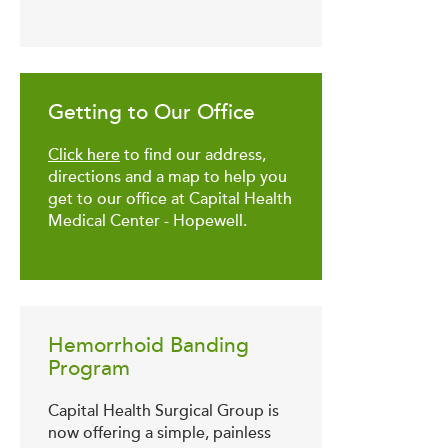
Getting to Our Office
Click here
to find our address,
directions and a map to help you
get to our office at Capital Health
Medical Center - Hopewell.
Hemorrhoid Banding
Program
Capital Health Surgical Group is
now offering a simple, painless