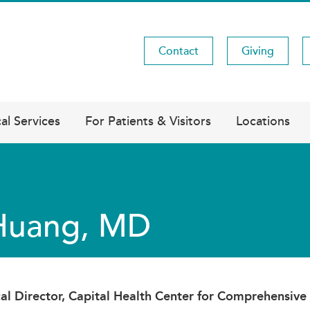
Contact
Giving
Utility
Menu
al Services
For Patients & Visitors
Locations
 Huang, MD
al Director, Capital Health Center for Comprehensive