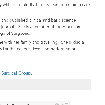
with our multidisciplinary team to create a care
 and published clinical and basic science
 journals. She is a member of the American
lege of Surgeons.
with her family and travelling. She is also a
ted at the national level and performed at
h Surgical Group
.