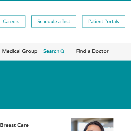
Careers
Schedule a Test
Patient Portals
Medical Group
Search
Find a Doctor
 Breast Care