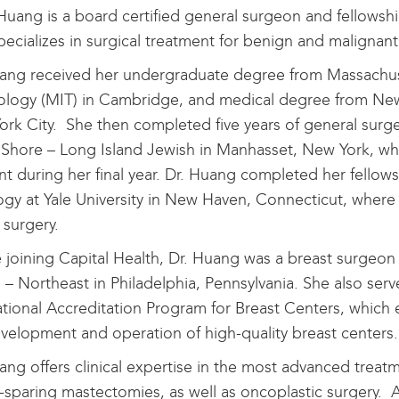
 Huang is a board certified general surgeon and fellowsh
ecializes in surgical treatment for benign and malignant
ang received her undergraduate degree from Massachuse
logy (MIT) in Cambridge, and medical degree from New 
rk City. She then completed five years of general surge
Shore – Long Island Jewish in Manhasset, New York, whe
nt during her final year. Dr. Huang completed her fellows
gy at Yale University in New Haven, Connecticut, where sh
 surgery.
 joining Capital Health, Dr. Huang was a breast surgeon
 – Northeast in Philadelphia, Pennsylvania. She also serv
tional Accreditation Program for Breast Centers, which 
velopment and operation of high-quality breast centers.
ang offers clinical expertise in the most advanced treatm
-sparing mastectomies, as well as oncoplastic surgery. A