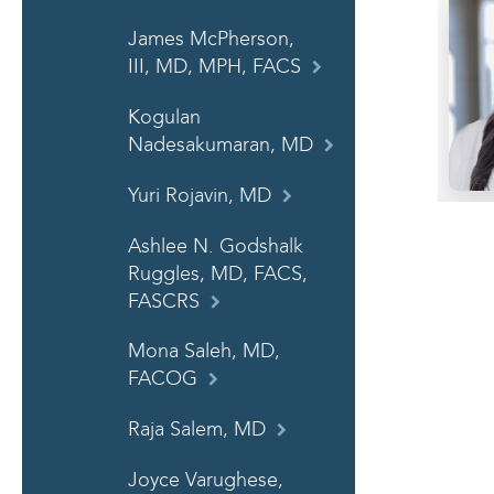
James McPherson,
III, MD, MPH, FACS
Kogulan
Nadesakumaran, MD
Yuri Rojavin, MD
Ashlee N. Godshalk
Ruggles, MD, FACS,
FASCRS
Mona Saleh, MD,
FACOG
Raja Salem, MD
Joyce Varughese,