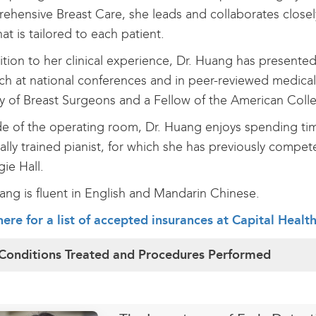
hensive Breast Care, she leads and collaborates closely 
hat is tailored to each patient.
ition to her clinical experience, Dr. Huang has presented
ch at national conferences and in peer-reviewed medical
y of Breast Surgeons and a Fellow of the American Col
e of the operating room, Dr. Huang enjoys spending time 
cally trained pianist, for which she has previously compe
gie Hall.
ang is fluent in English and Mandarin Chinese.
here for a list of accepted insurances at Capital Healt
Conditions Treated and Procedures Performed