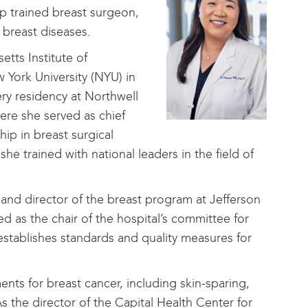
ip trained breast surgeon,
 breast diseases.
tts Institute of
York University (NYU) in
ry residency at Northwell
re she served as chief
hip in breast surgical
e trained with national leaders in the field of
 and director of the breast program at Jefferson
ed as the chair of the hospital’s committee for
establishes standards and quality measures for
ents for breast cancer, including skin-sparing,
s the director of the Capital Health Center for