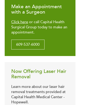
Make an Appointment
with a Surgeon
Click here
or call Capital Health
Surgical Group today to make an
appointment.
609-537-6000
Now Offering Laser Hair
Removal
Learn more about our laser hair
removal treatments provided at
Capital Health Medical Center -
Hopewell.