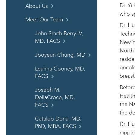
Dr. Yi
About Us
who sp
Meet Our Team
Dr. Hu
John Smith Berry IV,
Techno
MD, FACS
New Yo
North 
Jooyeun Chung, MD
reside
oncolo
Leahna Cooney, MD,
breast
FACS
Before
Joseph M.
Health
DellaCroce, MD,
the Na
FACS
the de
Cataldo Doria, MD,
Dr. Hu
PhD, MBA, FACS
nipple