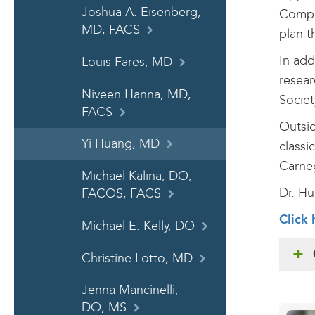
Joshua A. Eisenberg,
Compre
MD, FACS
plan t
In add
Louis Fares, MD
resear
Niveen Hanna, MD,
Societ
FACS
Outsid
Yi Huang, MD
classi
Carne
Michael Kalina, DO,
Dr. Hu
FACOS, FACS
Click 
Michael E. Kelly, DO
Christine Lotto, MD
Jenna Mancinelli,
DO, MS