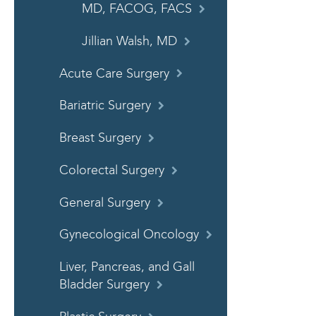
MD, FACOG, FACS
Jillian Walsh, MD
Acute Care Surgery
Bariatric Surgery
Breast Surgery
Colorectal Surgery
General Surgery
Gynecological Oncology
Liver, Pancreas, and Gall
Bladder Surgery