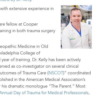
n with extensive experience in
 care fellow at Cooper
aining in both trauma surgery
eopathic Medicine in Old
iladelphia College of
year of training. Dr. Kelly has been actively
rved as co-investigator on several clinical
Outcomes of Trauma Care (
NSCOT
)” coordinated
blished in the American Medical Association’s
r his dramatic monologue “The Parent.” Most
 Annual Day of Trauma for Medical Professionals
,