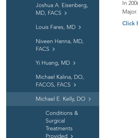
In 200
Joshua A. Eisenberg,
Major.
MD, FACS
Click 
Louis Fares, MD
Niveen Hanna, MD,
FACS
Yi Huang, MD
Michael Kalina, DO,
FACOS, FACS
Michael E. Kelly, DO
Conditions &
Surgical
Treatments
Provided