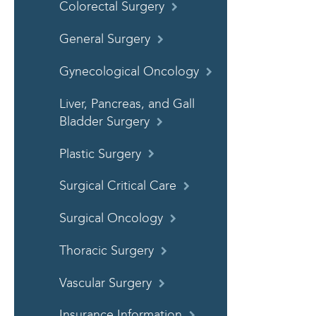
Colorectal Surgery
General Surgery
Gynecological Oncology
Liver, Pancreas, and Gall
Bladder Surgery
Plastic Surgery
Surgical Critical Care
Surgical Oncology
Thoracic Surgery
Vascular Surgery
Insurance Information