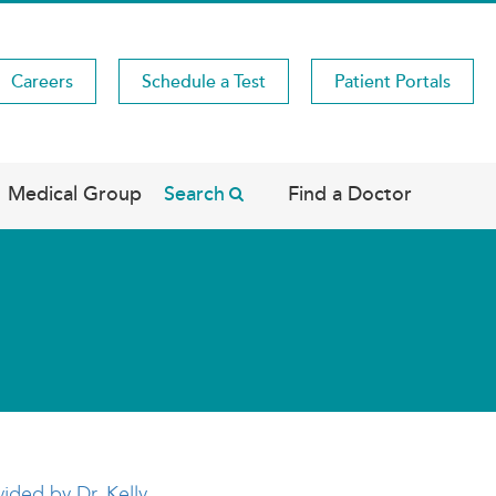
Careers
Schedule a Test
Patient Portals
Medical Group
Search
Find a Doctor
vided by Dr. Kelly
.