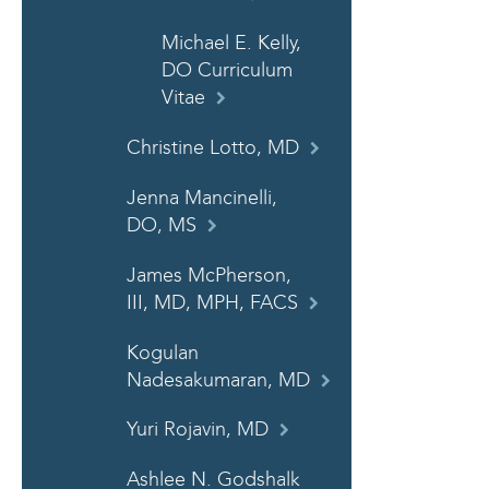
Michael E. Kelly,
DO Curriculum
Vitae
Christine Lotto, MD
Jenna Mancinelli,
DO, MS
James McPherson,
III, MD, MPH, FACS
Kogulan
Nadesakumaran, MD
Yuri Rojavin, MD
Ashlee N. Godshalk