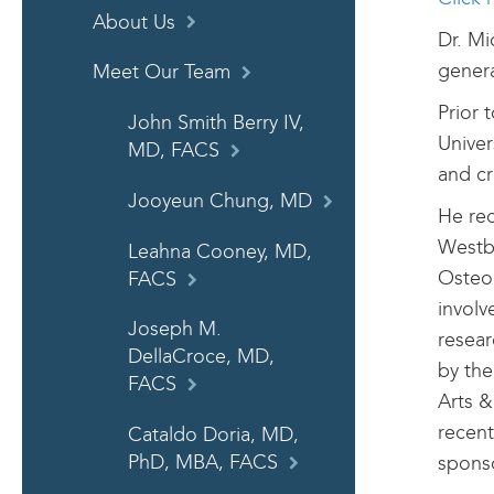
About Us
Dr. Mi
genera
Meet Our Team
Prior 
John Smith Berry IV,
Univer
MD, FACS
and cri
Jooyeun Chung, MD
He rec
Westbu
Leahna Cooney, MD,
Osteop
FACS
involv
Joseph M.
resear
DellaCroce, MD,
by the
FACS
Arts &
recent
Cataldo Doria, MD,
sponso
PhD, MBA, FACS