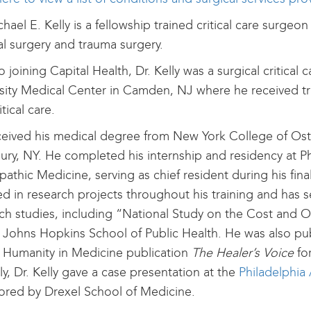
chael E. Kelly is a fellowship trained critical care surgeo
l surgery and trauma surgery.
to joining Capital Health, Dr. Kelly was a surgical critical
sity Medical Center in Camden, NJ where he received tr
tical care.
eived his medical degree from New York College of Ost
ry, NY. He completed his internship and residency at Ph
athic Medicine, serving as chief resident during his final 
ed in research projects throughout his training and has se
ch studies, including “National Study on the Cost and 
 Johns Hopkins School of Public Health. He was also pu
 Humanity in Medicine publication
The Healer’s Voice
fo
ly, Dr. Kelly gave a case presentation at the
Philadelphia
red by Drexel School of Medicine.