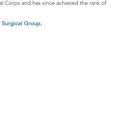
al Corps and has since achieved the rank of
h Surgical Group
.