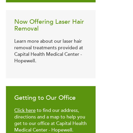
Now Offering Laser Hair
Removal
Learn more about our laser hair
removal treatments provided at
Capital Health Medical Center -
Hopewell.
Getting to Our Office
Click here
to find our address,
directions and a map to help you
get to our office at Capital Health
Medical Center - Hopewell.