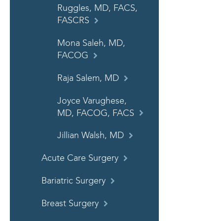
Ruggles, MD, FACS,
FASCRS
Mona Saleh, MD,
FACOG
Raja Salem, MD
Joyce Varughese,
MD, FACOG, FACS
Jillian Walsh, MD
Acute Care Surgery
Bariatric Surgery
Breast Surgery