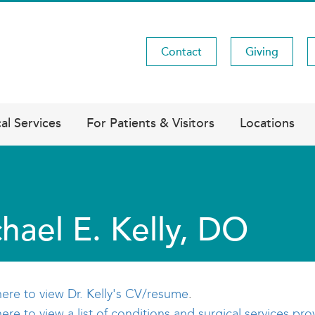
Contact
Giving
Utility
Menu
al Services
For Patients & Visitors
Locations
hael E. Kelly, DO
here to view Dr. Kelly's CV/resume
.
here to view a list of conditions and surgical services pro