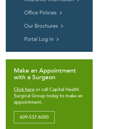
Office Policies
Our Brochures
Portal Log In
Make an Appointment
with a Surgeon
Click here
or call Capital Health
Surgical Group today to make an
appointment.
609-537-6000