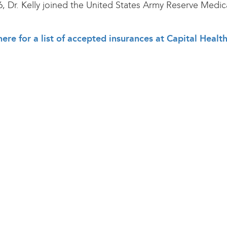
6, Dr. Kelly joined the United States Army Reserve Medic
here for a list of accepted insurances at Capital Healt