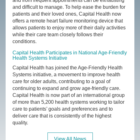
and from frequent appointments can be exhausting
and difficult to manage. To help ease the burden for
patients and their loved ones, Capital Health now
offers a remote heart failure monitoring device that
allows patients to enjoy more of their daily activities
while their care team closely follows their
conditions.
Capital Health Participates in National Age-Friendly
Health Systems Initiative
Capital Health has joined the Age-Friendly Health
Systems initiative, a movement to improve health
care for older adults, contributing to a goal of
continuing to expand and grow age-friendly care.
Capital Health is now part of an international group
of more than 5,200 health systems working to tailor
care to patients’ goals and preferences and to
deliver care that is consistently of the highest
quality.
View All News