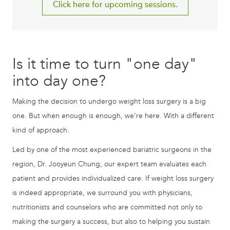
Click here for upcoming sessions.
Is it time to turn "one day"
into day one?
Making the decision to undergo weight loss surgery is a big
one. But when enough is enough, we’re here. With a different
kind of approach.
Led by one of the most experienced bariatric surgeons in the
region, Dr. Jooyeun Chung, our expert team evaluates each
patient and provides individualized care. If weight loss surgery
is indeed appropriate, we surround you with physicians,
nutritionists and counselors who are committed not only to
making the surgery a success, but also to helping you sustain