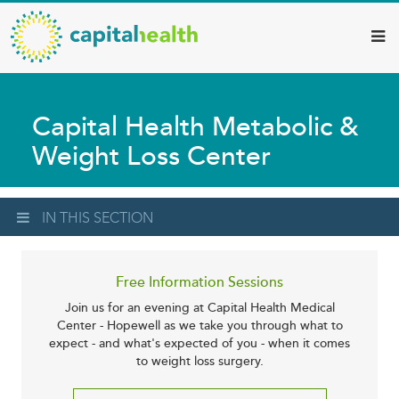
Capital
Skip
to
Health
main
–
content
Hamilton
Capital Health Metabolic &
Diagnostic
Weight Loss Center
Services
Updates
IN THIS SECTION
Free Information Sessions
Join us for an evening at Capital Health Medical
Center - Hopewell as we take you through what to
expect - and what's expected of you - when it comes
to weight loss surgery.