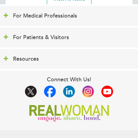
For Medical Professionals
For Patients & Visitors
Resources
Connect With Us!