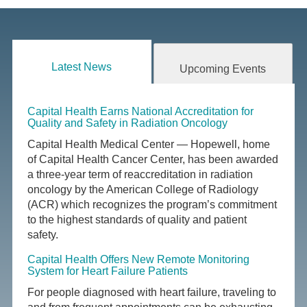
Latest News
Upcoming Events
Capital Health Earns National Accreditation for
Quality and Safety in Radiation Oncology
Capital Health Medical Center — Hopewell, home
of Capital Health Cancer Center, has been awarded
a three-year term of reaccreditation in radiation
oncology by the American College of Radiology
(ACR) which recognizes the program’s commitment
to the highest standards of quality and patient
safety.
Capital Health Offers New Remote Monitoring
System for Heart Failure Patients
For people diagnosed with heart failure, traveling to