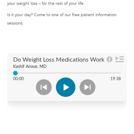
your weight loss – for the rest of your life.
Is it your day? Come to one of our free patient information
sessions.