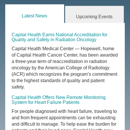
Latest News
Upcoming Events
Capital Health Earns National Accreditation for
Quality and Safety in Radiation Oncology
Capital Health Medical Center — Hopewell, home
of Capital Health Cancer Center, has been awarded
a three-year term of reaccreditation in radiation
oncology by the American College of Radiology
(ACR) which recognizes the program’s commitment
to the highest standards of quality and patient
safety.
Capital Health Offers New Remote Monitoring
System for Heart Failure Patients
For people diagnosed with heart failure, traveling to
and from frequent appointments can be exhausting
and difficult to manage. To help ease the burden for