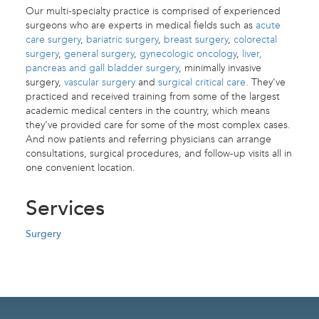
Our multi-specialty practice is comprised of experienced
surgeons who are experts in medical fields such as
acute
care surgery
,
bariatric surgery
,
breast surgery
,
colorectal
surgery
,
general surgery
,
gynecologic oncology
,
liver,
pancreas and gall bladder surgery
, minimally invasive
surgery,
vascular surgery
and
surgical critical care
. They've
practiced and received training from some of the largest
academic medical centers in the country, which means
they've provided care for some of the most complex cases.
And now patients and referring physicians can arrange
consultations, surgical procedures, and follow-up visits all in
one convenient location.
Services
Surgery