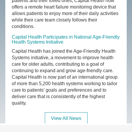
patients and their loved ones, Capital Health now
offers a remote heart failure monitoring device that
allows patients to enjoy more of their daily activities
while their care team closely follows their
conditions.
Capital Health Participates in National Age-Friendly
Health Systems Initiative
Capital Health has joined the Age-Friendly Health
Systems initiative, a movement to improve health
care for older adults, contributing to a goal of
continuing to expand and grow age-friendly care.
Capital Health is now part of an international group
of more than 5,200 health systems working to tailor
care to patients’ goals and preferences and to
deliver care that is consistently of the highest
quality.
View All News