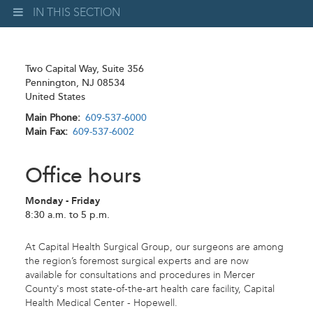
IN THIS SECTION
Two Capital Way, Suite 356
Pennington
,
NJ
08534
United States
Main Phone
609-537-6000
Main Fax
609-537-6002
Office hours
Monday - Friday
8:30 a.m. to 5 p.m.
At Capital Health Surgical Group, our surgeons are among
the region’s foremost surgical experts and are now
available for consultations and procedures in Mercer
County's most state-of-the-art health care facility, Capital
Health Medical Center - Hopewell.