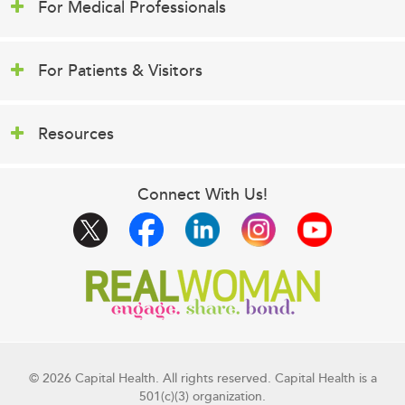
For Medical Professionals
For Patients & Visitors
Resources
Connect With Us!
© 2026 Capital Health. All rights reserved. Capital Health is a
501(c)(3) organization.