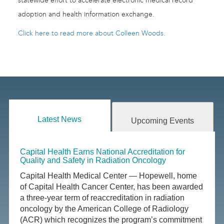
statewide effort to accelerate electronic medical record
adoption and health information exchange.
Click here to read more about Colleen Woods.
Latest News
Upcoming Events
Capital Health Earns National Accreditation for
Quality and Safety in Radiation Oncology
Capital Health Medical Center — Hopewell, home
of Capital Health Cancer Center, has been awarded
a three-year term of reaccreditation in radiation
oncology by the American College of Radiology
(ACR) which recognizes the program’s commitment