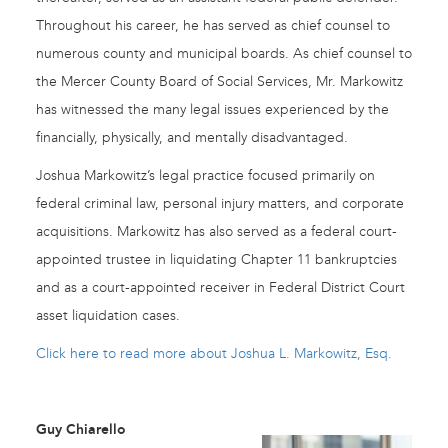
Throughout his career, he has served as chief counsel to
numerous county and municipal boards. As chief counsel to
the Mercer County Board of Social Services, Mr. Markowitz
has witnessed the many legal issues experienced by the
financially, physically, and mentally disadvantaged.
Joshua Markowitz’s legal practice focused primarily on
federal criminal law, personal injury matters, and corporate
acquisitions. Markowitz has also served as a federal court-
appointed trustee in liquidating Chapter 11 bankruptcies
and as a court-appointed receiver in Federal District Court
asset liquidation cases.
Click here to read more about Joshua L. Markowitz, Esq.
Guy Chiarello