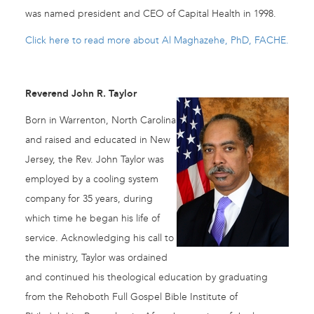
was named president and CEO of Capital Health in 1998.
Click here to read more about Al Maghazehe, PhD, FACHE.
Reverend John R. Taylor
Born in Warrenton, North Carolina
and raised and educated in New
Jersey, the Rev. John Taylor was
employed by a cooling system
company for 35 years, during
which time he began his life of
service. Acknowledging his call to
the ministry, Taylor was ordained
and continued his theological education by graduating
from the Rehoboth Full Gospel Bible Institute of