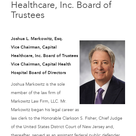
Healthcare, Inc. Board of
Trustees
Joshua L. Markowitz, Esq.
Vice Chairman, Capital
Healthcare, Inc. Board of Trustees
Vice Chairman, Capital Health
Hospital Board of Directors
Joshua Markowitz is the sole
member of the law firm of
Markowitz Law Firm, LLC. Mr.
Markowitz began his legal career as
law clerk to the Honorable Clarkson S. Fisher, Chief Judge
of the United States District Court of New Jersey and,
thereafter, served as an assistant federal public defender.