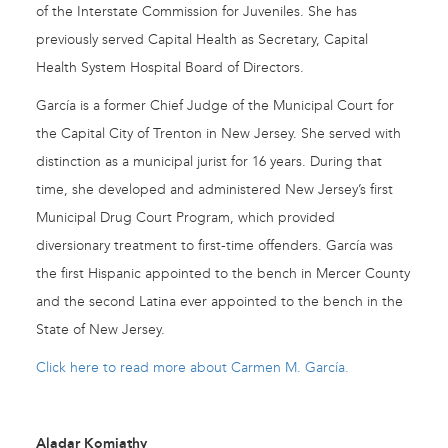
of the Interstate Commission for Juveniles. She has
previously served Capital Health as Secretary, Capital
Health System Hospital Board of Directors.
García is a former Chief Judge of the Municipal Court for
the Capital City of Trenton in New Jersey. She served with
distinction as a municipal jurist for 16 years. During that
time, she developed and administered New Jersey’s first
Municipal Drug Court Program, which provided
diversionary treatment to first-time offenders. García was
the first Hispanic appointed to the bench in Mercer County
and the second Latina ever appointed to the bench in the
State of New Jersey.
Click here to read more about Carmen M. García.
Aladar Komjathy