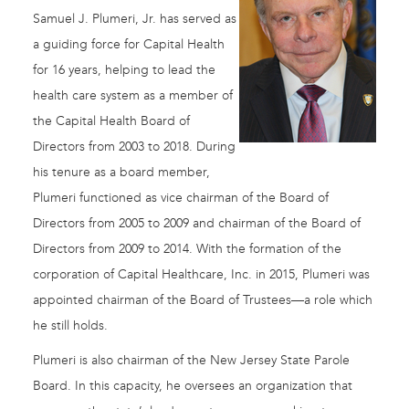
Samuel J. Plumeri, Jr. has served as
a guiding force for Capital Health
for 16 years, helping to lead the
health care system as a member of
the Capital Health Board of
Directors from 2003 to 2018. During
his tenure as a board member,
Plumeri functioned as vice chairman of the Board of
Directors from 2005 to 2009 and chairman of the Board of
Directors from 2009 to 2014. With the formation of the
corporation of Capital Healthcare, Inc. in 2015, Plumeri was
appointed chairman of the Board of Trustees—a role which
he still holds.
Plumeri is also chairman of the New Jersey State Parole
Board. In this capacity, he oversees an organization that