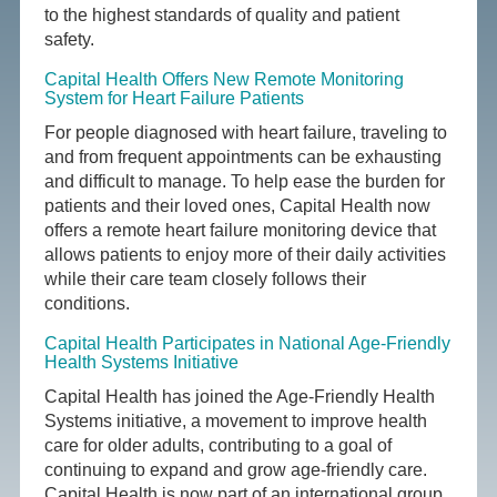
to the highest standards of quality and patient
safety.
Capital Health Offers New Remote Monitoring
System for Heart Failure Patients
For people diagnosed with heart failure, traveling to
and from frequent appointments can be exhausting
and difficult to manage. To help ease the burden for
patients and their loved ones, Capital Health now
offers a remote heart failure monitoring device that
allows patients to enjoy more of their daily activities
while their care team closely follows their
conditions.
Capital Health Participates in National Age-Friendly
Health Systems Initiative
Capital Health has joined the Age-Friendly Health
Systems initiative, a movement to improve health
care for older adults, contributing to a goal of
continuing to expand and grow age-friendly care.
Capital Health is now part of an international group