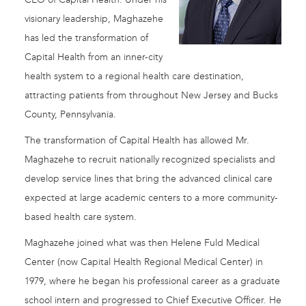
visionary leadership, Maghazehe
has led the transformation of
Capital Health from an inner-city
health system to a regional health care destination,
attracting patients from throughout New Jersey and Bucks
County, Pennsylvania.
The transformation of Capital Health has allowed Mr.
Maghazehe to recruit nationally recognized specialists and
develop service lines that bring the advanced clinical care
expected at large academic centers to a more community-
based health care system.
Maghazehe joined what was then Helene Fuld Medical
Center (now Capital Health Regional Medical Center) in
1979, where he began his professional career as a graduate
school intern and progressed to Chief Executive Officer. He