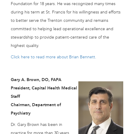
Foundation for 18 years. He was recognized many times
during his term at St. Francis for his willingness and efforts
to better serve the Trenton community and remains
committed to helping lead operational excellence and
stewardship to provide patient-centered care of the
highest quality.
Click here to read more about Brian Bennett.
Gary A. Brown, DO, FAPA
President, Capital Health Medical
Staff
Chairman, Department of
Psychiatry
Dr. Gary Brown has been in
practice for more than 30 years