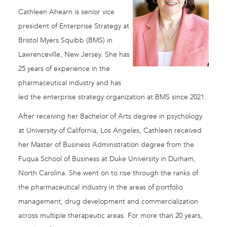
Cathleen Ahearn is senior vice
president of Enterprise Strategy at
Bristol Myers Squibb (BMS) in
Lawrenceville, New Jersey. She has
25 years of experience in the
pharmaceutical industry and has
led the enterprise strategy organization at BMS since 2021.
After receiving her Bachelor of Arts degree in psychology
at University of California, Los Angeles, Cathleen received
her Master of Business Administration degree from the
Fuqua School of Business at Duke University in Durham,
North Carolina. She went on to rise through the ranks of
the pharmaceutical industry in the areas of portfolio
management, drug development and commercialization
across multiple therapeutic areas. For more than 20 years,