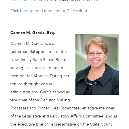
Click here to read more about Dr. Axelrod.
Carmen M. García, Esq.
Carmen M. García was a
gubernatorial appointee to the
New Jersey State Parole Board,
serving as an associate board
member for 14 years. During her
tenure through various
administrations, García served as
vice-chair of the Decision Making
Processes and Procedures Committee, an active member
of the Legislative and Regulatory Affairs Committee, and as
the executive branch representative on the State Council