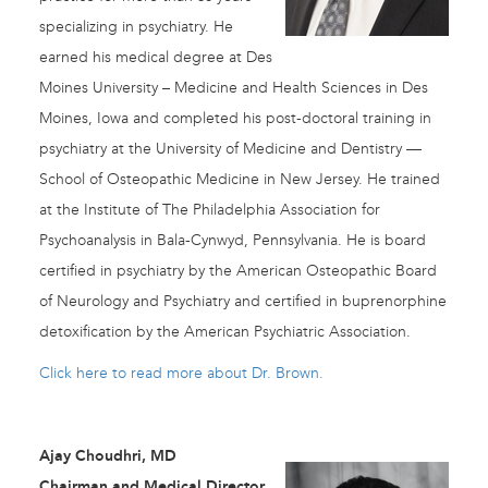
specializing in psychiatry. He
earned his medical degree at Des
Moines University – Medicine and Health Sciences in Des
Moines, Iowa and completed his post-doctoral training in
psychiatry at the University of Medicine and Dentistry —
School of Osteopathic Medicine in New Jersey. He trained
at the Institute of The Philadelphia Association for
Psychoanalysis in Bala-Cynwyd, Pennsylvania. He is board
certified in psychiatry by the American Osteopathic Board
of Neurology and Psychiatry and certified in buprenorphine
detoxification by the American Psychiatric Association.
Click here to read more about Dr. Brown.
Ajay Choudhri, MD
Chairman and Medical Director,