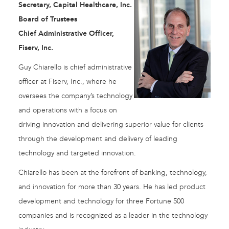
Secretary, Capital Healthcare, Inc.
Board of Trustees
Chief Administrative Officer,
Fiserv, Inc.
Guy Chiarello is chief administrative
officer at Fiserv, Inc., where he
oversees the company’s technology
and operations with a focus on
driving innovation and delivering superior value for clients
through the development and delivery of leading
technology and targeted innovation.
Chiarello has been at the forefront of banking, technology,
and innovation for more than 30 years. He has led product
development and technology for three Fortune 500
companies and is recognized as a leader in the technology