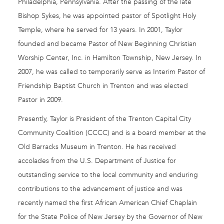
Philadelphia, Pennsylvania. After the passing of the late
Bishop Sykes, he was appointed pastor of Spotlight Holy
Temple, where he served for 13 years. In 2001, Taylor
founded and became Pastor of New Beginning Christian
Worship Center, Inc. in Hamilton Township, New Jersey. In
2007, he was called to temporarily serve as Interim Pastor of
Friendship Baptist Church in Trenton and was elected
Pastor in 2009.
Presently, Taylor is President of the Trenton Capital City
Community Coalition (CCCC) and is a board member at the
Old Barracks Museum in Trenton. He has received
accolades from the U.S. Department of Justice for
outstanding service to the local community and enduring
contributions to the advancement of justice and was
recently named the first African American Chief Chaplain
for the State Police of New Jersey by the Governor of New