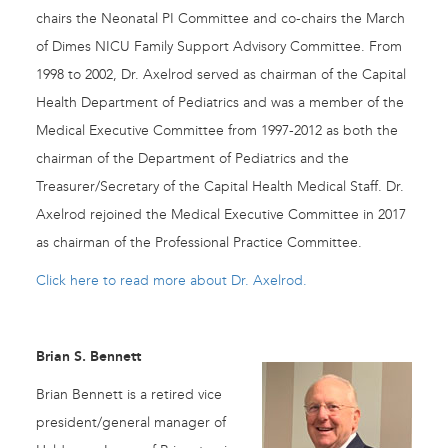
chairs the Neonatal PI Committee and co-chairs the March
of Dimes NICU Family Support Advisory Committee. From
1998 to 2002, Dr. Axelrod served as chairman of the Capital
Health Department of Pediatrics and was a member of the
Medical Executive Committee from 1997-2012 as both the
chairman of the Department of Pediatrics and the
Treasurer/Secretary of the Capital Health Medical Staff. Dr.
Axelrod rejoined the Medical Executive Committee in 2017
as chairman of the Professional Practice Committee.
Click here to read more about Dr. Axelrod.
Brian S. Bennett
Brian Bennett is a retired vice
president/general manager of