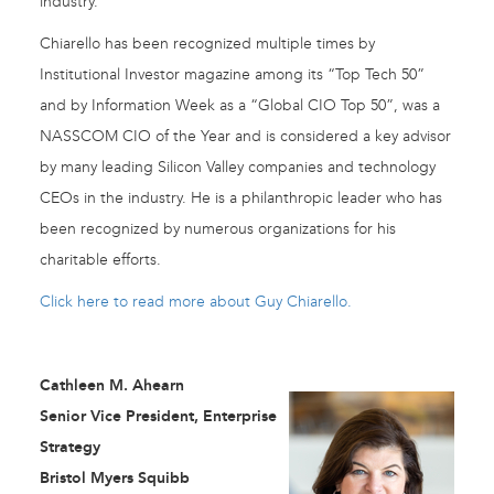
industry.
Chiarello has been recognized multiple times by
Institutional Investor magazine among its “Top Tech 50”
and by Information Week as a “Global CIO Top 50”, was a
NASSCOM CIO of the Year and is considered a key advisor
by many leading Silicon Valley companies and technology
CEOs in the industry. He is a philanthropic leader who has
been recognized by numerous organizations for his
charitable efforts.
Click here to read more about Guy Chiarello.
Cathleen M. Ahearn
Senior Vice President, Enterprise
Strategy
Bristol Myers Squibb