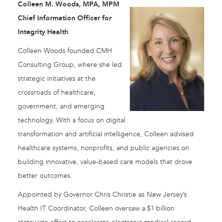
Colleen M. Woods, MPA, MPM
Chief Information Officer for
Integrity Health
Colleen Woods founded CMH
Consulting Group, where she led
strategic initiatives at the
crossroads of healthcare,
government, and emerging
technology. With a focus on digital
transformation and artificial intelligence, Colleen advised
healthcare systems, nonprofits, and public agencies on
building innovative, value-based care models that drove
better outcomes.
Appointed by Governor Chris Christie as New Jersey’s
Health IT Coordinator, Colleen oversaw a $1 billion