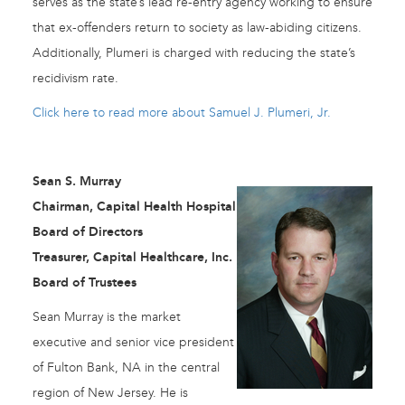
serves as the state’s lead re-entry agency working to ensure
that ex-offenders return to society as law-abiding citizens.
Additionally, Plumeri is charged with reducing the state’s
recidivism rate.
Click here to read more about Samuel J. Plumeri, Jr.
Sean S. Murray
Chairman, Capital Health Hospital
Board of Directors
Treasurer, Capital Healthcare, Inc.
Board of Trustees
Sean Murray is the market
executive and senior vice president
of Fulton Bank, NA in the central
region of New Jersey. He is