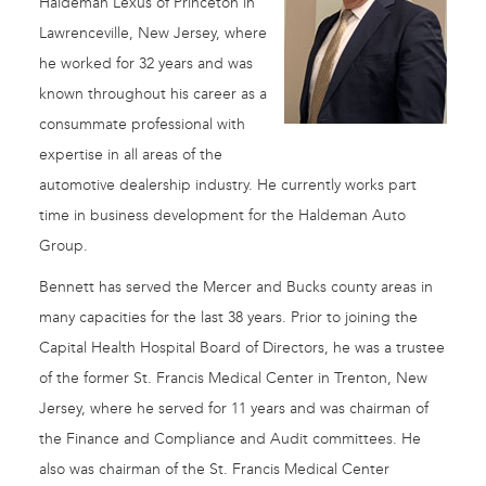
Haldeman Lexus of Princeton in
Lawrenceville, New Jersey, where
he worked for 32 years and was
known throughout his career as a
consummate professional with
expertise in all areas of the
automotive dealership industry. He currently works part
time in business development for the Haldeman Auto
Group.
Bennett has served the Mercer and Bucks county areas in
many capacities for the last 38 years. Prior to joining the
Capital Health Hospital Board of Directors, he was a trustee
of the former St. Francis Medical Center in Trenton, New
Jersey, where he served for 11 years and was chairman of
the Finance and Compliance and Audit committees. He
also was chairman of the St. Francis Medical Center