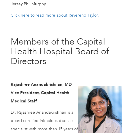
Jersey Phil Murphy.
Click here to read more about Reverend Taylor.
Members of the Capital
Health Hospital Board of
Directors
Rajashree Anandakrishnan, MD
Vice President, Capital Health
Medical Staff
Dr. Rajashree Anandakrishnan is a
board certified infectious disease
specialist with more than 15 years of