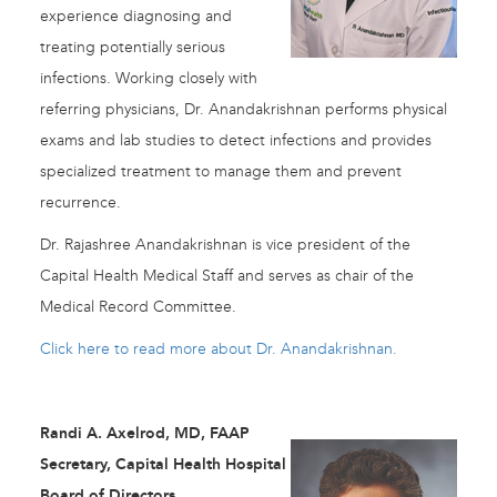
experience diagnosing and
treating potentially serious
infections. Working closely with
referring physicians, Dr. Anandakrishnan performs physical
exams and lab studies to detect infections and provides
specialized treatment to manage them and prevent
recurrence.
Dr. Rajashree Anandakrishnan is vice president of the
Capital Health Medical Staff and serves as chair of the
Medical Record Committee.
Click here to read more about Dr. Anandakrishnan.
Randi A. Axelrod, MD, FAAP
Secretary, Capital Health Hospital
Board of Directors