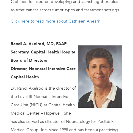
Cathleen focused on developing and launching therapies
to treat cancer across tumor types and treatment settings.
Click here to read more about Cathleen Ahearn.
Randi A. Axelrod, MD, FAAP
Secretary, Capital Health Hospital
Board of Directors
Director, Neonatal Intensive Care
Capital Health
Dr. Randi Axelrod is the director of
the Level III Neonatal Intensive
Care Unit (NICU) at Capital Health
Medical Center – Hopewell. She
has also served as director of Neonatology for Pediatrix
Medical Group, Inc. since 1998 and has been a practicing