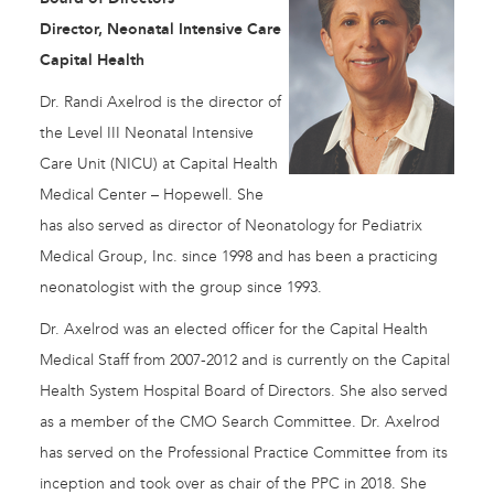
Director, Neonatal Intensive Care
Capital Health
Dr. Randi Axelrod is the director of
the Level III Neonatal Intensive
Care Unit (NICU) at Capital Health
Medical Center – Hopewell. She
has also served as director of Neonatology for Pediatrix
Medical Group, Inc. since 1998 and has been a practicing
neonatologist with the group since 1993.
Dr. Axelrod was an elected officer for the Capital Health
Medical Staff from 2007-2012 and is currently on the Capital
Health System Hospital Board of Directors. She also served
as a member of the CMO Search Committee. Dr. Axelrod
has served on the Professional Practice Committee from its
inception and took over as chair of the PPC in 2018. She