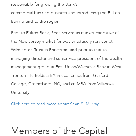
responsible for growing the Bank's
commercial banking business and introducing the Fulton
Bank brand to the region.
Prior to Fulton Bank, Sean served as market executive of
the New Jersey market for wealth advisory services at
Wilmington Trust in Princeton, and prior to that as
managing director and senior vice president of the wealth
management group at First Union/Wachovia Bank in West
Trenton. He holds a BA in economics from Guilford
College, Greensboro, NC, and an MBA from Villanova
University.
Click here to read more about Sean S. Murray.
Members of the Capital