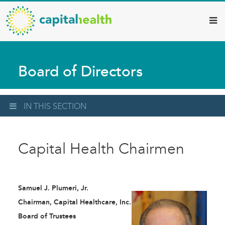
Capital
Skip
to
Health
main
–
content
Hamilton
Board of Directors
Diagnostic
Services
Updates
IN THIS SECTION
Capital Health Chairmen
Samuel J. Plumeri, Jr.
Chairman, Capital Healthcare, Inc.
Board of Trustees