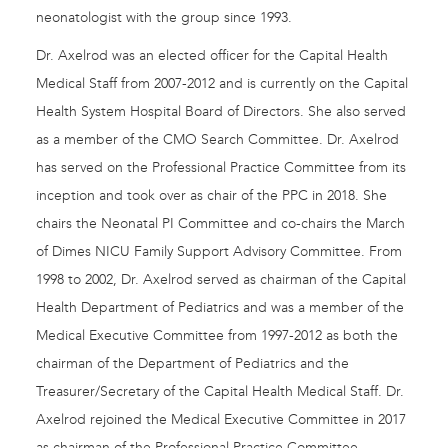
neonatologist with the group since 1993.
Dr. Axelrod was an elected officer for the Capital Health
Medical Staff from 2007-2012 and is currently on the Capital
Health System Hospital Board of Directors. She also served
as a member of the CMO Search Committee. Dr. Axelrod
has served on the Professional Practice Committee from its
inception and took over as chair of the PPC in 2018. She
chairs the Neonatal PI Committee and co-chairs the March
of Dimes NICU Family Support Advisory Committee. From
1998 to 2002, Dr. Axelrod served as chairman of the Capital
Health Department of Pediatrics and was a member of the
Medical Executive Committee from 1997-2012 as both the
chairman of the Department of Pediatrics and the
Treasurer/Secretary of the Capital Health Medical Staff. Dr.
Axelrod rejoined the Medical Executive Committee in 2017
as chairman of the Professional Practice Committee.