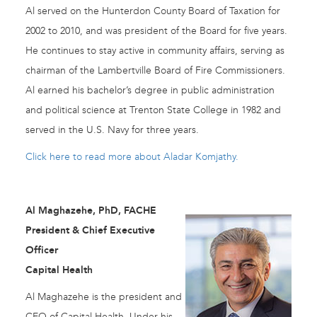
Al served on the Hunterdon County Board of Taxation for
2002 to 2010, and was president of the Board for five years.
He continues to stay active in community affairs, serving as
chairman of the Lambertville Board of Fire Commissioners.
Al earned his bachelor’s degree in public administration
and political science at Trenton State College in 1982 and
served in the U.S. Navy for three years.
Click here to read more about Aladar Komjathy.
Al Maghazehe, PhD, FACHE
President & Chief Executive
Officer
Capital Health
Al Maghazehe is the president and
CEO of Capital Health. Under his