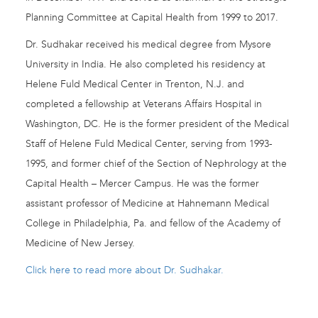
Planning Committee at Capital Health from 1999 to 2017.
Dr. Sudhakar received his medical degree from Mysore
University in India. He also completed his residency at
Helene Fuld Medical Center in Trenton, N.J. and
completed a fellowship at Veterans Affairs Hospital in
Washington, DC. He is the former president of the Medical
Staff of Helene Fuld Medical Center, serving from 1993-
1995, and former chief of the Section of Nephrology at the
Capital Health – Mercer Campus. He was the former
assistant professor of Medicine at Hahnemann Medical
College in Philadelphia, Pa. and fellow of the Academy of
Medicine of New Jersey.
Click here to read more about Dr. Sudhakar.