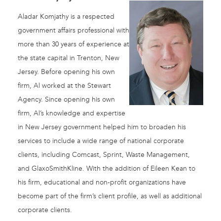
Aladar Komjathy is a respected
government affairs professional with
more than 30 years of experience at
the state capital in Trenton, New
Jersey. Before opening his own
firm, Al worked at the Stewart
Agency. Since opening his own
firm, Al’s knowledge and expertise
in New Jersey government helped him to broaden his
services to include a wide range of national corporate
clients, including Comcast, Sprint, Waste Management,
and GlaxoSmithKline. With the addition of Eileen Kean to
his firm, educational and non-profit organizations have
become part of the firm’s client profile, as well as additional
corporate clients.