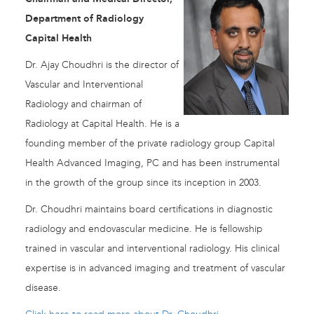
Department of Radiology
Capital Health
Dr. Ajay Choudhri is the director of
Vascular and Interventional
Radiology and chairman of
Radiology at Capital Health. He is a
founding member of the private radiology group Capital
Health Advanced Imaging, PC and has been instrumental
in the growth of the group since its inception in 2003.
Dr. Choudhri maintains board certifications in diagnostic
radiology and endovascular medicine. He is fellowship
trained in vascular and interventional radiology. His clinical
expertise is in advanced imaging and treatment of vascular
disease.