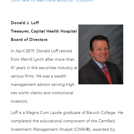
Click here to read more about Dr. Choudhri.
Donald J. Loff
Treasurer, Capital Health Hospital
Board of Directors
In April 2019, Donald Loff retired
from Merrill Lynch after more than
41 years in the securities industry at
various firms. He was a wealth
management advisor serving high
net worth clients and institutional
investors.
Loff is a Magna Cum Laude graduate of Baruch College. He
completed the educational component of the Certified
Investment Management Analyst (CIMA®), awarded by