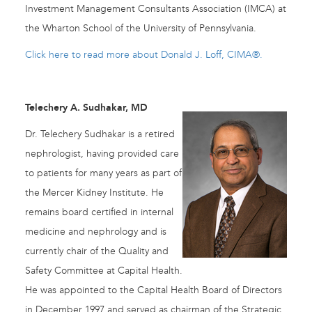
Investment Management Consultants Association (IMCA) at
the Wharton School of the University of Pennsylvania.
Click here to read more about Donald J. Loff, CIMA®.
Telechery A. Sudhakar, MD
Dr. Telechery Sudhakar is a retired
nephrologist, having provided care
to patients for many years as part of
the Mercer Kidney Institute. He
remains board certified in internal
medicine and nephrology and is
currently chair of the Quality and
Safety Committee at Capital Health.
He was appointed to the Capital Health Board of Directors
in December 1997 and served as chairman of the Strategic