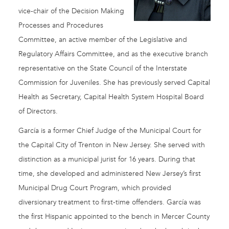
vice-chair of the Decision Making
Processes and Procedures
Committee, an active member of the Legislative and
Regulatory Affairs Committee, and as the executive branch
representative on the State Council of the Interstate
Commission for Juveniles. She has previously served Capital
Health as Secretary, Capital Health System Hospital Board
of Directors.
García is a former Chief Judge of the Municipal Court for
the Capital City of Trenton in New Jersey. She served with
distinction as a municipal jurist for 16 years. During that
time, she developed and administered New Jersey’s first
Municipal Drug Court Program, which provided
diversionary treatment to first-time offenders. García was
the first Hispanic appointed to the bench in Mercer County