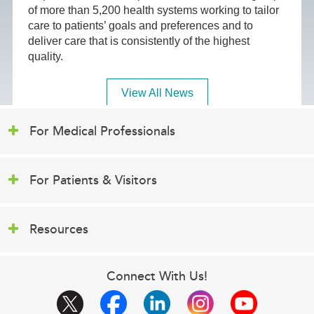
of more than 5,200 health systems working to tailor
care to patients’ goals and preferences and to
deliver care that is consistently of the highest
quality.
View All News
For Medical Professionals
For Patients & Visitors
Resources
Connect With Us!