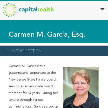
Capital
Skip
to
Health
main
–
content
Hamilton
Carmen M. García, Esq.
Diagnostic
Services
Updates
IN THIS SECTION
Carmen M. García was a
gubernatorial appointee to the
New Jersey State Parole Board,
serving as an associate board
member for 14 years. During her
tenure through various
administrations, García served as