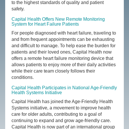
to the highest standards of quality and patient
safety.
Capital Health Offers New Remote Monitoring
System for Heart Failure Patients
For people diagnosed with heart failure, traveling to
and from frequent appointments can be exhausting
and difficult to manage. To help ease the burden for
patients and their loved ones, Capital Health now
offers a remote heart failure monitoring device that
allows patients to enjoy more of their daily activities
while their care team closely follows their
conditions.
Capital Health Participates in National Age-Friendly
Health Systems Initiative
Capital Health has joined the Age-Friendly Health
Systems initiative, a movement to improve health
care for older adults, contributing to a goal of
continuing to expand and grow age-friendly care.
Capital Health is now part of an international group