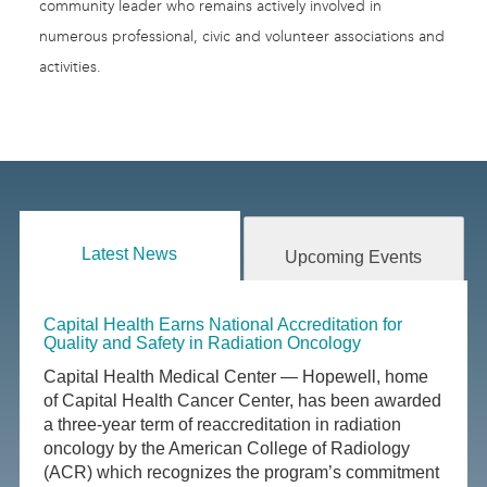
community leader who remains actively involved in
numerous professional, civic and volunteer associations and
activities.
Latest News
Upcoming Events
Capital Health Earns National Accreditation for
Quality and Safety in Radiation Oncology
Capital Health Medical Center — Hopewell, home
of Capital Health Cancer Center, has been awarded
a three-year term of reaccreditation in radiation
oncology by the American College of Radiology
(ACR) which recognizes the program’s commitment