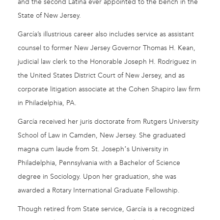
and the second Latina ever appointed to the bench in the
State of New Jersey.
García’s illustrious career also includes service as assistant
counsel to former New Jersey Governor Thomas H. Kean,
judicial law clerk to the Honorable Joseph H. Rodriguez in
the United States District Court of New Jersey, and as
corporate litigation associate at the Cohen Shapiro law firm
in Philadelphia, PA.
García received her juris doctorate from Rutgers University
School of Law in Camden, New Jersey. She graduated
magna cum laude from St. Josephʼs University in
Philadelphia, Pennsylvania with a Bachelor of Science
degree in Sociology. Upon her graduation, she was
awarded a Rotary International Graduate Fellowship.
Though retired from State service, García is a recognized