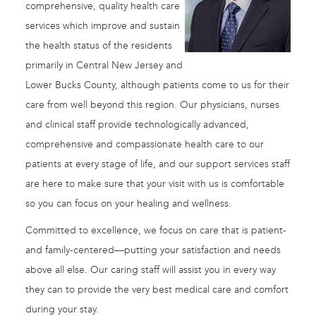
comprehensive, quality health care
services which improve and sustain
the health status of the residents
primarily in Central New Jersey and
Lower Bucks County, although patients come to us for their
care from well beyond this region. Our physicians, nurses
and clinical staff provide technologically advanced,
comprehensive and compassionate health care to our
patients at every stage of life, and our support services staff
are here to make sure that your visit with us is comfortable
so you can focus on your healing and wellness.
Committed to excellence, we focus on care that is patient-
and family-centered—putting your satisfaction and needs
above all else. Our caring staff will assist you in every way
they can to provide the very best medical care and comfort
during your stay.