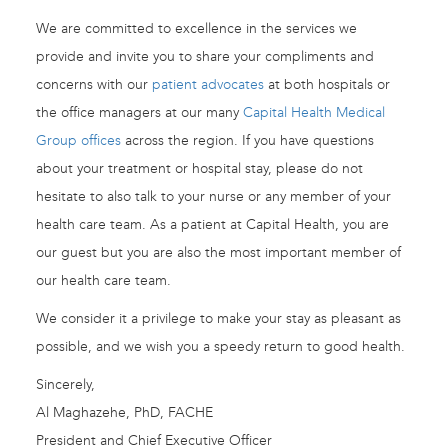
We are committed to excellence in the services we
provide and invite you to share your compliments and
concerns with our
patient advocates
at both hospitals or
the office managers at our many
Capital Health Medical
Group offices
across the region. If you have questions
about your treatment or hospital stay, please do not
hesitate to also talk to your nurse or any member of your
health care team. As a patient at Capital Health, you are
our guest but you are also the most important member of
our health care team.
We consider it a privilege to make your stay as pleasant as
possible, and we wish you a speedy return to good health.
Sincerely,
Al Maghazehe, PhD, FACHE
President and Chief Executive Officer