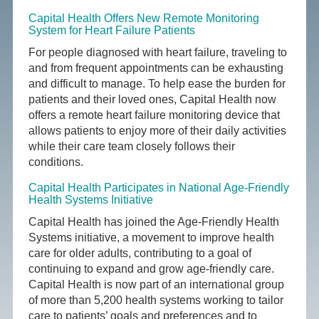
Capital Health Offers New Remote Monitoring
System for Heart Failure Patients
For people diagnosed with heart failure, traveling to
and from frequent appointments can be exhausting
and difficult to manage. To help ease the burden for
patients and their loved ones, Capital Health now
offers a remote heart failure monitoring device that
allows patients to enjoy more of their daily activities
while their care team closely follows their
conditions.
Capital Health Participates in National Age-Friendly
Health Systems Initiative
Capital Health has joined the Age-Friendly Health
Systems initiative, a movement to improve health
care for older adults, contributing to a goal of
continuing to expand and grow age-friendly care.
Capital Health is now part of an international group
of more than 5,200 health systems working to tailor
care to patients’ goals and preferences and to