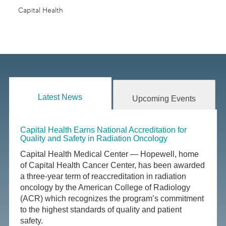
Capital Health
Latest News
Upcoming Events
Capital Health Earns National Accreditation for
Quality and Safety in Radiation Oncology
Capital Health Medical Center — Hopewell, home
of Capital Health Cancer Center, has been awarded
a three-year term of reaccreditation in radiation
oncology by the American College of Radiology
(ACR) which recognizes the program’s commitment
to the highest standards of quality and patient
safety.