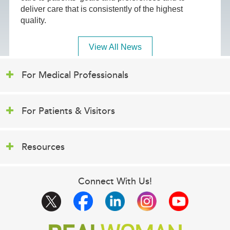
deliver care that is consistently of the highest
quality.
View All News
For Medical Professionals
For Patients & Visitors
Resources
Connect With Us!