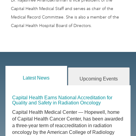
Dr. Rajashree Anandakrishnan is vice president of the
Capital Health Medical Staff and serves as chair of the
Medical Record Committee. She is also a member of the
Capital Health Hospital Board of Directors.
Latest News
Upcoming Events
Capital Health Earns National Accreditation for
Quality and Safety in Radiation Oncology
Capital Health Medical Center — Hopewell, home
of Capital Health Cancer Center, has been awarded
a three-year term of reaccreditation in radiation
oncology by the American College of Radiology