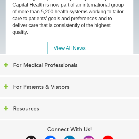
Capital Health is now part of an international group
of more than 5,200 health systems working to tailor
care to patients’ goals and preferences and to
deliver care that is consistently of the highest
quality.
View All News
For Medical Professionals
For Patients & Visitors
Resources
Connect With Us!