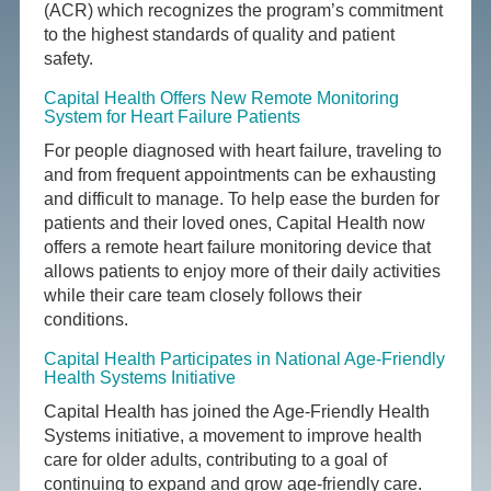
(ACR) which recognizes the program’s commitment
to the highest standards of quality and patient
safety.
Capital Health Offers New Remote Monitoring
System for Heart Failure Patients
For people diagnosed with heart failure, traveling to
and from frequent appointments can be exhausting
and difficult to manage. To help ease the burden for
patients and their loved ones, Capital Health now
offers a remote heart failure monitoring device that
allows patients to enjoy more of their daily activities
while their care team closely follows their
conditions.
Capital Health Participates in National Age-Friendly
Health Systems Initiative
Capital Health has joined the Age-Friendly Health
Systems initiative, a movement to improve health
care for older adults, contributing to a goal of
continuing to expand and grow age-friendly care.