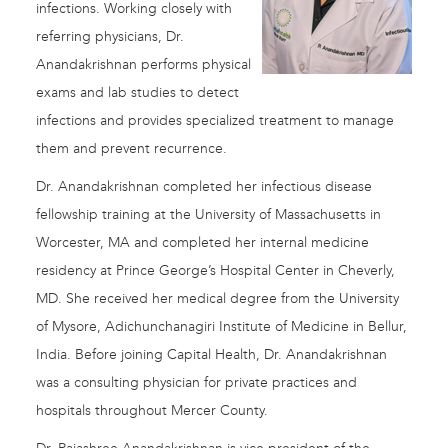
infections. Working closely with
referring physicians, Dr.
Anandakrishnan performs physical
exams and lab studies to detect
infections and provides specialized treatment to manage
them and prevent recurrence.
Dr. Anandakrishnan completed her infectious disease
fellowship training at the University of Massachusetts in
Worcester, MA and completed her internal medicine
residency at Prince George’s Hospital Center in Cheverly,
MD. She received her medical degree from the University
of Mysore, Adichunchanagiri Institute of Medicine in Bellur,
India. Before joining Capital Health, Dr. Anandakrishnan
was a consulting physician for private practices and
hospitals throughout Mercer County.