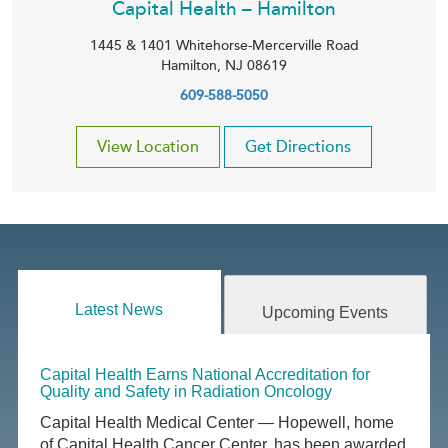
Capital Health – Hamilton
1445 & 1401 Whitehorse-Mercerville Road
Hamilton
,
NJ
08619
609-588-5050
View Location
Get Directions
Latest News
Upcoming Events
Capital Health Earns National Accreditation for
Quality and Safety in Radiation Oncology
Capital Health Medical Center — Hopewell, home
of Capital Health Cancer Center, has been awarded