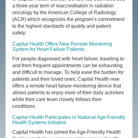
a three-year term of reaccreditation in radiation
oncology by the American College of Radiology
(ACR) which recognizes the program’s commitment
to the highest standards of quality and patient
safety.
Capital Health Offers New Remote Monitoring
System for Heart Failure Patients
For people diagnosed with heart failure, traveling to
and from frequent appointments can be exhausting
and difficult to manage. To help ease the burden for
patients and their loved ones, Capital Health now
offers a remote heart failure monitoring device that
allows patients to enjoy more of their daily activities
while their care team closely follows their
conditions.
Capital Health Participates in National Age-Friendly
Health Systems Initiative
Capital Health has joined the Age-Friendly Health