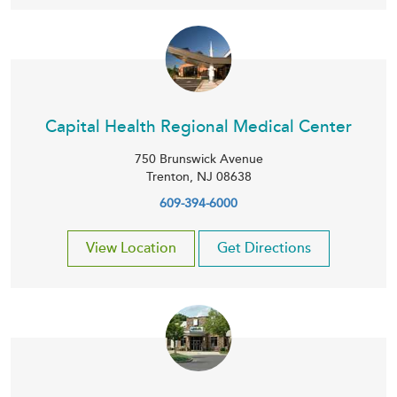
Capital Health Regional Medical Center
750 Brunswick Avenue
Trenton
,
NJ
08638
609-394-6000
View Location
Get Directions