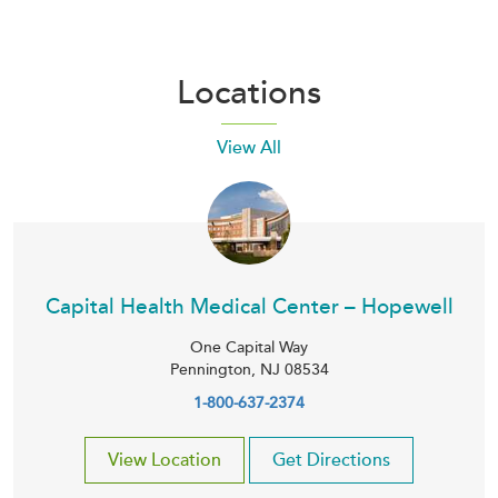
Locations
View All
Capital Health Medical Center – Hopewell
One Capital Way
Pennington
,
NJ
08534
1-800-637-2374
View Location
Get Directions