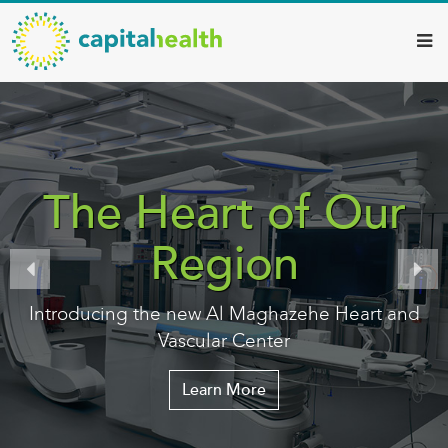
Capital
Skip
to
Health
main
–
content
Hamilton
Diagnostic
Services
The Heart of Our
Updates
Region
Introducing the new Al Maghazehe Heart and
Vascular Center
Learn More