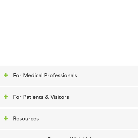
For Medical Professionals
For Patients & Visitors
Resources