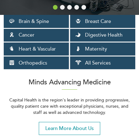
Brain & Spine
Breast Care
Cancer
Digestive Health
Heart & Vascular
Maternity
Orthopedics
All Services
Minds Advancing Medicine
Capital Health is the region's leader in providing progressive,
quality patient care with exceptional physicians, nurses, and
staff as well as advanced technology.
Learn More About Us