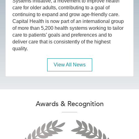
Systems initiative, a movement to improve health
care for older adults, contributing to a goal of
continuing to expand and grow age-friendly care.
Capital Health is now part of an international group
of more than 5,200 health systems working to tailor
care to patients’ goals and preferences and to
deliver care that is consistently of the highest
quality.
View All News
Awards & Recognition