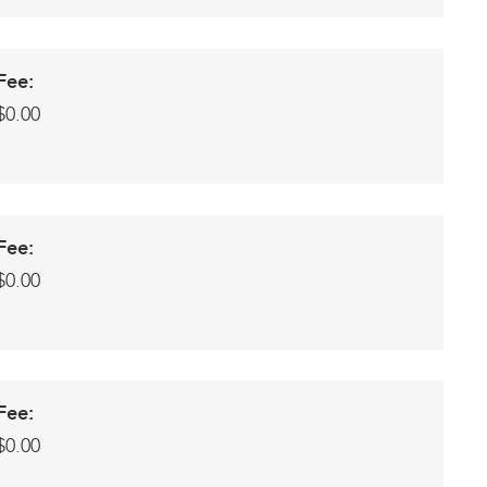
Fee:
$0.00
Fee:
$0.00
Fee:
$0.00