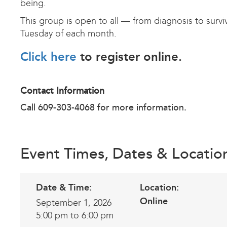
being.
This group is open to all — from diagnosis to survi
Tuesday of each month.
Click here
to register online.
Contact Information
Call 609-303-4068 for more information.
Event Times, Dates & Locatio
Date & Time:
Location:
Online
September 1, 2026
5:00 pm to 6:00 pm