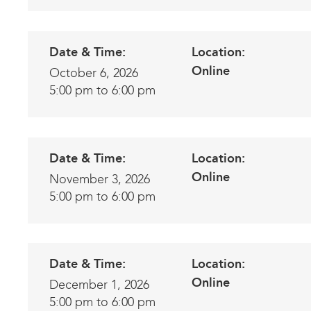
Date & Time:
Location:
Online
October 6, 2026
5:00 pm to 6:00 pm
Date & Time:
Location:
Online
November 3, 2026
5:00 pm to 6:00 pm
Date & Time:
Location:
Online
December 1, 2026
5:00 pm to 6:00 pm