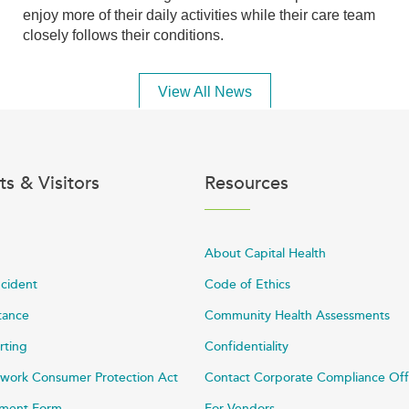
enjoy more of their daily activities while their care team
closely follows their conditions.
View All News
ts & Visitors
Resources
About Capital Health
ncident
Code of Ethics
stance
Community Health Assessments
rting
Confidentiality
work Consumer Protection Act
Contact Corporate Compliance Off
ayment Form
For Vendors