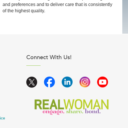
and preferences and to deliver care that is consistently
of the highest quality.
Connect With Us!
ice