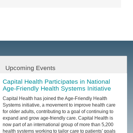
Upcoming Events
Capital Health Participates in National
Age-Friendly Health Systems Initiative
Capital Health has joined the Age-Friendly Health
Systems initiative, a movement to improve health care
for older adults, contributing to a goal of continuing to
expand and grow age-friendly care. Capital Health is
now part of an international group of more than 5,200
health systems working to tailor care to patients’ goals