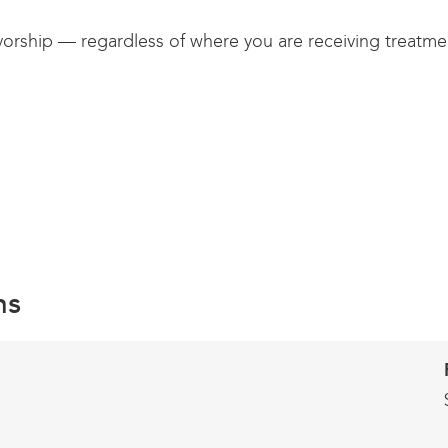
vorship — regardless of where you are receiving treatment
ns