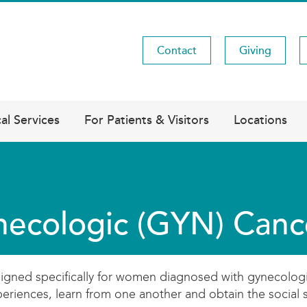
Contact
Giving
Utility
Menu
al Services
For Patients & Visitors
Locations
ecologic (GYN) Canc
ed specifically for women diagnosed with gynecologic can
periences, learn from one another and obtain the social