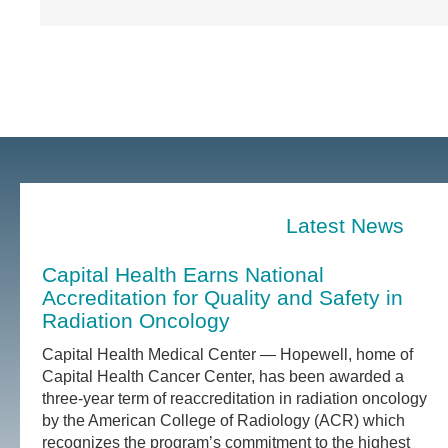
Latest News
Capital Health Earns National
Accreditation for Quality and Safety in
Radiation Oncology
Capital Health Medical Center — Hopewell, home of
Capital Health Cancer Center, has been awarded a
three-year term of reaccreditation in radiation oncology
by the American College of Radiology (ACR) which
recognizes the program’s commitment to the highest