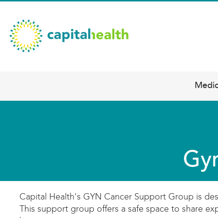
Skip
Capital
to
main
Health
content
–
Hamilton
Diagnostic
Medic
Main
Services
navigation
Updates
Gyn
Capital Health's GYN Cancer Support Group is design
This support group offers a safe space to share ex