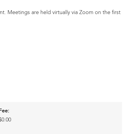
. Meetings are held virtually via Zoom on the first
Fee:
$0.00