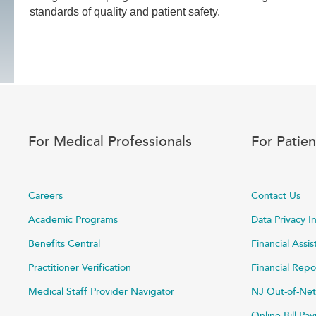
standards of quality and patient safety.
For Medical Professionals
For Patien
Careers
Contact Us
Academic Programs
Data Privacy I
Benefits Central
Financial Assi
Practitioner Verification
Financial Repo
Medical Staff Provider Navigator
NJ Out-of-Net
Online Bill P