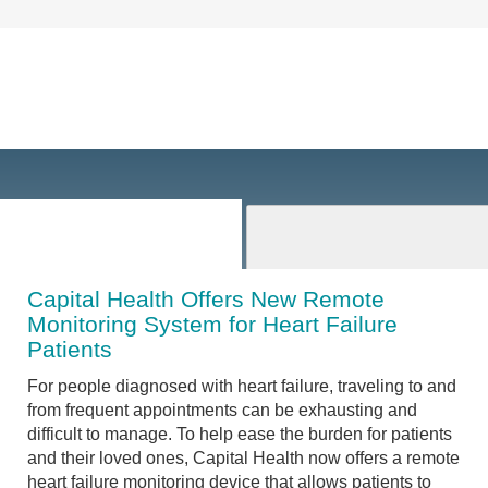
Capital Health Offers New Remote
Monitoring System for Heart Failure
Patients
For people diagnosed with heart failure, traveling to and
from frequent appointments can be exhausting and
difficult to manage. To help ease the burden for patients
and their loved ones, Capital Health now offers a remote
heart failure monitoring device that allows patients to