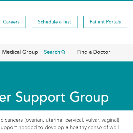
Careers
Schedule a Test
Patient Portals
Medical Group
Search
Find a Doctor
er Support Group
cers (ovarian, uterine, cervical, vulvar, vaginal).
 support needed to develop a healthy sense of well-