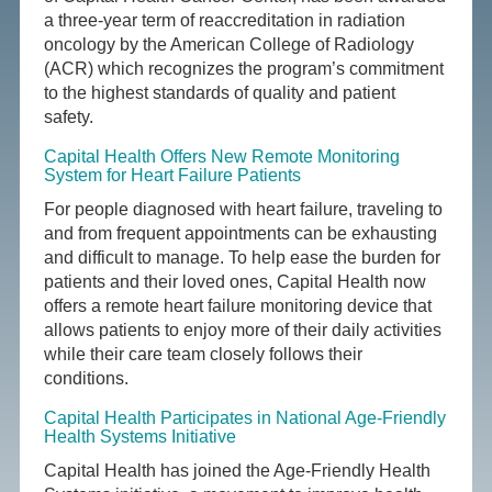
a three-year term of reaccreditation in radiation
oncology by the American College of Radiology
(ACR) which recognizes the program’s commitment
to the highest standards of quality and patient
safety.
Capital Health Offers New Remote Monitoring
System for Heart Failure Patients
For people diagnosed with heart failure, traveling to
and from frequent appointments can be exhausting
and difficult to manage. To help ease the burden for
patients and their loved ones, Capital Health now
offers a remote heart failure monitoring device that
allows patients to enjoy more of their daily activities
while their care team closely follows their
conditions.
Capital Health Participates in National Age-Friendly
Health Systems Initiative
Capital Health has joined the Age-Friendly Health