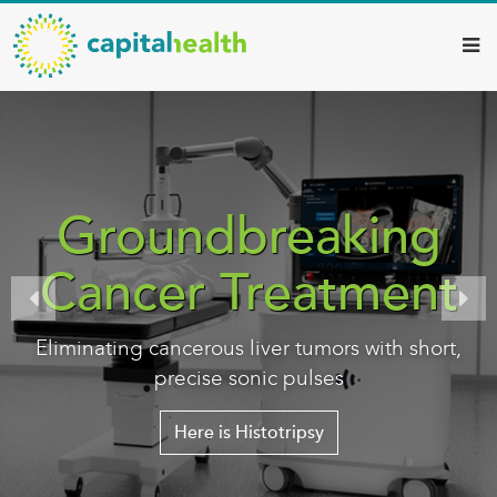
Capital
Skip
to
Health
main
–
content
Hamilton
Diagnostic
Services
Groundbreaking
Updates
Cancer Treatment
Eliminating cancerous liver tumors with short,
precise sonic pulses
Here is Histotripsy