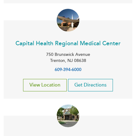
Capital Health Regional Medical Center
750 Brunswick Avenue
Trenton
,
NJ
08638
609-394-6000
View Location
Get Directions