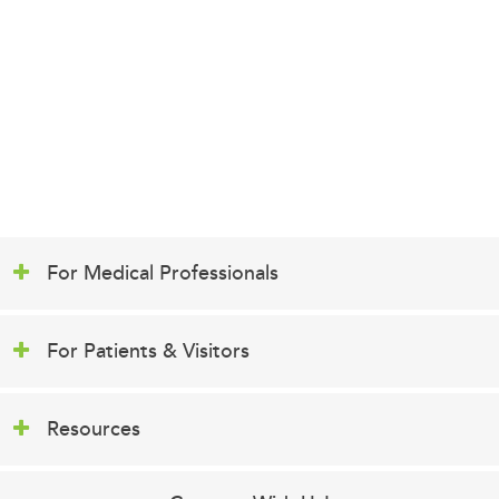
For Medical Professionals
For Patients & Visitors
Resources