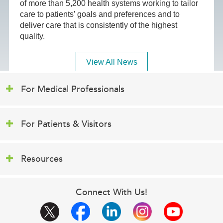
of more than 5,200 health systems working to tailor
care to patients’ goals and preferences and to
deliver care that is consistently of the highest
quality.
View All News
For Medical Professionals
For Patients & Visitors
Resources
Connect With Us!