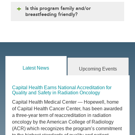
Is this program family and/or
breastfeeding friendly?
Latest News
Upcoming Events
Capital Health Earns National Accreditation for
Quality and Safety in Radiation Oncology
Capital Health Medical Center — Hopewell, home
of Capital Health Cancer Center, has been awarded
a three-year term of reaccreditation in radiation
oncology by the American College of Radiology
(ACR) which recognizes the program’s commitment