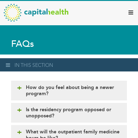
Capital
Skip
to
Health
main
–
content
Hamilton
FAQs
Diagnostic
Services
Updates
IN THIS SECTION
How do you feel about being a newer
program?
Is the residency program opposed or
unopposed?
What will the outpatient family medicine
hours be like?