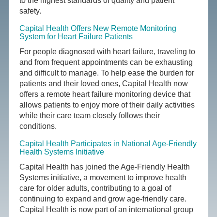
to the highest standards of quality and patient
safety.
Capital Health Offers New Remote Monitoring
System for Heart Failure Patients
For people diagnosed with heart failure, traveling to
and from frequent appointments can be exhausting
and difficult to manage. To help ease the burden for
patients and their loved ones, Capital Health now
offers a remote heart failure monitoring device that
allows patients to enjoy more of their daily activities
while their care team closely follows their
conditions.
Capital Health Participates in National Age-Friendly
Health Systems Initiative
Capital Health has joined the Age-Friendly Health
Systems initiative, a movement to improve health
care for older adults, contributing to a goal of
continuing to expand and grow age-friendly care.
Capital Health is now part of an international group