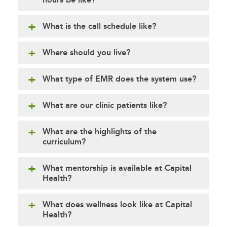
What is the call schedule like?
Where should you live?
What type of EMR does the system use?
What are our clinic patients like?
What are the highlights of the
curriculum?
What mentorship is available at Capital
Health?
What does wellness look like at Capital
Health?