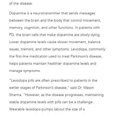
of the disease.
Dopamine is a neurotransmitter that sends messages
between the brain and the body that control movement,
memory, cognition, and other functions. In patients with
PD, the brain cells that make dopamine are slowly dying.
Lower dopamine levels cause slower movement, balance
issues, tremors, and other symptoms. Levodopa, commonly
the first-line medication used to treat Parkinson’s disease,
helps patients maintain healthier dopamine levels and
manage symptoms.
“Levodopa pills are often prescribed to patients in the
earlier stages of Parkinson’s disease,” said Dr. Mason
Sharma. “However, as the disease progresses, maintaining
stable dopamine levels with pills can be a challenge.
Wearable levodopa pumps (about the size of a