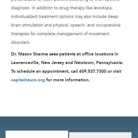
diagnosis. In addition to drug therapy like levodopa,
individualized treatment options may also include deep
brain stimulation and physical, speech, and occupational
therapies for complete management of movement
disorders.
Dr. Mason Sharma sees patients at office locations in
Lawrenceville, New Jersey and Newtown, Pennsylvania.
To schedule an appointment, call 609.537.7300 or visit
capitalneuro.org
for more information.