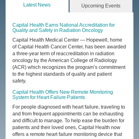
Latest News
Upcoming Events
Capital Health Earns National Accreditation for
Quality and Safety in Radiation Oncology
Capital Health Medical Center — Hopewell, home
of Capital Health Cancer Center, has been awarded
a three-year term of reaccreditation in radiation
oncology by the American College of Radiology
(ACR) which recognizes the program’s commitment
to the highest standards of quality and patient
safety.
Capital Health Offers New Remote Monitoring
System for Heart Failure Patients
For people diagnosed with heart failure, traveling to
and from frequent appointments can be exhausting
and difficult to manage. To help ease the burden for
patients and their loved ones, Capital Health now
offers a remote heart failure monitoring device that