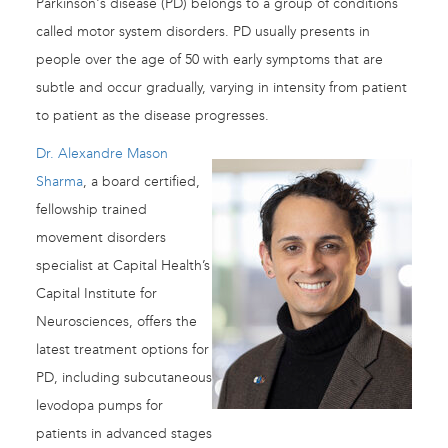
Parkinson's disease (PD) belongs to a group of conditions
called motor system disorders. PD usually presents in
people over the age of 50 with early symptoms that are
subtle and occur gradually, varying in intensity from patient
to patient as the disease progresses.
Dr. Alexandre Mason
Sharma
, a board certified,
fellowship trained
movement disorders
specialist at Capital Health’s
Capital Institute for
Neurosciences, offers the
latest treatment options for
PD, including subcutaneous
levodopa pumps for
patients in advanced stages