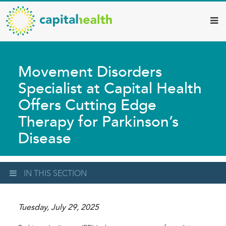
Capital
Skip
to
Health
main
–
content
Hamilton
Movement Disorders
Diagnostic
Specialist at Capital Health
Services
Offers Cutting Edge
Updates
Therapy for Parkinson’s
Disease
IN THIS SECTION
Tuesday, July 29, 2025