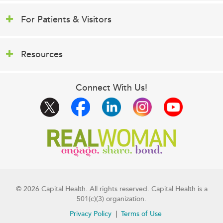
For Patients & Visitors
Resources
Connect With Us!
© 2026 Capital Health. All rights reserved. Capital Health is a
501(c)(3) organization.
Privacy Policy
Terms of Use