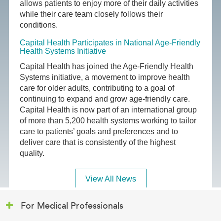
allows patients to enjoy more of their daily activities
while their care team closely follows their
conditions.
Capital Health Participates in National Age-Friendly
Health Systems Initiative
Capital Health has joined the Age-Friendly Health
Systems initiative, a movement to improve health
care for older adults, contributing to a goal of
continuing to expand and grow age-friendly care.
Capital Health is now part of an international group
of more than 5,200 health systems working to tailor
care to patients’ goals and preferences and to
deliver care that is consistently of the highest
quality.
View All News
For Medical Professionals