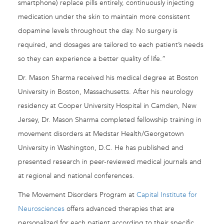
smartphone) replace pills entirely, continuously injecting
medication under the skin to maintain more consistent
dopamine levels throughout the day. No surgery is
required, and dosages are tailored to each patient’s needs
so they can experience a better quality of life.”
Dr. Mason Sharma received his medical degree at Boston
University in Boston, Massachusetts. After his neurology
residency at Cooper University Hospital in Camden, New
Jersey, Dr. Mason Sharma completed fellowship training in
movement disorders at Medstar Health/Georgetown
University in Washington, D.C. He has published and
presented research in peer-reviewed medical journals and
at regional and national conferences.
The Movement Disorders Program at
Capital Institute for
Neurosciences
offers advanced therapies that are
personalized for each patient according to their specific