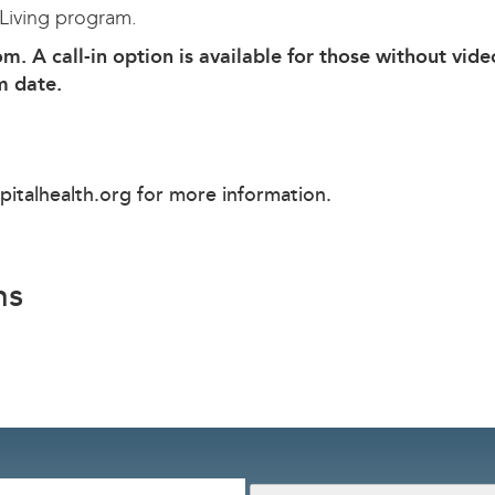
 Living program.
om. A call-in option is available for those without vide
m date.
pitalhealth.org
for more information.
ns