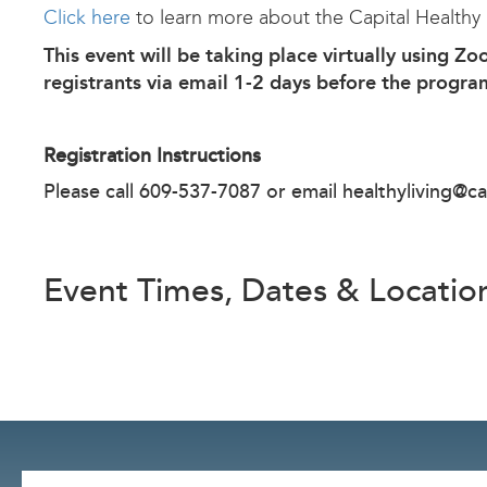
Click here
to learn more about the Capital Healthy
This event will be taking place virtually using Zo
registrants via email 1-2 days before the progra
Registration Instructions
Please call 609-537-7087 or email
healthyliving@ca
Event Times, Dates & Locatio