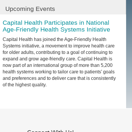
Upcoming Events
Capital Health Participates in National
Age-Friendly Health Systems Initiative
Capital Health has joined the Age-Friendly Health
Systems initiative, a movement to improve health care
for older adults, contributing to a goal of continuing to
expand and grow age-friendly care. Capital Health is
now part of an international group of more than 5,200
health systems working to tailor care to patients’ goals
and preferences and to deliver care that is consistently
of the highest quality.