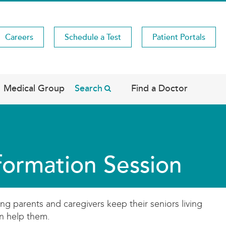
Careers
Schedule a Test
Patient Portals
Medical Group
Search
Find a Doctor
nformation Session
ng parents and caregivers keep their seniors living
an help them.