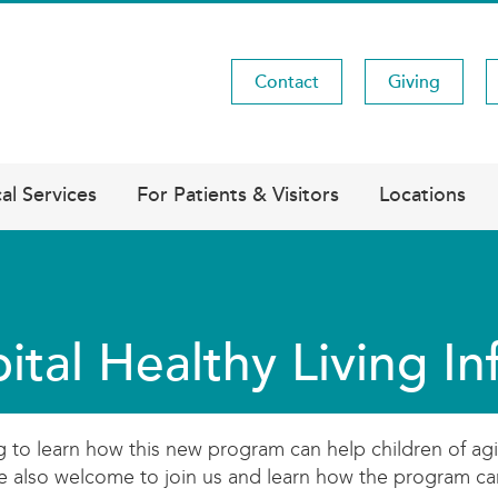
Contact
Giving
Utility
Menu
al Services
For Patients & Visitors
Locations
ital Healthy Living I
ng to learn how this new program can help children of agi
are also welcome to join us and learn how the program c