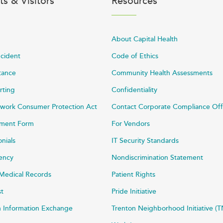
ts & Visitors
Resources
About Capital Health
ncident
Code of Ethics
stance
Community Health Assessments
rting
Confidentiality
work Consumer Protection Act
Contact Corporate Compliance Off
ayment Form
For Vendors
onials
IT Security Standards
rency
Nondiscrimination Statement
Medical Records
Patient Rights
st
Pride Initiative
h Information Exchange
Trenton Neighborhood Initiative (T