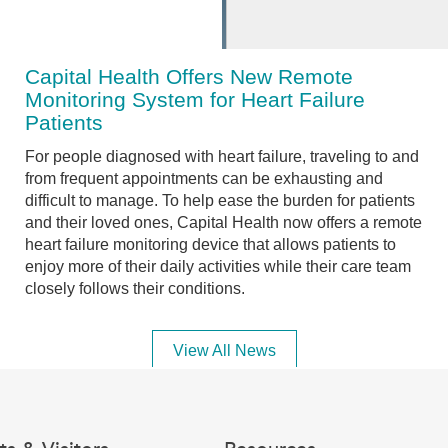
Capital Health Offers New Remote
Monitoring System for Heart Failure
Patients
For people diagnosed with heart failure, traveling to and
from frequent appointments can be exhausting and
difficult to manage. To help ease the burden for patients
and their loved ones, Capital Health now offers a remote
heart failure monitoring device that allows patients to
enjoy more of their daily activities while their care team
closely follows their conditions.
View All News