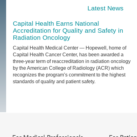
Latest News
Capital Health Earns National
Accreditation for Quality and Safety in
Radiation Oncology
Capital Health Medical Center — Hopewell, home of
Capital Health Cancer Center, has been awarded a
three-year term of reaccreditation in radiation oncology
by the American College of Radiology (ACR) which
recognizes the program’s commitment to the highest
standards of quality and patient safety.