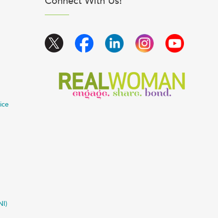
Connect With Us!
ice
NI)