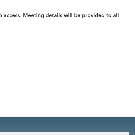
o access. Meeting details will be provided to all