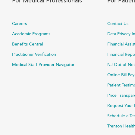
For Medical Professionals
For Patien
Careers
Contact Us
Academic Programs
Data Privacy I
Benefits Central
Financial Assi
Practitioner Verification
Financial Repo
Medical Staff Provider Navigator
NJ Out-of-Net
Online Bill P
Patient Testim
Price Transpa
Request Your 
Schedule a Te
Trenton Healt