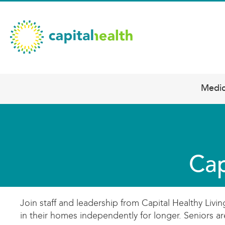
Skip
Capital
to
main
Health
content
–
Hamilton
Diagnostic
Medic
Main
Services
navigation
Updates
Cap
Join staff and leadership from Capital Healthy Livi
in their homes independently for longer. Seniors 