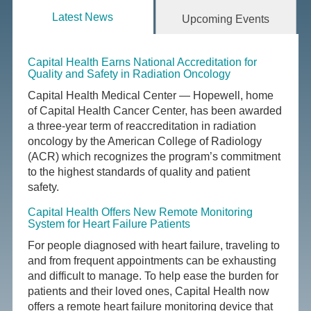
Latest News
Upcoming Events
Capital Health Earns National Accreditation for
Quality and Safety in Radiation Oncology
Capital Health Medical Center — Hopewell, home
of Capital Health Cancer Center, has been awarded
a three-year term of reaccreditation in radiation
oncology by the American College of Radiology
(ACR) which recognizes the program’s commitment
to the highest standards of quality and patient
safety.
Capital Health Offers New Remote Monitoring
System for Heart Failure Patients
For people diagnosed with heart failure, traveling to
and from frequent appointments can be exhausting
and difficult to manage. To help ease the burden for
patients and their loved ones, Capital Health now
offers a remote heart failure monitoring device that