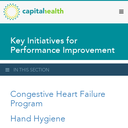
Capital
Skip
to
Health
main
–
content
Hamilton
Key Initiatives for
Diagnostic
Performance Improvement
Services
Updates
IN THIS SECTION
Congestive Heart Failure
Program
Hand Hygiene