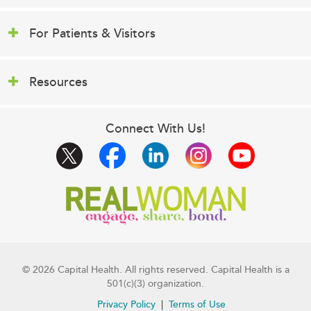
For Patients & Visitors
Resources
Connect With Us!
© 2026 Capital Health. All rights reserved. Capital Health is a
501(c)(3) organization.
Privacy Policy
Terms of Use