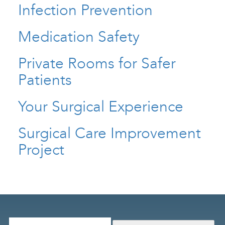
Infection Prevention
Medication Safety
Private Rooms for Safer
Patients
Your Surgical Experience
Surgical Care Improvement
Project