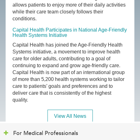
allows patients to enjoy more of their daily activities
while their care team closely follows their
conditions.
Capital Health Participates in National Age-Friendly
Health Systems Initiative
Capital Health has joined the Age-Friendly Health
Systems initiative, a movement to improve health
care for older adults, contributing to a goal of
continuing to expand and grow age-friendly care.
Capital Health is now part of an international group
of more than 5,200 health systems working to tailor
care to patients’ goals and preferences and to
deliver care that is consistently of the highest
quality.
View All News
For Medical Professionals