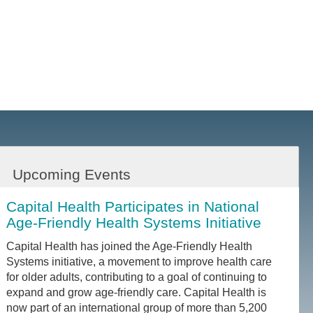
Upcoming Events
Capital Health Participates in National
Age-Friendly Health Systems Initiative
Capital Health has joined the Age-Friendly Health
Systems initiative, a movement to improve health care
for older adults, contributing to a goal of continuing to
expand and grow age-friendly care. Capital Health is
now part of an international group of more than 5,200