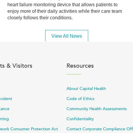
heart failure monitoring device that allows patients to
enjoy more of their daily activities while their care team
closely follows their conditions.
View All News
ts & Visitors
Resources
About Capital Health
ncident
Code of Ethics
stance
Community Health Assessments
rting
Confidentiality
work Consumer Protection Act
Contact Corporate Compliance Off