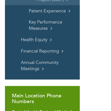
Patient Experience
Key Performance
Measures
Health Equity
Financial Reporting
Annual Community
Meetings
Main Location Phone
Numbers