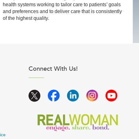
health systems working to tailor care to patients’ goals
and preferences and to deliver care that is consistently
of the highest quality.
Connect With Us!
ice