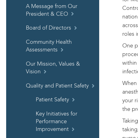
A Message from Our
Contro
President & CEO
nation
across
Board of Directors
roles 
Community Health
One po
Assessments
proced
within
Our Mission, Values &
infect
Vision
When y
Quality and Patient Safety
anesth
Patient Safety
your r
the pr
Key Initiatives for
Taking
Performance
taking
Improvement