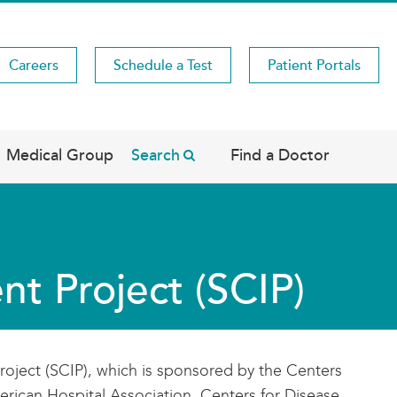
Careers
Schedule a Test
Patient Portals
Medical Group
Search
Find a Doctor
t Project (SCIP)
roject (SCIP), which is sponsored by the Centers
erican Hospital Association, Centers for Disease