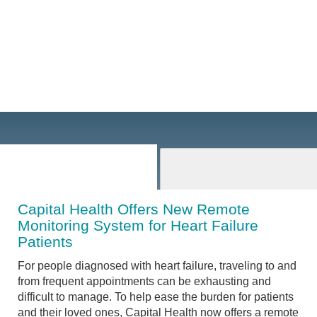
Capital Health Offers New Remote
Monitoring System for Heart Failure
Patients
For people diagnosed with heart failure, traveling to and
from frequent appointments can be exhausting and
difficult to manage. To help ease the burden for patients
and their loved ones, Capital Health now offers a remote