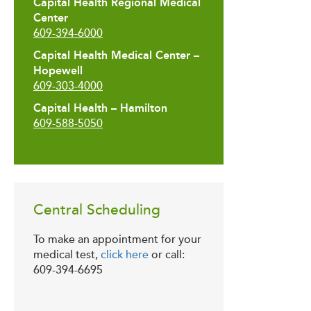
Capital Health Regional Medical
Center
609-394-6000
Capital Health Medical Center –
Hopewell
609-303-4000
Capital Health – Hamilton
609-588-5050
Central Scheduling
To make an appointment for your
medical test,
click here
or call:
609-394-6695