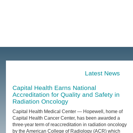
Latest News
Capital Health Earns National
Accreditation for Quality and Safety in
Radiation Oncology
Capital Health Medical Center — Hopewell, home of
Capital Health Cancer Center, has been awarded a
three-year term of reaccreditation in radiation oncology
by the American College of Radiology (ACR) which