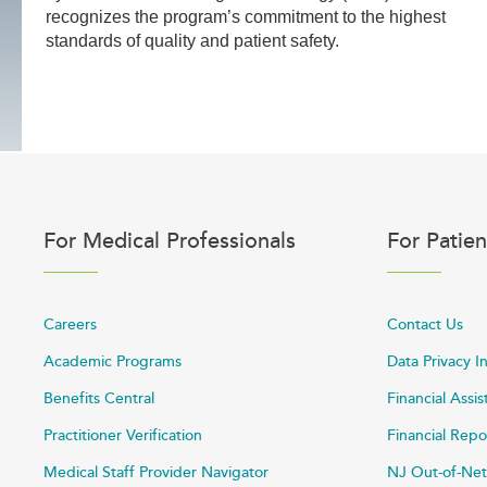
recognizes the program’s commitment to the highest
standards of quality and patient safety.
For Medical Professionals
For Patien
Careers
Contact Us
Academic Programs
Data Privacy I
Benefits Central
Financial Assi
Practitioner Verification
Financial Repo
Medical Staff Provider Navigator
NJ Out-of-Net