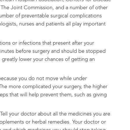
, The Joint Commission, and a number of other
number of preventable surgical complications
logists, nurses and patients all play important
ons or infections that present after your
0 minutes before surgery and should be stopped
s greatly lower your chances of getting an
s because you do not move while under
 The more complicated your surgery, the higher
teps that will help prevent them, such as giving
Tell your doctor about all the medicines you are
 supplements or herbal remedies. Your doctor or