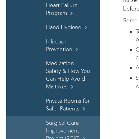
nurse 
Heart Failure
before
Program
Some w
Hand Hygiene
T
p
Infection
Prevention
C
c
Medication
A
Safety & How You
S
Can Help Avoid
w
Mistakes
Private Rooms for
Safer Patients
Surgical Care
Improvement
Project (SCIP)