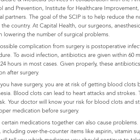
l and Prevention, Institute for Healthcare Improvement
al partners. The goal of the SCIP is to help reduce the 
 the country. At Capital Health, our surgeons, anesthesio
in lowering the number of surgical problems.
ssible complication from surgery is postoperative infecti
ure. To avoid infection, antibiotics are given within 6
 24 hours in most cases. Given properly, these antibiotic
ion after surgery.
ou have surgery, you are at risk of getting blood clot
esia. Blood clots can lead to heart attacks and strokes.
isk. Your doctor will know your risk for blood clots and s
oper medication before surgery.
 certain medications together can also cause problems. 
, including over-the-counter items like aspirin, vitamin