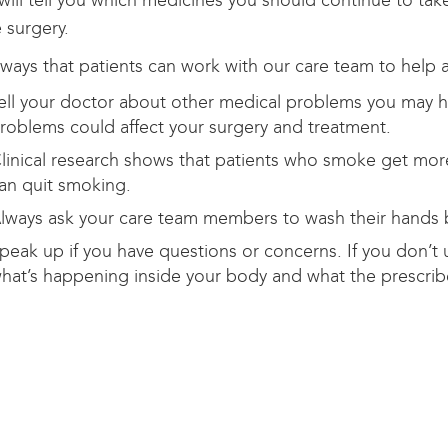
will tell you which medicines you should continue to ta
 surgery.
ays that patients can work with our care team to help a
ell your doctor about other medical problems you may ha
roblems could affect your surgery and treatment.
linical research shows that patients who smoke get more
an quit smoking.
lways ask your care team members to wash their hands 
peak up if you have questions or concerns. If you don’t 
hat’s happening inside your body and what the prescribed