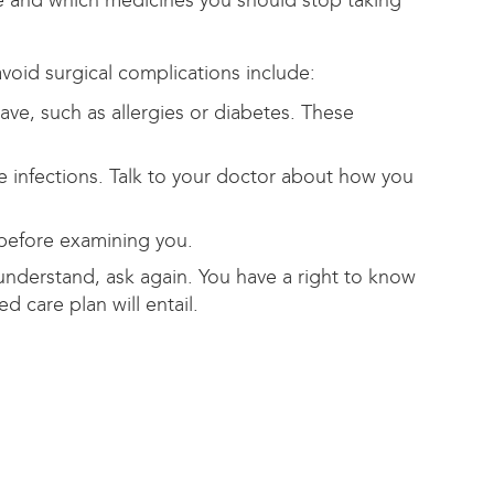
ke and which medicines you should stop taking
void surgical complications include:
ve, such as allergies or diabetes. These
 infections. Talk to your doctor about how you
before examining you.
understand, ask again. You have a right to know
 care plan will entail.