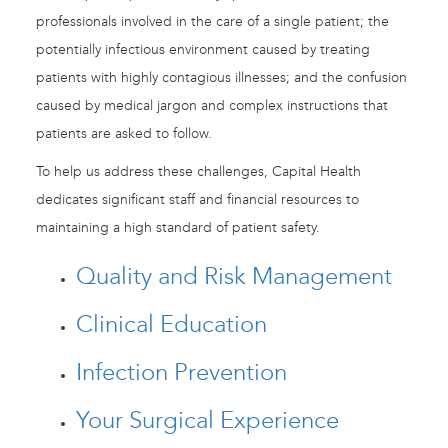
professionals involved in the care of a single patient; the
potentially infectious environment caused by treating
patients with highly contagious illnesses; and the confusion
caused by medical jargon and complex instructions that
patients are asked to follow.
To help us address these challenges, Capital Health
dedicates significant staff and financial resources to
maintaining a high standard of patient safety.
Quality and Risk Management
Clinical Education
Infection Prevention
Your Surgical Experience