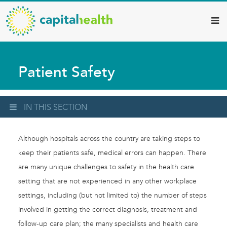
Capital
Skip
to
Health
main
–
content
Hamilton
Patient Safety
Diagnostic
Services
Updates
IN THIS SECTION
Although hospitals across the country are taking steps to
keep their patients safe, medical errors can happen. There
are many unique challenges to safety in the health care
setting that are not experienced in any other workplace
settings, including (but not limited to) the number of steps
involved in getting the correct diagnosis, treatment and
follow-up care plan; the many specialists and health care