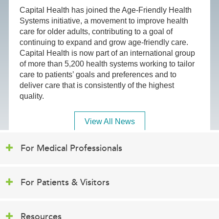
Capital Health has joined the Age-Friendly Health
Systems initiative, a movement to improve health
care for older adults, contributing to a goal of
continuing to expand and grow age-friendly care.
Capital Health is now part of an international group
of more than 5,200 health systems working to tailor
care to patients’ goals and preferences and to
deliver care that is consistently of the highest
quality.
View All News
For Medical Professionals
For Patients & Visitors
Resources