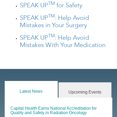
TM
SPEAK UP
for Safety
TM
SPEAK UP
: Help Avoid
Mistakes in Your Surgery
TM
SPEAK UP
: Help Avoid
Mistakes With Your Medication
Latest News
Upcoming Events
Capital Health Earns National Accreditation for
Quality and Safety in Radiation Oncology