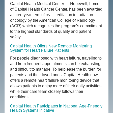
Capital Health Medical Center — Hopewell, home
of Capital Health Cancer Center, has been awarded
a three-year term of reaccreditation in radiation
oncology by the American College of Radiology
(ACR) which recognizes the program’s commitment
to the highest standards of quality and patient
safety.
Capital Health Offers New Remote Monitoring
System for Heart Failure Patients
For people diagnosed with heart failure, traveling to
and from frequent appointments can be exhausting
and difficult to manage. To help ease the burden for
patients and their loved ones, Capital Health now
offers a remote heart failure monitoring device that
allows patients to enjoy more of their daily activities
while their care team closely follows their
conditions.
Capital Health Participates in National Age-Friendly
Health Systems Initiative