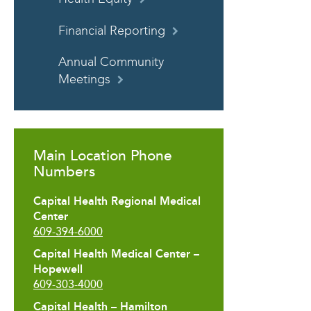
Financial Reporting
Annual Community
Meetings
Main Location Phone
Numbers
Capital Health Regional Medical
Center
609-394-6000
Capital Health Medical Center –
Hopewell
609-303-4000
Capital Health – Hamilton