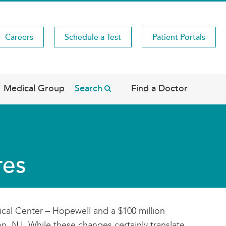
Careers
Schedule a Test
Patient Portals
Medical Group
Search
Find a Doctor
res
cal Center – Hopewell and a $100 million
n, NJ. While these changes certainly translate