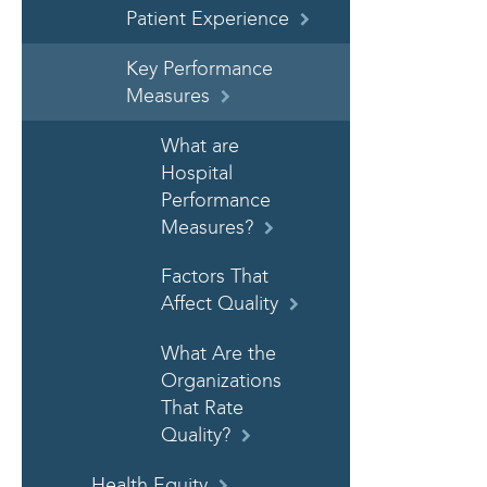
Patient Experience
Key Performance
Measures
What are
Hospital
Performance
Measures?
Factors That
Affect Quality
What Are the
Organizations
That Rate
Quality?
Health Equity