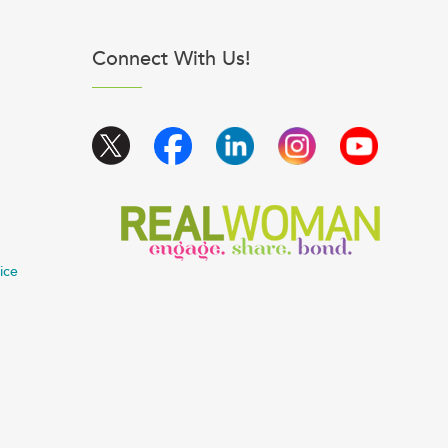
Connect With Us!
ice