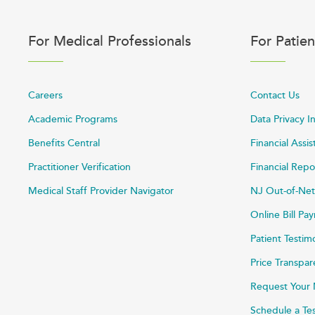
For Medical Professionals
For Patien
Careers
Contact Us
Academic Programs
Data Privacy I
Benefits Central
Financial Assi
Practitioner Verification
Financial Repo
Medical Staff Provider Navigator
NJ Out-of-Net
Online Bill P
Patient Testim
Price Transpa
Request Your 
Schedule a Te