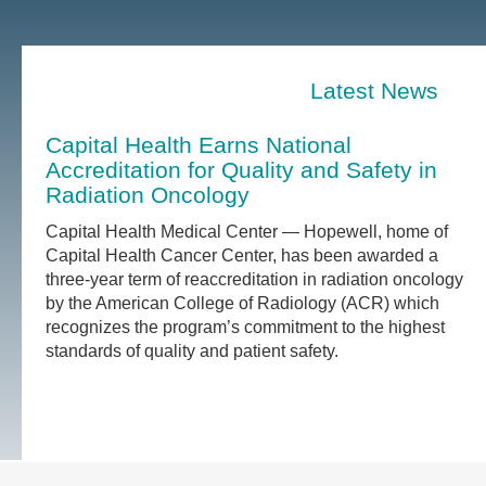
Latest News
Capital Health Earns National
Accreditation for Quality and Safety in
Radiation Oncology
Capital Health Medical Center — Hopewell, home of
Capital Health Cancer Center, has been awarded a
three-year term of reaccreditation in radiation oncology
by the American College of Radiology (ACR) which
recognizes the program’s commitment to the highest
standards of quality and patient safety.