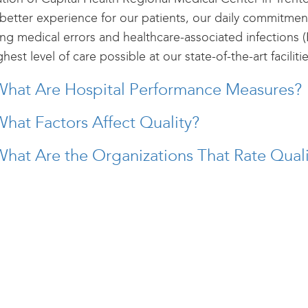
 better experience for our patients, our daily commitment
ng medical errors and healthcare-associated infections (
ghest level of care possible at our state-of-the-art facilitie
What Are Hospital Performance Measures?
hat Factors Affect Quality?
hat Are the Organizations That Rate Quali