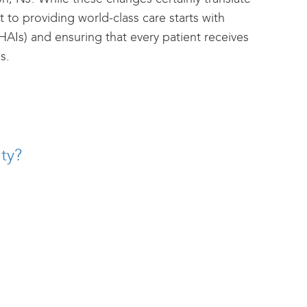
 to providing world-class care starts with
HAIs) and ensuring that every patient receives
s.
ty?