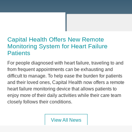
Capital Health Offers New Remote
Monitoring System for Heart Failure
Patients
For people diagnosed with heart failure, traveling to and
from frequent appointments can be exhausting and
difficult to manage. To help ease the burden for patients
and their loved ones, Capital Health now offers a remote
heart failure monitoring device that allows patients to
enjoy more of their daily activities while their care team
closely follows their conditions.
View All News