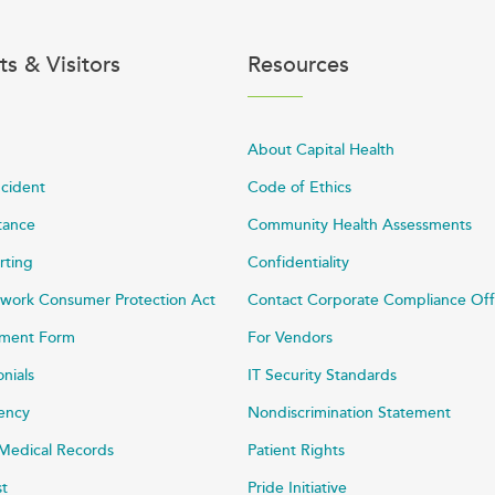
ts & Visitors
Resources
About Capital Health
ncident
Code of Ethics
stance
Community Health Assessments
rting
Confidentiality
work Consumer Protection Act
Contact Corporate Compliance Off
ayment Form
For Vendors
onials
IT Security Standards
rency
Nondiscrimination Statement
Medical Records
Patient Rights
st
Pride Initiative