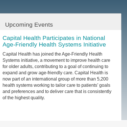
Upcoming Events
Capital Health Participates in National
Age-Friendly Health Systems Initiative
Capital Health has joined the Age-Friendly Health
Systems initiative, a movement to improve health care
for older adults, contributing to a goal of continuing to
expand and grow age-friendly care. Capital Health is
now part of an international group of more than 5,200
health systems working to tailor care to patients’ goals
and preferences and to deliver care that is consistently
of the highest quality.