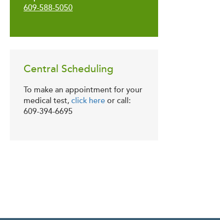
609-588-5050
Central Scheduling
To make an appointment for your
medical test,
click here
or call:
609-394-6695