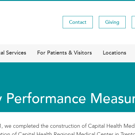
Contact
Giving
Utility
Menu
al Services
For Patients & Visitors
Locations
 Performance Measu
1, we completed the construction of Capital Health Medi
tion of Capital Health Regional Medical Center in Trento