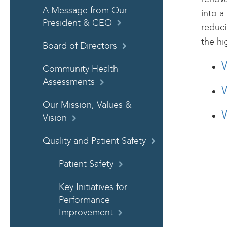
A Message from Our
into a
President & CEO
reduci
the hi
Board of Directors
Community Health
Assessments
W
Our Mission, Values &
W
Vision
Quality and Patient Safety
Patient Safety
Key Initiatives for
Performance
Improvement