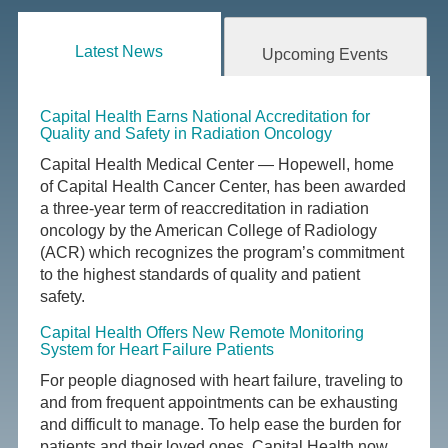
Latest News
Upcoming Events
Capital Health Earns National Accreditation for
Quality and Safety in Radiation Oncology
Capital Health Medical Center — Hopewell, home
of Capital Health Cancer Center, has been awarded
a three-year term of reaccreditation in radiation
oncology by the American College of Radiology
(ACR) which recognizes the program’s commitment
to the highest standards of quality and patient
safety.
Capital Health Offers New Remote Monitoring
System for Heart Failure Patients
For people diagnosed with heart failure, traveling to
and from frequent appointments can be exhausting
and difficult to manage. To help ease the burden for
patients and their loved ones, Capital Health now