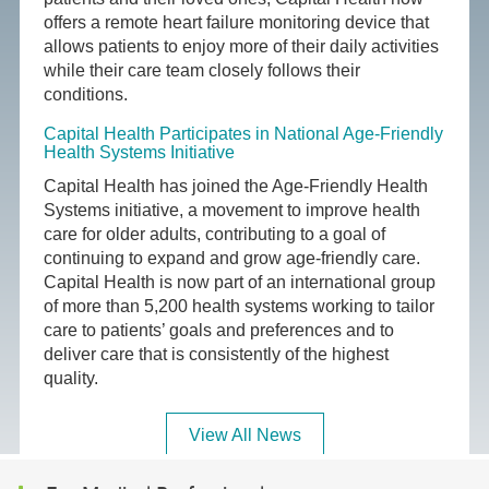
offers a remote heart failure monitoring device that
allows patients to enjoy more of their daily activities
while their care team closely follows their
conditions.
Capital Health Participates in National Age-Friendly
Health Systems Initiative
Capital Health has joined the Age-Friendly Health
Systems initiative, a movement to improve health
care for older adults, contributing to a goal of
continuing to expand and grow age-friendly care.
Capital Health is now part of an international group
of more than 5,200 health systems working to tailor
care to patients’ goals and preferences and to
deliver care that is consistently of the highest
quality.
View All News