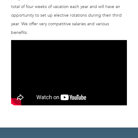
total of four weeks of vacation each year and will have an
opportunity to set up elective rotations during their third
year. We offer very competitive salaries and various
benefits.