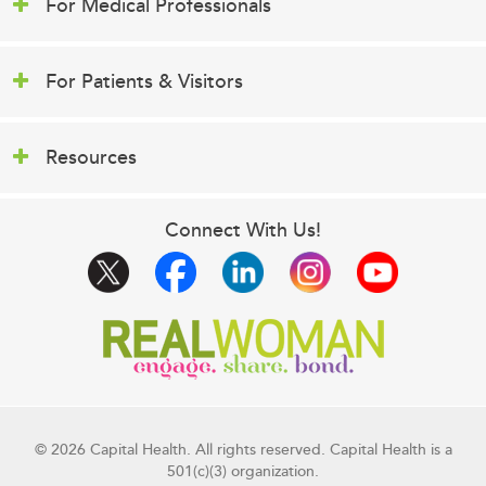
For Medical Professionals
For Patients & Visitors
Resources
Connect With Us!
© 2026 Capital Health. All rights reserved. Capital Health is a
501(c)(3) organization.