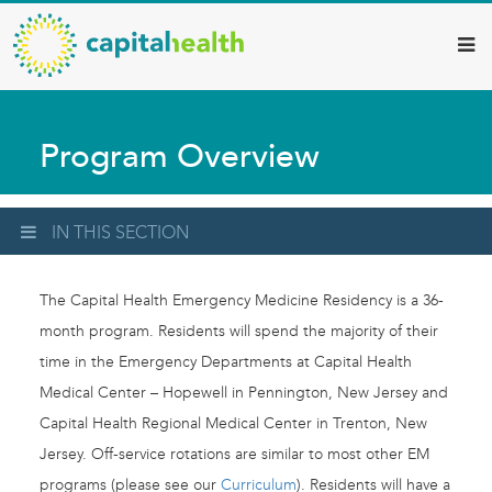
Capital
Skip
to
Health
main
–
content
Hamilton
Program Overview
Diagnostic
Services
Updates
IN THIS SECTION
The Capital Health Emergency Medicine Residency is a 36-
month program. Residents will spend the majority of their
time in the Emergency Departments at Capital Health
Medical Center – Hopewell in Pennington, New Jersey and
Capital Health Regional Medical Center in Trenton, New
Jersey. Off-service rotations are similar to most other EM
programs (please see our
Curriculum
). Residents will have a