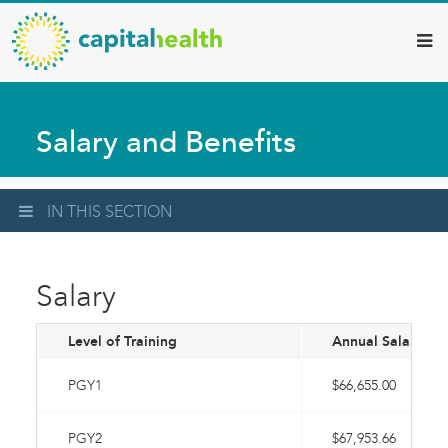
Capital
Skip
to
Health
main
–
content
Hamilton
Salary and Benefits
Diagnostic
Services
Updates
IN THIS SECTION
Salary
Level of Training
Annual Salary
PGY1
$66,655.00
PGY2
$67,953.66