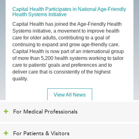
Capital Health Participates in National Age-Friendly
Health Systems Initiative
Capital Health has joined the Age-Friendly Health
Systems initiative, a movement to improve health
care for older adults, contributing to a goal of
continuing to expand and grow age-friendly care.
Capital Health is now part of an international group
of more than 5,200 health systems working to tailor
care to patients’ goals and preferences and to
deliver care that is consistently of the highest
quality.
View All News
For Medical Professionals
For Patients & Visitors