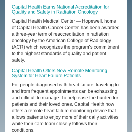
Capital Health Earns National Accreditation for
Quality and Safety in Radiation Oncology
Capital Health Medical Center — Hopewell, home
of Capital Health Cancer Center, has been awarded
a three-year term of reaccreditation in radiation
oncology by the American College of Radiology
(ACR) which recognizes the program’s commitment
to the highest standards of quality and patient
safety.
Capital Health Offers New Remote Monitoring
System for Heart Failure Patients
For people diagnosed with heart failure, traveling to
and from frequent appointments can be exhausting
and difficult to manage. To help ease the burden for
patients and their loved ones, Capital Health now
offers a remote heart failure monitoring device that
allows patients to enjoy more of their daily activities
while their care team closely follows their
conditions.