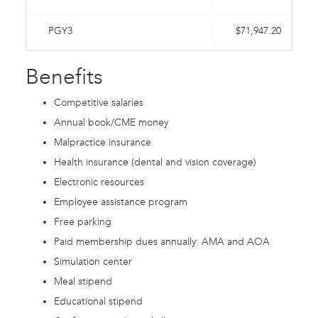
PGY3
$71,947.20
Benefits
Competitive salaries
Annual book/CME money
Malpractice insurance
Health insurance (dental and vision coverage)
Electronic resources
Employee assistance program
Free parking
Paid membership dues annually: AMA and AOA
Simulation center
Meal stipend
Educational stipend