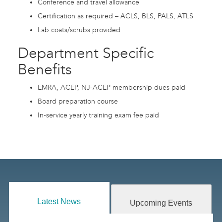
Conference and travel allowance
Certification as required – ACLS, BLS, PALS, ATLS
Lab coats/scrubs provided
Department Specific
Benefits
EMRA, ACEP, NJ-ACEP membership dues paid
Board preparation course
In-service yearly training exam fee paid
Latest News
Upcoming Events