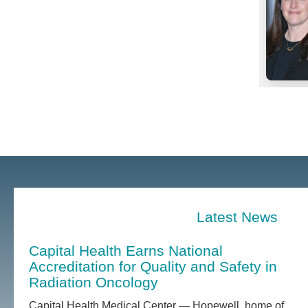
Latest News
Capital Health Earns National
Accreditation for Quality and Safety in
Radiation Oncology
Capital Health Medical Center — Hopewell, home of