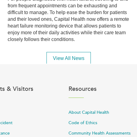
from frequent appointments can be exhausting and
difficult to manage. To help ease the burden for patients
and their loved ones, Capital Health now offers a remote
heart failure monitoring device that allows patients to
enjoy more of their daily activities while their care team
closely follows their conditions.
View All News
ts & Visitors
Resources
About Capital Health
ncident
Code of Ethics
stance
Community Health Assessments