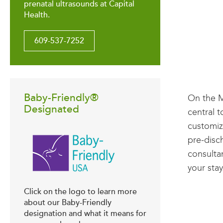
prenatal ultrasounds at Capital
Health.
609-537-7252
Baby-Friendly®
On the M
Designated
central 
customiz
pre-disc
consulta
your stay
Click on the logo to learn more
about our Baby-Friendly
designation and what it means for