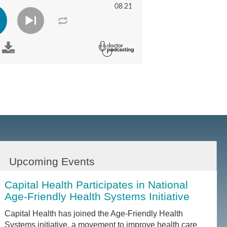
Upcoming Events
Capital Health Participates in National
Age-Friendly Health Systems Initiative
Capital Health has joined the Age-Friendly Health
Systems initiative, a movement to improve health care