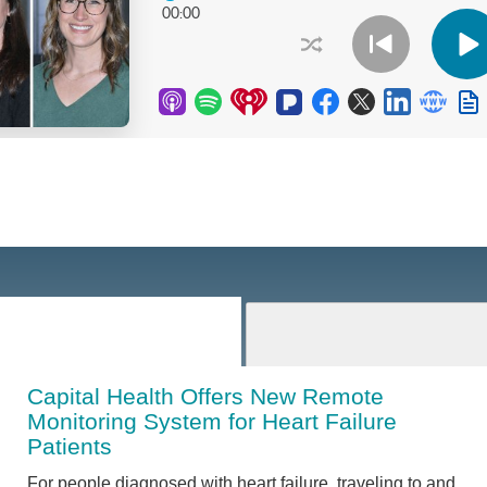
Capital Health Offers New Remote
Monitoring System for Heart Failure
Patients
For people diagnosed with heart failure, traveling to and