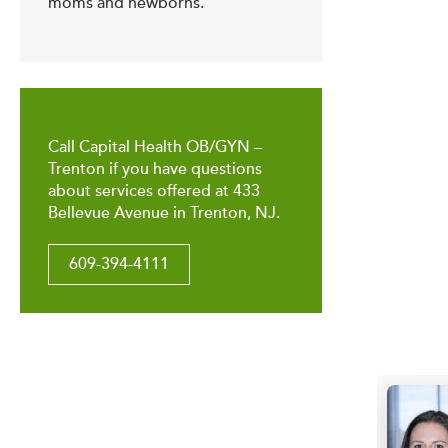
moms and newborns.
Call Capital Health OB/GYN –
Trenton if you have questions
about services offered at 433
Bellevue Avenue in Trenton, NJ.
609-394-4111