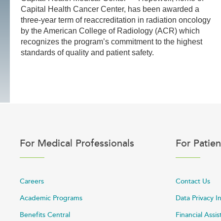
Capital Health Cancer Center, has been awarded a
three-year term of reaccreditation in radiation oncology
by the American College of Radiology (ACR) which
recognizes the program’s commitment to the highest
standards of quality and patient safety.
For Medical Professionals
For Patien
Careers
Contact Us
Academic Programs
Data Privacy I
Benefits Central
Financial Assi