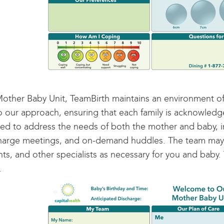
other Baby Unit, TeamBirth maintains an environment of
to our approach, ensuring that each family is acknowled
ed to address the needs of both the mother and baby, in
harge meetings, and on-demand huddles. The team may co
nts, and other specialists as necessary for you and baby
.