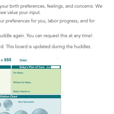
your birth preferences, feelings, and concerns. We
we value your input.
ur preferences for you, labor progress, and for
ddle again. You can request this at any time!
d. This board is updated during the huddles.