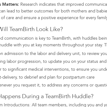
 Matters:
Research indicates that improved communicat
 can lead to better outcomes for both mothers and babie
of care and ensure a positive experience for every family
ill TeamBirth Look Like?
ed communication is key to TeamBirth, with huddles bein
huddle with you at key moments throughout your stay. Th
n admission to the labor and delivery unit, to review yo
ing labor progression, to update you on your status and
or to significant medical interventions, to ensure you u
t-delivery, to debrief and plan for postpartum care
never you request it, to address any concerns or quest
appens During a TeamBirth Huddle?
m Introductions: All team members, including you and yo