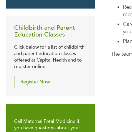
Rea
rec
Car
Childbirth and Parent
you
Education Classes
Pla
Click below for a list of childbirth
The team
and parent education classes
offered at Capital Health and to
register online.
Register Now
Call Maternal Fetal Medicine if
you have questions about your