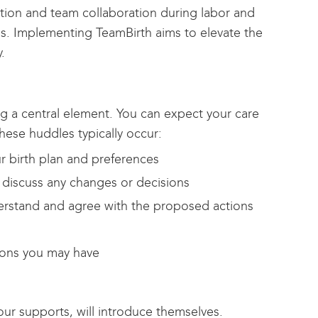
ion and team collaboration during labor and
s. Implementing TeamBirth aims to elevate the
.
g a central element. You can expect your care
ese huddles typically occur:
ur birth plan and preferences
 discuss any changes or decisions
nderstand and agree with the proposed actions
ions you may have
ur supports, will introduce themselves.