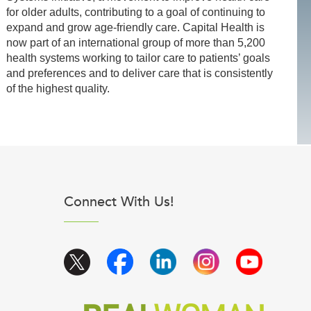
for older adults, contributing to a goal of continuing to
expand and grow age-friendly care. Capital Health is
now part of an international group of more than 5,200
health systems working to tailor care to patients’ goals
and preferences and to deliver care that is consistently
of the highest quality.
Connect With Us!