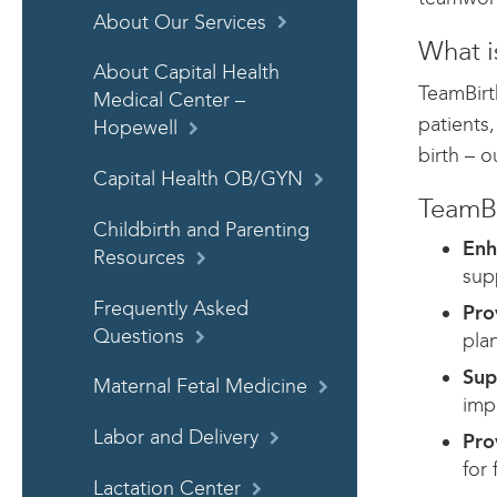
About Our Services
What i
About Capital Health
TeamBirt
Medical Center –
patients
Hopewell
birth – o
Capital Health OB/GYN
TeamBi
Childbirth and Parenting
Enh
Resources
sup
Frequently Asked
Pro
Questions
pla
Sup
Maternal Fetal Medicine
imp
Labor and Delivery
Pro
for 
Lactation Center