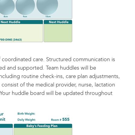
 coordinated care. Structured communication is
ged and supported. Team huddles will be
cluding routine check-ins, care plan adjustments,
nsist of the medical provider, nurse, lactation
. Your huddle board will be updated throughout