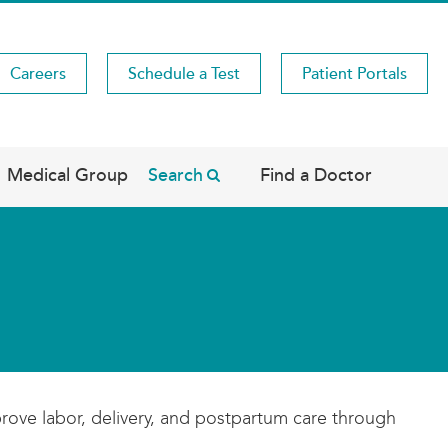
Careers
Schedule a Test
Patient Portals
Medical Group
Search
Find a Doctor
rove labor, delivery, and postpartum care through