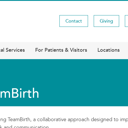
Contact
Giving
Utility
Menu
al Services
For Patients & Visitors
Locations
mBirth
ing TeamBirth, a collaborative approach designed to imp
k and communication.