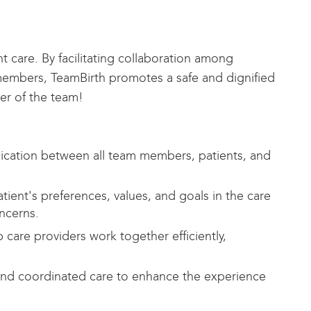
 care. By facilitating collaboration among
 members, TeamBirth promotes a safe and dignified
ter of the team!
cation between all team members, patients, and
atient's preferences, values, and goals in the care
ncerns.
care providers work together efficiently,
nd coordinated care to enhance the experience