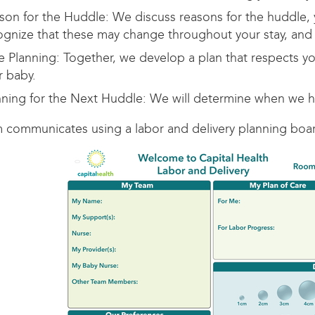
son for the Huddle: We discuss reasons for the huddle, 
ognize that these may change throughout your stay, and 
e Planning: Together, we develop a plan that respects yo
r baby.
nning for the Next Huddle: We will determine when we hu
 communicates using a labor and delivery planning boar