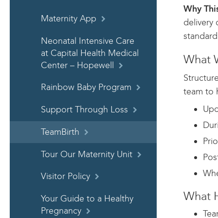
Why This
Maternity App
delivery
standard 
Neonatal Intensive Care
at Capital Health Medical
What W
Center – Hopewell
Structur
Rainbow Baby Program
team to 
Upo
Support Through Loss
Dur
TeamBirth
Pri
Tour Our Maternity Unit
Pos
Whe
Visitor Policy
What H
Your Guide to a Healthy
Pregnancy
Tea