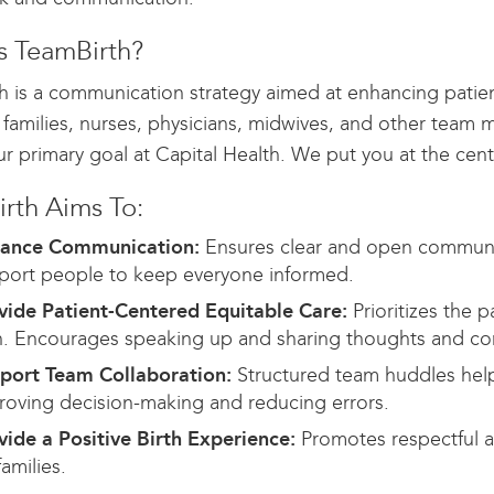
s TeamBirth?
h is a communication strategy aimed at enhancing patient
, families, nurses, physicians, midwives, and other team
ur primary goal at Capital Health. We put you at the cen
rth Aims To:
ance Communication:
Ensures clear and open communi
port people to keep everyone informed.
vide Patient-Centered Equitable Care:
Prioritizes the p
n. Encourages speaking up and sharing thoughts and co
port Team Collaboration:
Structured team huddles help 
roving decision-making and reducing errors.
vide a Positive Birth Experience:
Promotes respectful a
families.