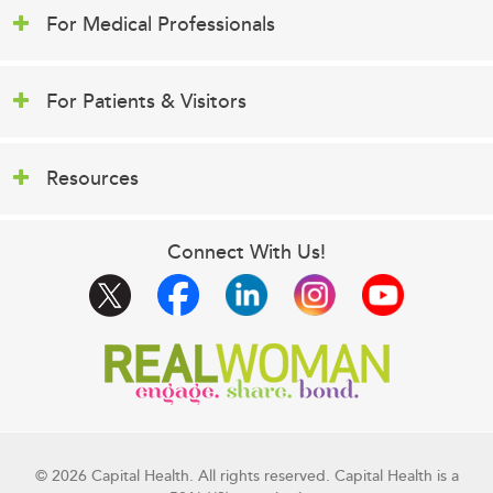
For Medical Professionals
For Patients & Visitors
Resources
Connect With Us!
© 2026 Capital Health. All rights reserved. Capital Health is a