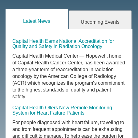
Latest News
Upcoming Events
Capital Health Earns National Accreditation for
Quality and Safety in Radiation Oncology
Capital Health Medical Center — Hopewell, home
of Capital Health Cancer Center, has been awarded
a three-year term of reaccreditation in radiation
oncology by the American College of Radiology
(ACR) which recognizes the program’s commitment
to the highest standards of quality and patient
safety.
Capital Health Offers New Remote Monitoring
System for Heart Failure Patients
For people diagnosed with heart failure, traveling to
and from frequent appointments can be exhausting
and difficult to manage. To help ease the burden for