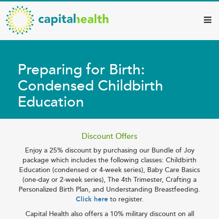
Capital
Skip
to
Health
main
–
content
Hamilton
Preparing for Birth:
Diagnostic
Condensed Childbirth
Services
Education
Updates
Discount Offers
Enjoy a 25% discount by purchasing our Bundle of Joy
package which includes the following classes: Childbirth
Education (condensed or 4-week series), Baby Care Basics
(one-day or 2-week series), The 4th Trimester, Crafting a
Personalized Birth Plan, and Understanding Breastfeeding.
Click here
to register.
Capital Health also offers a 10% military discount on all