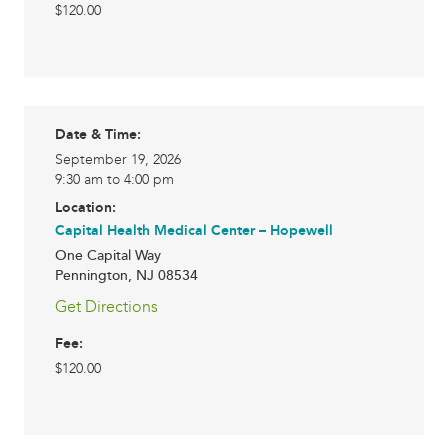
$120.00
Date & Time:
September 19, 2026
9:30 am to 4:00 pm
Location:
Capital Health Medical Center – Hopewell
One Capital Way
Pennington
,
NJ
08534
Get Directions
Fee:
$120.00