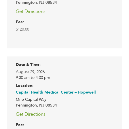
Pennington
,
NJ
08534
Get Directions
Fee:
$120.00
Date & Time:
August 29, 2026
9:30 am to 4:00 pm
Location:
Capital Health Medical Center – Hopewell
One Capital Way
Pennington
,
NJ
08534
Get Directions
Fee: