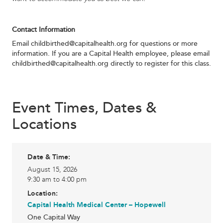
Contact Information
Email
childbirthed@capitalhealth.org
for questions or more
information. If you are a Capital Health employee, please email
childbirthed@capitalhealth.org
directly to register for this class.
Event Times, Dates &
Locations
Date & Time:
August 15, 2026
9:30 am to 4:00 pm
Location:
Capital Health Medical Center – Hopewell
One Capital Way