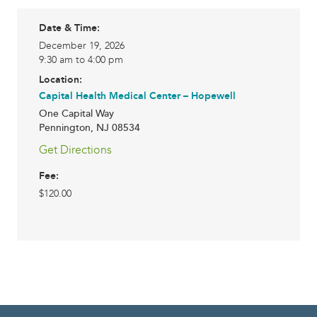
Date & Time:
December 19, 2026
9:30 am to 4:00 pm
Location:
Capital Health Medical Center – Hopewell
One Capital Way
Pennington
,
NJ
08534
Get Directions
Fee:
$120.00