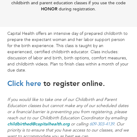
childbirth and parent education classes if you use the code
HONOR
during registration.
Capital Health offers an intensive day of prepared childbirth to
prepare the expectant woman and her labor support person
for the birth experience. This class is taught by an
experienced, certified childbirth educator. Class includes:
discussion of labor and birth, birth options, comfort measures,
and childbirth videos. Plan to finish class within a month of your
due date.
Click here
to register online.
If you would like to take one of our Childbirth and Parent
Education classes but cannot make any of our scheduled dates
or a financial barrier is preventing you from registering, please
reach out to our Childbirth Education Coordinator by emailing
childbirthed@capitalhealth.org
or calling
609-303-4139
. Our
priority is to ensure that you have access to our classes, and we
want to accommodate you as best we can.