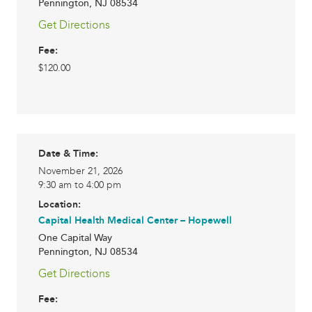
Pennington
,
NJ
08534
Get Directions
Fee:
$120.00
Date & Time:
November 21, 2026
9:30 am to 4:00 pm
Location:
Capital Health Medical Center – Hopewell
One Capital Way
Pennington
,
NJ
08534
Get Directions
Fee: