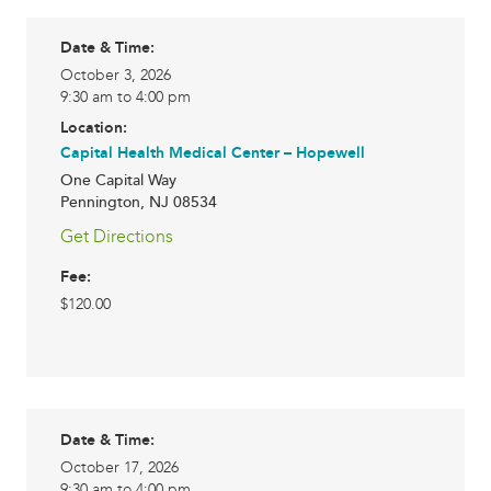
Date & Time:
October 3, 2026
9:30 am to 4:00 pm
Location:
Capital Health Medical Center – Hopewell
One Capital Way
Pennington
,
NJ
08534
Get Directions
Fee:
$120.00
Date & Time:
October 17, 2026
9:30 am to 4:00 pm