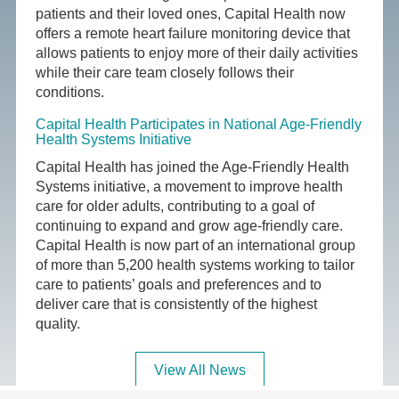
patients and their loved ones, Capital Health now
offers a remote heart failure monitoring device that
allows patients to enjoy more of their daily activities
while their care team closely follows their
conditions.
Capital Health Participates in National Age-Friendly
Health Systems Initiative
Capital Health has joined the Age-Friendly Health
Systems initiative, a movement to improve health
care for older adults, contributing to a goal of
continuing to expand and grow age-friendly care.
Capital Health is now part of an international group
of more than 5,200 health systems working to tailor
care to patients’ goals and preferences and to
deliver care that is consistently of the highest
quality.
View All News