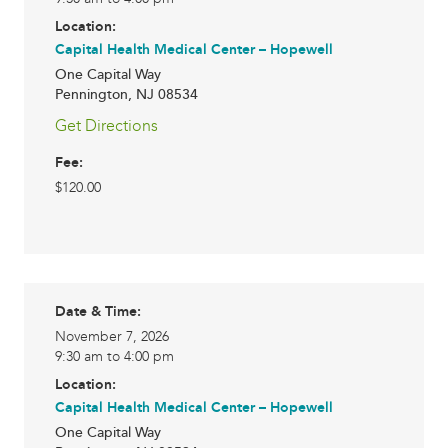
Location:
Capital Health Medical Center – Hopewell
One Capital Way
Pennington
,
NJ
08534
Get Directions
Fee:
$120.00
Date & Time:
November 7, 2026
9:30 am to 4:00 pm
Location:
Capital Health Medical Center – Hopewell
One Capital Way