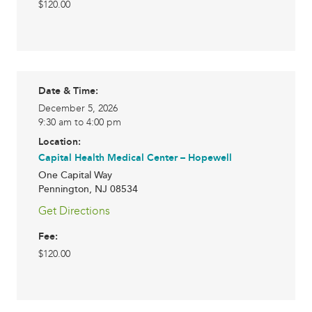
$120.00
Date & Time:
December 5, 2026
9:30 am to 4:00 pm
Location:
Capital Health Medical Center – Hopewell
One Capital Way
Pennington
,
NJ
08534
Get Directions
Fee:
$120.00