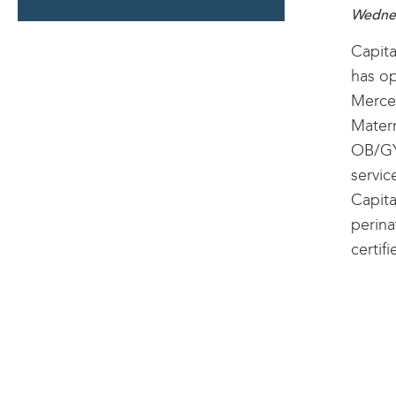
SECTION
Wednes
Capita
has op
Mercer
Matern
OB/GY
servic
Capita
perina
certif