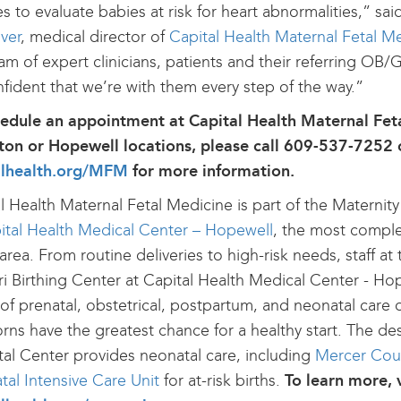
es to evaluate babies at risk for heart abnormalities,” sa
ver
, medical director of
Capital Health Maternal Fetal M
am of expert clinicians, patients and their referring OB/
fident that we’re with them every step of the way.”
hedule an appointment at Capital Health Maternal Fet
on or Hopewell locations, please call 609-537-7252 o
alhealth.org/MFM
for more information.
l Health Maternal Fetal Medicine is part of the Maternit
ital Health Medical Center – Hopewell
, the most complet
 area. From routine deliveries to high-risk needs, staff a
i Birthing Center at Capital Health Medical Center - Hop
of prenatal, obstetrical, postpartum, and neonatal care 
ns have the greatest chance for a healthy start. The de
tal Center provides neonatal care, including
Mercer Count
al Intensive Care Unit
for at-risk births.
To learn more, v