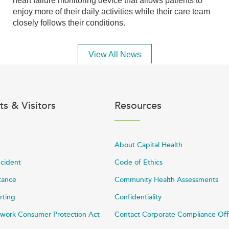
heart failure monitoring device that allows patients to
enjoy more of their daily activities while their care team
closely follows their conditions.
View All News
ts & Visitors
Resources
About Capital Health
ncident
Code of Ethics
stance
Community Health Assessments
rting
Confidentiality
work Consumer Protection Act
Contact Corporate Compliance Off