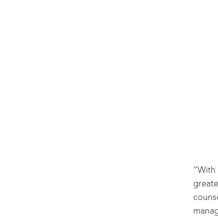
“With 
greate
counse
manage