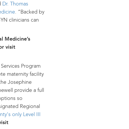
id
Dr. Thomas
edicine
. “Backed by
GYN clinicians can
al Medicine’s
r visit
y Services Program
e maternity facility
t the Josephine
ewell provide a full
options so
signated Regional
y's only Level III
isit