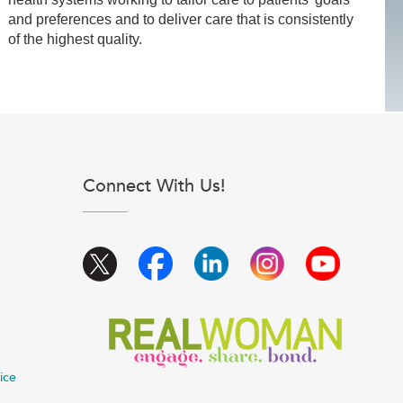
and preferences and to deliver care that is consistently
of the highest quality.
Connect With Us!
ice