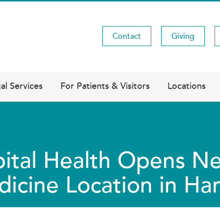
Contact
Giving
Utility
Menu
al Services
For Patients & Visitors
Locations
ital Health Opens Ne
icine Location in Ha