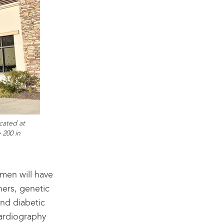
cated at
 200 in
men will have
hers, genetic
nd diabetic
cardiography