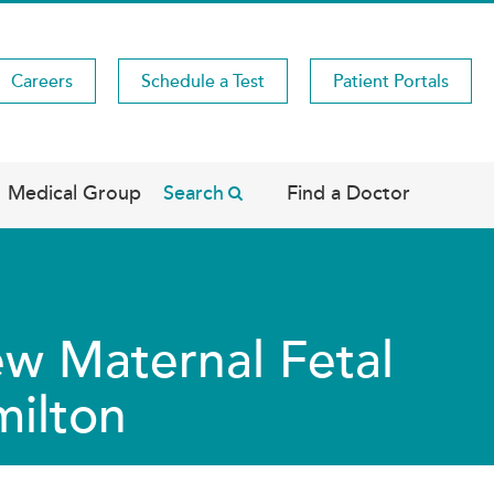
Careers
Schedule a Test
Patient Portals
Medical Group
Search
Find a Doctor
w Maternal Fetal
milton