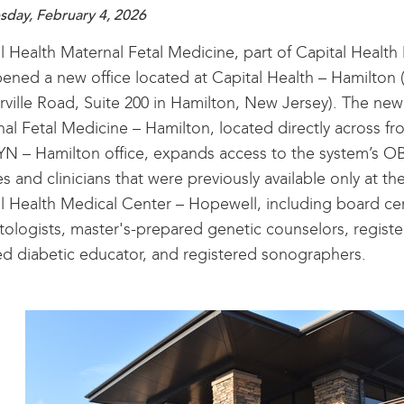
day, February 4, 2026
l Health Maternal Fetal Medicine, part of Capital Health 
ened a new office located at Capital Health – Hamilton
ville Road, Suite 200 in Hamilton, New Jersey). The new
al Fetal Medicine – Hamilton, located directly across fr
N – Hamilton office, expands access to the system’s 
es and clinicians that were previously available only at the
l Health Medical Center – Hopewell, including board cer
tologists, master's-prepared genetic counselors, registe
ied diabetic educator, and registered sonographers.