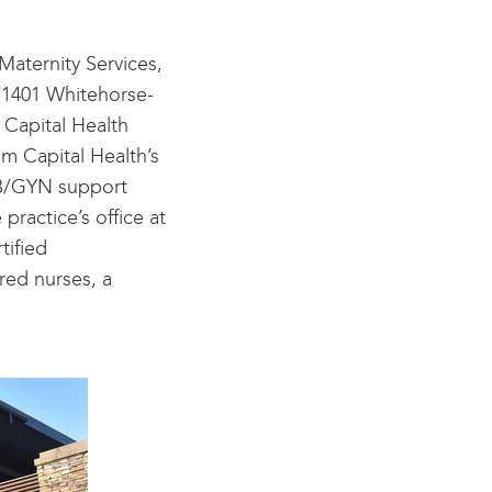
Maternity Services,
 (1401 Whitehorse-
 Capital Health
om Capital Health’s
OB/GYN support
 practice’s office at
tified
red nurses, a