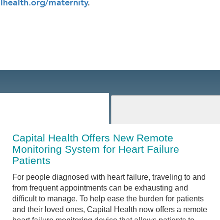
lhealth.org/maternity
.
Capital Health Offers New Remote
Monitoring System for Heart Failure
Patients
For people diagnosed with heart failure, traveling to and
from frequent appointments can be exhausting and
difficult to manage. To help ease the burden for patients
and their loved ones, Capital Health now offers a remote