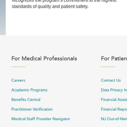
recognizes the program’s commitment to the highest
standards of quality and patient safety.
For Medical Professionals
For Patien
Careers
Contact Us
Academic Programs
Data Privacy I
Benefits Central
Financial Assi
Practitioner Verification
Financial Repo
Medical Staff Provider Navigator
NJ Out-of-Net