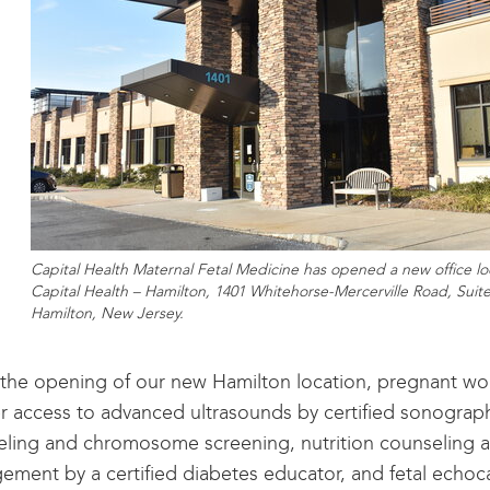
Capital Health Maternal Fetal Medicine has opened a new office lo
Capital Health – Hamilton, 1401 Whitehorse-Mercerville Road, Suite
Hamilton, New Jersey.
the opening of our new Hamilton location, pregnant wo
r access to advanced ultrasounds by certified sonograp
ling and chromosome screening, nutrition counseling a
ment by a certified diabetes educator, and fetal echo