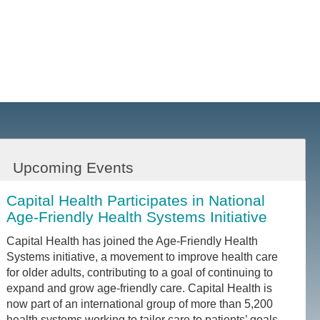
Upcoming Events
Capital Health Participates in National
Age-Friendly Health Systems Initiative
Capital Health has joined the Age-Friendly Health
Systems initiative, a movement to improve health care
for older adults, contributing to a goal of continuing to
expand and grow age-friendly care. Capital Health is
now part of an international group of more than 5,200
health systems working to tailor care to patients’ goals