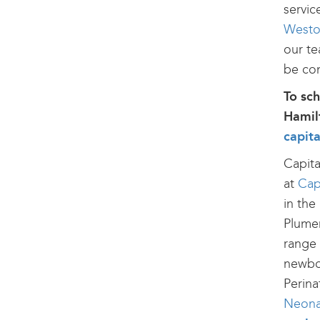
servic
Westo
our te
be con
To sc
Hamilt
capit
Capita
at
Cap
in the
Plumer
range 
newbor
Perina
Neonat