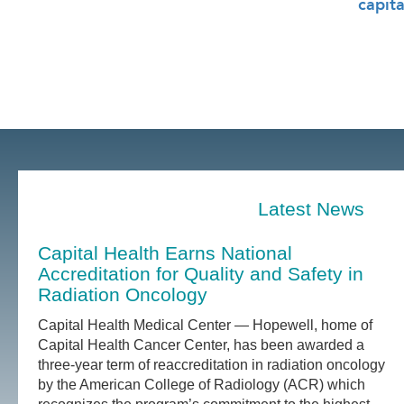
capita
Latest News
Capital Health Earns National
Accreditation for Quality and Safety in
Radiation Oncology
Capital Health Medical Center — Hopewell, home of
Capital Health Cancer Center, has been awarded a
three-year term of reaccreditation in radiation oncology
by the American College of Radiology (ACR) which