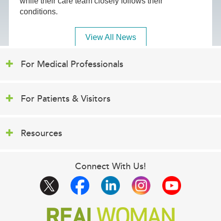
while their care team closely follows their
conditions.
View All News
For Medical Professionals
For Patients & Visitors
Resources
Connect With Us!