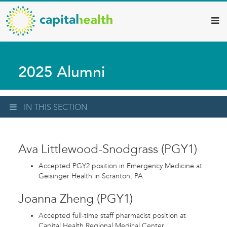
Capital
Skip
to
Health
main
–
content
Hamilton
2025 Alumni
Diagnostic
Services
Updates
IN THIS SECTION
Ava Littlewood-Snodgrass (PGY1)
Accepted PGY2 position in Emergency Medicine at
Geisinger Health in Scranton, PA
Joanna Zheng (PGY1)
Accepted full-time staff pharmacist position at
Capital Health Regional Medical Center