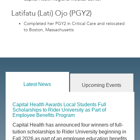
Latifatu (Lati) Ojo (PGY2)
Completed her PGY2 in Critical Care and relocated
to Boston, Massachusetts
Latest News
Upcoming Events
Capital Health Awards Local Students Full
Scholarships to Rider University as Part of
Employee Benefits Program
Capital Health has announced four winners of full-
tuition scholarships to Rider University beginning in
Fall 2026 as part of an employee education benefits