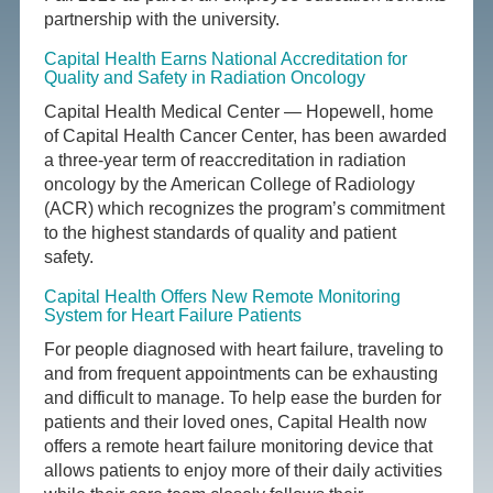
partnership with the university.
Capital Health Earns National Accreditation for
Quality and Safety in Radiation Oncology
Capital Health Medical Center — Hopewell, home
of Capital Health Cancer Center, has been awarded
a three-year term of reaccreditation in radiation
oncology by the American College of Radiology
(ACR) which recognizes the program’s commitment
to the highest standards of quality and patient
safety.
Capital Health Offers New Remote Monitoring
System for Heart Failure Patients
For people diagnosed with heart failure, traveling to
and from frequent appointments can be exhausting
and difficult to manage. To help ease the burden for
patients and their loved ones, Capital Health now
offers a remote heart failure monitoring device that
allows patients to enjoy more of their daily activities