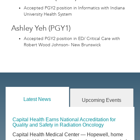
Accepted PGY2 position in Informatics with Indiana
University Health System
Ashley Yeh (PGY1)
Accepted PGY2 position in ED/ Critical Care with
Robert Wood Johnson- New Brunswick
Latest News
Upcoming Events
Capital Health Earns National Accreditation for
Quality and Safety in Radiation Oncology
Capital Health Medical Center — Hopewell, home