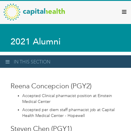
Capital
Skip
to
Health
main
–
content
Hamilton
2021 Alumni
Diagnostic
Services
Updates
IN THIS SECTION
Reena Concepcion (PGY2)
Accepted Clinical pharmacist position at Einstein
Medical Center
Accepted per diem staff pharmacist job at Capital
Health Medical Center - Hopewell
Steven Chen (PGY1)