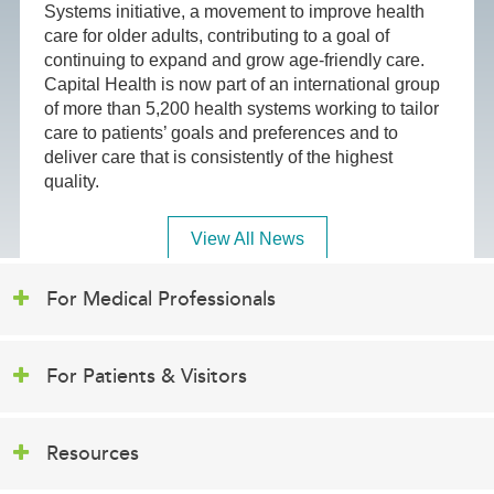
Systems initiative, a movement to improve health
care for older adults, contributing to a goal of
continuing to expand and grow age-friendly care.
Capital Health is now part of an international group
of more than 5,200 health systems working to tailor
care to patients’ goals and preferences and to
deliver care that is consistently of the highest
quality.
View All News
For Medical Professionals
For Patients & Visitors
Resources