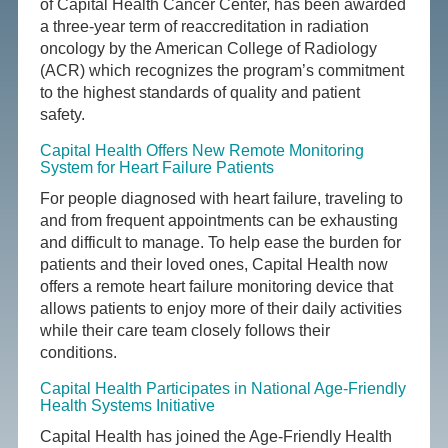
of Capital Health Cancer Center, has been awarded
a three-year term of reaccreditation in radiation
oncology by the American College of Radiology
(ACR) which recognizes the program’s commitment
to the highest standards of quality and patient
safety.
Capital Health Offers New Remote Monitoring
System for Heart Failure Patients
For people diagnosed with heart failure, traveling to
and from frequent appointments can be exhausting
and difficult to manage. To help ease the burden for
patients and their loved ones, Capital Health now
offers a remote heart failure monitoring device that
allows patients to enjoy more of their daily activities
while their care team closely follows their
conditions.
Capital Health Participates in National Age-Friendly
Health Systems Initiative
Capital Health has joined the Age-Friendly Health