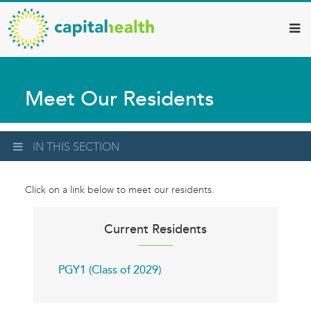
Capital
Skip
to
Health
main
–
content
Hamilton
Meet Our Residents
Diagnostic
Services
Updates
IN THIS SECTION
Click on a link below to meet our residents.
Current Residents
PGY1 (Class of 2029)