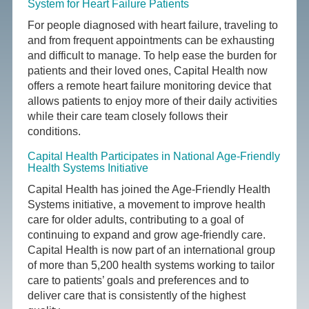
System for Heart Failure Patients
For people diagnosed with heart failure, traveling to
and from frequent appointments can be exhausting
and difficult to manage. To help ease the burden for
patients and their loved ones, Capital Health now
offers a remote heart failure monitoring device that
allows patients to enjoy more of their daily activities
while their care team closely follows their
conditions.
Capital Health Participates in National Age-Friendly
Health Systems Initiative
Capital Health has joined the Age-Friendly Health
Systems initiative, a movement to improve health
care for older adults, contributing to a goal of
continuing to expand and grow age-friendly care.
Capital Health is now part of an international group
of more than 5,200 health systems working to tailor
care to patients’ goals and preferences and to
deliver care that is consistently of the highest