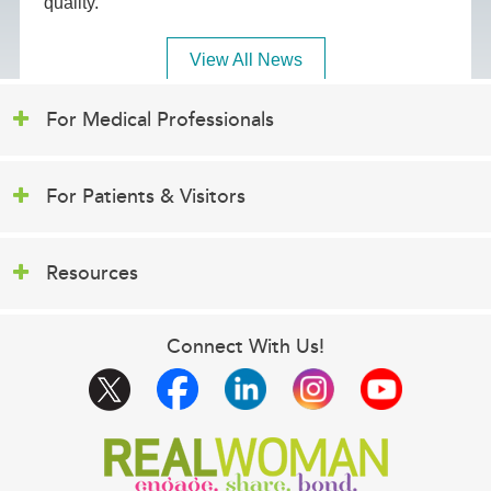
quality.
View All News
For Medical Professionals
For Patients & Visitors
Resources
Connect With Us!