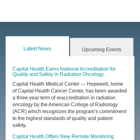
Latest News
Upcoming Events
Capital Health Earns National Accreditation for
Quality and Safety in Radiation Oncology
Capital Health Medical Center — Hopewell, home
of Capital Health Cancer Center, has been awarded
a three-year term of reaccreditation in radiation
oncology by the American College of Radiology
(ACR) which recognizes the program’s commitment
to the highest standards of quality and patient
safety.
Capital Health Offers New Remote Monitoring