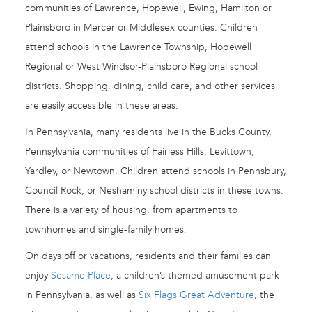
communities of Lawrence, Hopewell, Ewing, Hamilton or
Plainsboro in Mercer or Middlesex counties. Children
attend schools in the Lawrence Township, Hopewell
Regional or West Windsor-Plainsboro Regional school
districts. Shopping, dining, child care, and other services
are easily accessible in these areas.
In Pennsylvania, many residents live in the Bucks County,
Pennsylvania communities of Fairless Hills, Levittown,
Yardley, or Newtown. Children attend schools in Pennsbury,
Council Rock, or Neshaminy school districts in these towns.
There is a variety of housing, from apartments to
townhomes and single-family homes.
On days off or vacations, residents and their families can
enjoy
Sesame Place
, a children’s themed amusement park
in Pennsylvania, as well as
Six Flags Great Adventure
, the