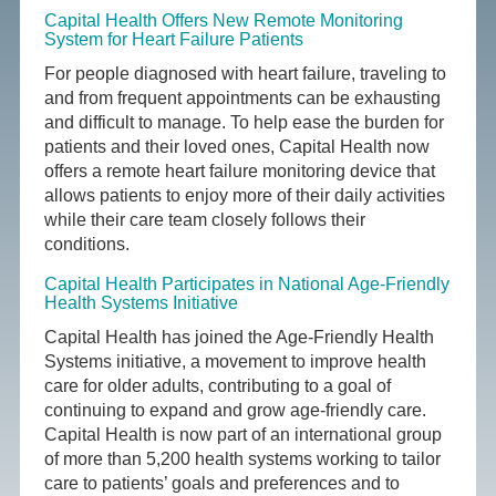
Capital Health Offers New Remote Monitoring
System for Heart Failure Patients
For people diagnosed with heart failure, traveling to
and from frequent appointments can be exhausting
and difficult to manage. To help ease the burden for
patients and their loved ones, Capital Health now
offers a remote heart failure monitoring device that
allows patients to enjoy more of their daily activities
while their care team closely follows their
conditions.
Capital Health Participates in National Age-Friendly
Health Systems Initiative
Capital Health has joined the Age-Friendly Health
Systems initiative, a movement to improve health
care for older adults, contributing to a goal of
continuing to expand and grow age-friendly care.
Capital Health is now part of an international group
of more than 5,200 health systems working to tailor
care to patients’ goals and preferences and to