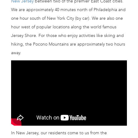
New Jersey
between two of the premier East Coast cities.
We are approximately 40 minutes north of Philadelphia and
one hour south of New York City (by car). We are also one
hour west of popular locations along the world famous
Jersey Shore. For those who enjoy activities like skiing and
hiking, the Pocono Mountains are approximately two hours
away.
In New Jersey, our residents come to us from the