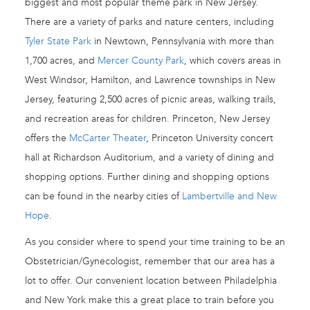
biggest and most popular theme park in New Jersey.
There are a variety of parks and nature centers, including
Tyler State Park
in Newtown, Pennsylvania with more than
1,700 acres, and
Mercer County Park
, which covers areas in
West Windsor, Hamilton, and Lawrence townships in New
Jersey, featuring 2,500 acres of picnic areas, walking trails,
and recreation areas for children. Princeton, New Jersey
offers the
McCarter Theater
, Princeton University concert
hall at Richardson Auditorium, and a variety of dining and
shopping options. Further dining and shopping options
can be found in the nearby cities of
Lambertville and New
Hope
.
As you consider where to spend your time training to be an
Obstetrician/Gynecologist, remember that our area has a
lot to offer. Our convenient location between Philadelphia
and New York make this a great place to train before you