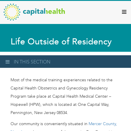
Capital
Skip
to
Health
main
–
content
Hamilton
Life Outside of Residency
Diagnostic
Services
Updates
IN THIS SECTION
Most of the medical training experiences related to the
Capital Health Obstetrics and Gynecology Residency
Program take place at Capital Health Medical Center –
Hopewell (HPW), which is located at One Capital Way,
Pennington, New Jersey 08534.
Our community is conveniently situated in
Mercer County,