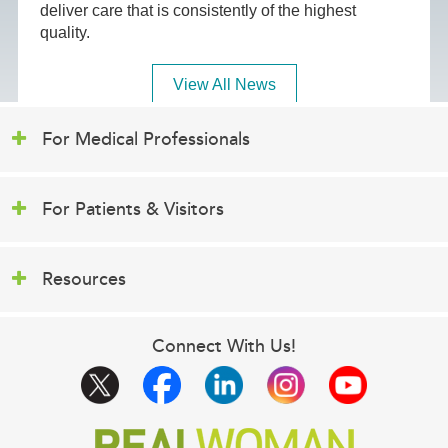
deliver care that is consistently of the highest
quality.
View All News
For Medical Professionals
For Patients & Visitors
Resources
Connect With Us!