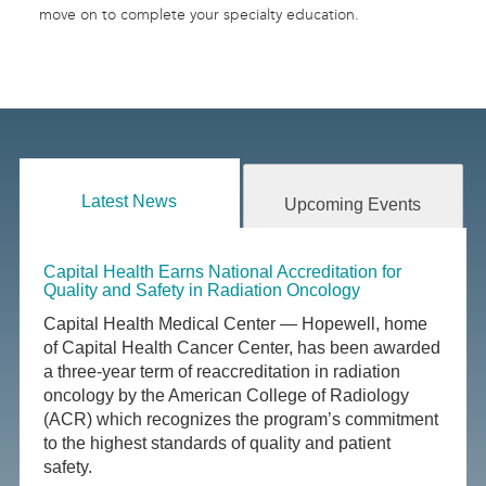
move on to complete your specialty education.
Latest News
Upcoming Events
Capital Health Earns National Accreditation for
Quality and Safety in Radiation Oncology
Capital Health Medical Center — Hopewell, home
of Capital Health Cancer Center, has been awarded
a three-year term of reaccreditation in radiation
oncology by the American College of Radiology
(ACR) which recognizes the program’s commitment
to the highest standards of quality and patient
safety.