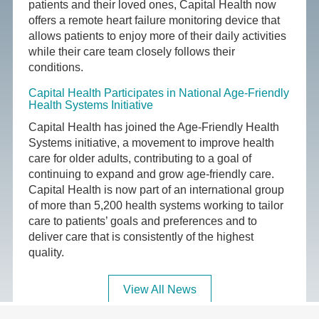
patients and their loved ones, Capital Health now
offers a remote heart failure monitoring device that
allows patients to enjoy more of their daily activities
while their care team closely follows their
conditions.
Capital Health Participates in National Age-Friendly
Health Systems Initiative
Capital Health has joined the Age-Friendly Health
Systems initiative, a movement to improve health
care for older adults, contributing to a goal of
continuing to expand and grow age-friendly care.
Capital Health is now part of an international group
of more than 5,200 health systems working to tailor
care to patients’ goals and preferences and to
deliver care that is consistently of the highest
quality.
View All News