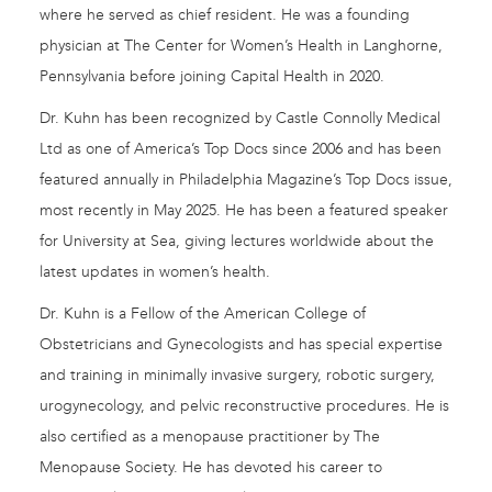
where he served as chief resident. He was a founding
physician at The Center for Women’s Health in Langhorne,
Pennsylvania before joining Capital Health in 2020.
Dr. Kuhn has been recognized by Castle Connolly Medical
Ltd as one of America’s Top Docs since 2006 and has been
featured annually in Philadelphia Magazine’s Top Docs issue,
most recently in May 2025. He has been a featured speaker
for University at Sea, giving lectures worldwide about the
latest updates in women’s health.
Dr. Kuhn is a Fellow of the American College of
Obstetricians and Gynecologists and has special expertise
and training in minimally invasive surgery, robotic surgery,
urogynecology, and pelvic reconstructive procedures. He is
also certified as a menopause practitioner by The
Menopause Society. He has devoted his career to