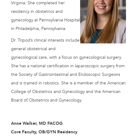
Virginia. She completed her
residency in obstetrics and
gynecology at Pennsylvania Hospital
in Philadelphia, Pennsylvania.
Dr. Tripod’s clinical interests include
general obstetrical and
gynecological care, with a focus on gynecological surgery.
She has a national certification in laparoscopic surgery from
the Society of Gastrointestinal and Endoscopic Surgeons
and is trained in robotics. She is a member of the American
College of Obstetrics and Gynecology and the American
Board of Obstetrics and Gynecology.
Anne Walker, MD FACOG
Core Faculty, OB/GYN Residency