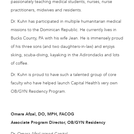
passionately teaching medical students, nurses, nurse
practitioners, midwives and residents.
Dr. Kuhn has participated in multiple humanitarian medical
missions to the Dominican Republic. He currently lives in
Bucks County, PA with his wife Jean. He is immensely proud
of his three sons (and two daughters-in-law) and enjoys
skiing, scuba-diving, kayaking in the Adirondacks and lots
of coffee.
Dr. Kuhn is proud to have such a talented group of core
faculty who have helped launch Capital Health’s very own
OB/GYN Residency Program.
Omara Afzal, DO, MPH, FACOG
Associate Program Director, OB/GYN Residency
Dr. Omara Afzal joined Capital