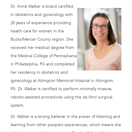
Dr. Anne Walker is board certified
in obstetrics and gynecology with
20 years of experience providing
health care for women in the
Bucks/Mercer County region. She
received her medical degree from
the Medical College of Pennsylvania
in Philadelphia, PA and completed
her residency in obstetrics and
gynecology at Abington Memorial Hospital in Abington,
PA. Dr. Walker is certified to perform minimally invasive,
robotic-assisted procedures using the da Vinci surgical
system.
Dr. Walker is a strong believer in the power of listening and
learning from other people’s experiences, which means she