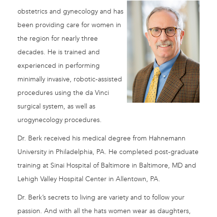
obstetrics and gynecology and has
been providing care for women in
the region for nearly three
decades. He is trained and
experienced in performing
minimally invasive, robotic-assisted
procedures using the da Vinci
surgical system, as well as
urogynecology procedures.
Dr. Berk received his medical degree from Hahnemann
University in Philadelphia, PA. He completed post-graduate
training at Sinai Hospital of Baltimore in Baltimore, MD and
Lehigh Valley Hospital Center in Allentown, PA.
Dr. Berk’s secrets to living are variety and to follow your
passion. And with all the hats women wear as daughters,