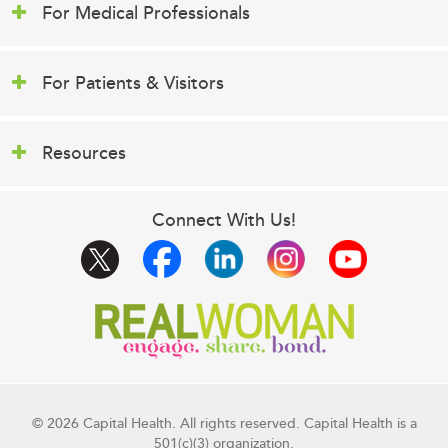
For Medical Professionals
For Patients & Visitors
Resources
Connect With Us!
© 2026 Capital Health. All rights reserved. Capital Health is a
501(c)(3) organization.