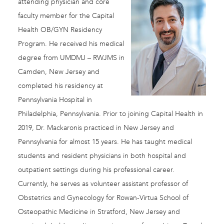
attending physician and core
faculty member for the Capital
Health OB/GYN Residency
Program. He received his medical
degree from UMDMJ – RWJMS in
Camden, New Jersey and
completed his residency at
Pennsylvania Hospital in
Philadelphia, Pennsylvania. Prior to joining Capital Health in
2019, Dr. Mackaronis practiced in New Jersey and
Pennsylvania for almost 15 years. He has taught medical
students and resident physicians in both hospital and
outpatient settings during his professional career.
Currently, he serves as volunteer assistant professor of
Obstetrics and Gynecology for Rowan-Virtua School of
Osteopathic Medicine in Stratford, New Jersey and