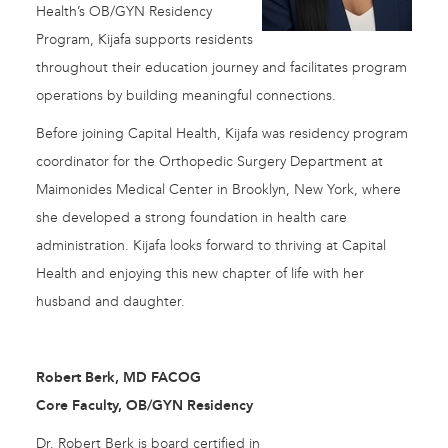
Health’s OB/GYN Residency
Program, Kijafa supports residents
throughout their education journey and facilitates program
operations by building meaningful connections.
Before joining Capital Health, Kijafa was residency program
coordinator for the Orthopedic Surgery Department at
Maimonides Medical Center in Brooklyn, New York, where
she developed a strong foundation in health care
administration. Kijafa looks forward to thriving at Capital
Health and enjoying this new chapter of life with her
husband and daughter.
Robert Berk, MD FACOG
Core Faculty, OB/GYN Residency
Dr. Robert Berk is board certified in