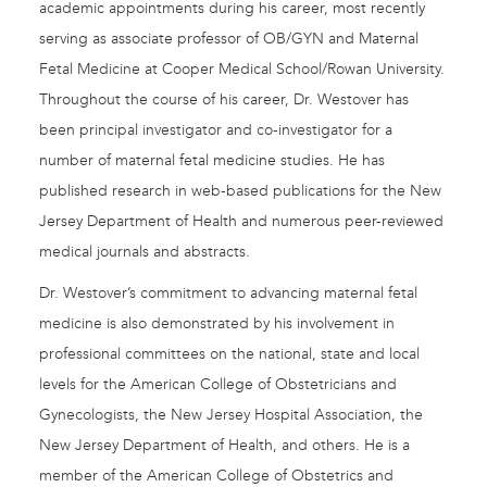
academic appointments during his career, most recently
serving as associate professor of OB/GYN and Maternal
Fetal Medicine at Cooper Medical School/Rowan University.
Throughout the course of his career, Dr. Westover has
been principal investigator and co-investigator for a
number of maternal fetal medicine studies. He has
published research in web-based publications for the New
Jersey Department of Health and numerous peer-reviewed
medical journals and abstracts.
Dr. Westover’s commitment to advancing maternal fetal
medicine is also demonstrated by his involvement in
professional committees on the national, state and local
levels for the American College of Obstetricians and
Gynecologists, the New Jersey Hospital Association, the
New Jersey Department of Health, and others. He is a
member of the American College of Obstetrics and