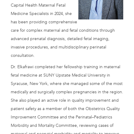
Capital Health Maternal Fetal
Medicine Specialists in 2024, she
has been providing comprehensive
care for complex maternal and fetal conditions through
advanced prenatal diagnosis, detailed fetal imaging,
invasive procedures, and multidisciplinary perinatal
consultation.
Dr. Elkafrawi completed her fellowship training in maternal
fetal medicine at SUNY Upstate Medical University in
Syracuse, New York, where she managed some of the most
medically and surgically complex pregnancies in the region.
She also played an active role in quality improvement and
patient safety as a member of both the Obstetrics Quality
Improvement Committee and the Perinatal–Pediatrics
Morbidity and Mortality Committee, reviewing cases of
maternal and neonatal morbidity and mortality to improve