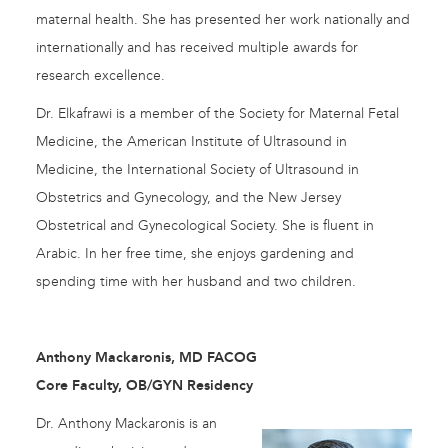
maternal health. She has presented her work nationally and
internationally and has received multiple awards for
research excellence.
Dr. Elkafrawi is a member of the Society for Maternal Fetal
Medicine, the American Institute of Ultrasound in
Medicine, the International Society of Ultrasound in
Obstetrics and Gynecology, and the New Jersey
Obstetrical and Gynecological Society. She is fluent in
Arabic. In her free time, she enjoys gardening and
spending time with her husband and two children.
Anthony Mackaronis, MD FACOG
Core Faculty, OB/GYN Residency
Dr. Anthony Mackaronis is an