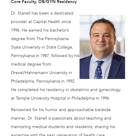
Core Faculty, OB/GYN Residency
Dr. Stanell has been a dedicated
provider at Capital Health since
1996. He earned his bachelor’s
degree from The Pennsylvania
State University in State College,
Pennsylvania in 1987, followed by his
medical degree from
Drexel/Hahnemann University in
Philadelphia, Pennsylvania in 1992.
He completed his residency in obstetrics and gynecology
at Temple University Hospital in Philadelphia in 1996.
Renowned for his humor and approachable bedside
manner, Dr. Stanell is passionate about teaching and
mentoring medical students and residents, sharing his
expertise with the next generation of health care