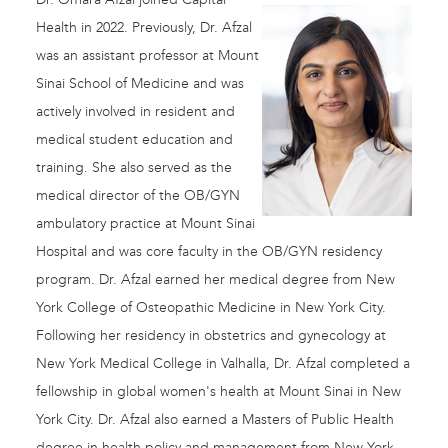
Health in 2022. Previously, Dr. Afzal
was an assistant professor at Mount
Sinai School of Medicine and was
actively involved in resident and
medical student education and
training. She also served as the
medical director of the OB/GYN
ambulatory practice at Mount Sinai
Hospital and was core faculty in the OB/GYN residency
program. Dr. Afzal earned her medical degree from New
York College of Osteopathic Medicine in New York City.
Following her residency in obstetrics and gynecology at
New York Medical College in Valhalla, Dr. Afzal completed a
fellowship in global women's health at Mount Sinai in New
York City. Dr. Afzal also earned a Masters of Public Health
degree in health policy and management from New York