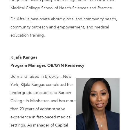
Medical College School of Health Sciences and Practice.
Dr. Afzal is passionate about global and community health,
community outreach and empowerment, and medical
education training.
Kijafa Kangas
Program Manager, OB/GYN Residency
Born and raised in Brooklyn, New
York, Kijafa Kangas completed her
undergraduate studies at Baruch
College in Manhattan and has more
than 20 years of administrative
experience in fast-paced medical
settings. As manager of Capital