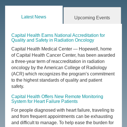
Latest News
Upcoming Events
Capital Health Earns National Accreditation for
Quality and Safety in Radiation Oncology
Capital Health Medical Center — Hopewell, home
of Capital Health Cancer Center, has been awarded
a three-year term of reaccreditation in radiation
oncology by the American College of Radiology
(ACR) which recognizes the program’s commitment
to the highest standards of quality and patient
safety.
Capital Health Offers New Remote Monitoring
System for Heart Failure Patients
For people diagnosed with heart failure, traveling to
and from frequent appointments can be exhausting
and difficult to manage. To help ease the burden for