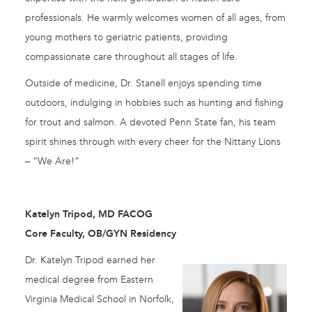
professionals. He warmly welcomes women of all ages, from
young mothers to geriatric patients, providing
compassionate care throughout all stages of life.
Outside of medicine, Dr. Stanell enjoys spending time
outdoors, indulging in hobbies such as hunting and fishing
for trout and salmon. A devoted Penn State fan, his team
spirit shines through with every cheer for the Nittany Lions
– “We Are!”
Katelyn Tripod, MD FACOG
Core Faculty, OB/GYN Residency
Dr. Katelyn Tripod earned her
medical degree from Eastern
Virginia Medical School in Norfolk,