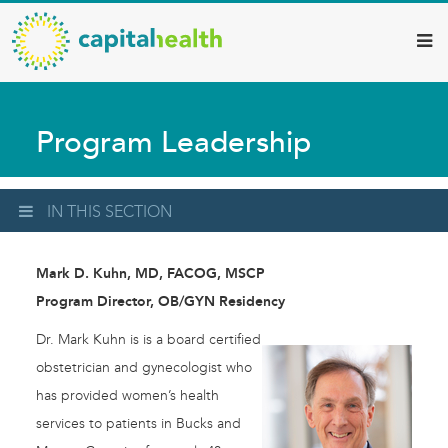
Capital
Skip
to
Health
main
–
content
Hamilton
Program Leadership
Diagnostic
Services
Updates
IN THIS SECTION
Mark D. Kuhn, MD, FACOG, MSCP
Program Director, OB/GYN Residency
Dr. Mark Kuhn is is a board certified
obstetrician and gynecologist who
has provided women’s health
services to patients in Bucks and