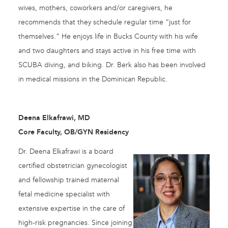
wives, mothers, coworkers and/or caregivers, he
recommends that they schedule regular time “just for
themselves.” He enjoys life in Bucks County with his wife
and two daughters and stays active in his free time with
SCUBA diving, and biking. Dr. Berk also has been involved
in medical missions in the Dominican Republic.
Deena Elkafrawi, MD
Core Faculty, OB/GYN Residency
Dr. Deena Elkafrawi is a board
certified obstetrician gynecologist
and fellowship trained maternal
fetal medicine specialist with
extensive expertise in the care of
high-risk pregnancies. Since joining