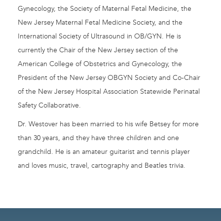
Gynecology, the Society of Maternal Fetal Medicine, the
New Jersey Maternal Fetal Medicine Society, and the
International Society of Ultrasound in OB/GYN. He is
currently the Chair of the New Jersey section of the
American College of Obstetrics and Gynecology, the
President of the New Jersey OBGYN Society and Co-Chair
of the New Jersey Hospital Association Statewide Perinatal
Safety Collaborative.
Dr. Westover has been married to his wife Betsey for more
than 30 years, and they have three children and one
grandchild. He is an amateur guitarist and tennis player
and loves music, travel, cartography and Beatles trivia.