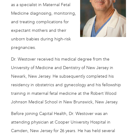
as a specialist in Maternal Fetal
Medicine diagnosing, monitoring,
and treating complications for
expectant mothers and their
unborn babies during high-risk
pregnancies.
Dr. Westover received his medical degree from the
University of Medicine and Dentistry of New Jersey in
Newark, New Jersey. He subsequently completed his
residency in obstetrics and gynecology and his fellowship
training in maternal fetal medicine at the Robert Wood
Johnson Medical School in New Brunswick, New Jersey.
Before joining Capital Health, Dr. Westover was an
attending physician at Cooper University Hospital in
Camden, New Jersey for 26 years. He has held several