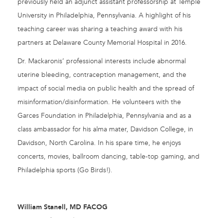
previously held an adjunct assistant professorship at Temple
University in Philadelphia, Pennsylvania. A highlight of his
teaching career was sharing a teaching award with his
partners at Delaware County Memorial Hospital in 2016.
Dr. Mackaronis’ professional interests include abnormal
uterine bleeding, contraception management, and the
impact of social media on public health and the spread of
misinformation/disinformation. He volunteers with the
Garces Foundation in Philadelphia, Pennsylvania and as a
class ambassador for his alma mater, Davidson College, in
Davidson, North Carolina. In his spare time, he enjoys
concerts, movies, ballroom dancing, table-top gaming, and
Philadelphia sports (Go Birds!).
William Stanell, MD FACOG