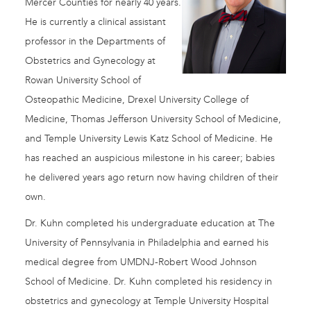
Mercer Counties for nearly 40 years.
He is currently a clinical assistant
professor in the Departments of
Obstetrics and Gynecology at
Rowan University School of
Osteopathic Medicine, Drexel University College of
Medicine, Thomas Jefferson University School of Medicine,
and Temple University Lewis Katz School of Medicine. He
has reached an auspicious milestone in his career; babies
he delivered years ago return now having children of their
own.
Dr. Kuhn completed his undergraduate education at The
University of Pennsylvania in Philadelphia and earned his
medical degree from UMDNJ-Robert Wood Johnson
School of Medicine. Dr. Kuhn completed his residency in
obstetrics and gynecology at Temple University Hospital