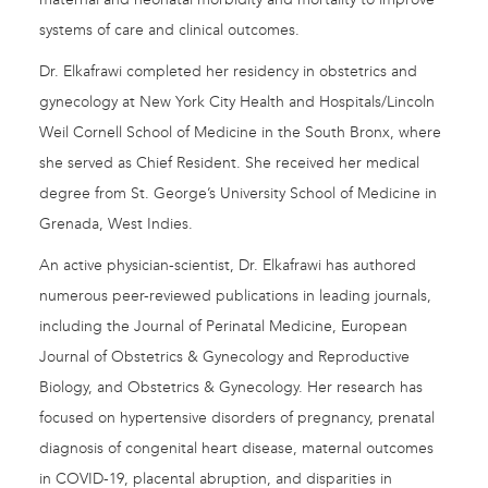
systems of care and clinical outcomes.
Dr. Elkafrawi completed her residency in obstetrics and
gynecology at New York City Health and Hospitals/Lincoln
Weil Cornell School of Medicine in the South Bronx, where
she served as Chief Resident. She received her medical
degree from St. George’s University School of Medicine in
Grenada, West Indies.
An active physician-scientist, Dr. Elkafrawi has authored
numerous peer-reviewed publications in leading journals,
including the Journal of Perinatal Medicine, European
Journal of Obstetrics & Gynecology and Reproductive
Biology, and Obstetrics & Gynecology. Her research has
focused on hypertensive disorders of pregnancy, prenatal
diagnosis of congenital heart disease, maternal outcomes
in COVID-19, placental abruption, and disparities in