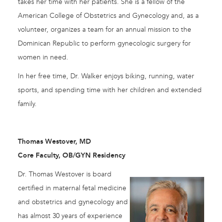
takes her time with her patients. She is a fellow of the
American College of Obstetrics and Gynecology and, as a
volunteer, organizes a team for an annual mission to the
Dominican Republic to perform gynecologic surgery for
women in need.
In her free time, Dr. Walker enjoys biking, running, water
sports, and spending time with her children and extended
family.
Thomas Westover, MD
Core Faculty, OB/GYN Residency
Dr. Thomas Westover is board
certified in maternal fetal medicine
and obstetrics and gynecology and
has almost 30 years of experience