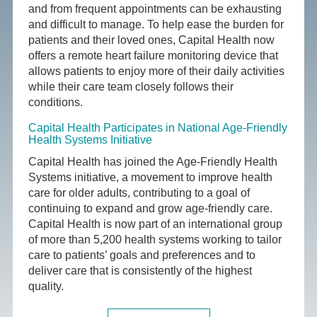
and from frequent appointments can be exhausting
and difficult to manage. To help ease the burden for
patients and their loved ones, Capital Health now
offers a remote heart failure monitoring device that
allows patients to enjoy more of their daily activities
while their care team closely follows their
conditions.
Capital Health Participates in National Age-Friendly
Health Systems Initiative
Capital Health has joined the Age-Friendly Health
Systems initiative, a movement to improve health
care for older adults, contributing to a goal of
continuing to expand and grow age-friendly care.
Capital Health is now part of an international group
of more than 5,200 health systems working to tailor
care to patients’ goals and preferences and to
deliver care that is consistently of the highest
quality.