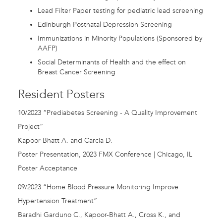
Lead Filter Paper testing for pediatric lead screening
Edinburgh Postnatal Depression Screening
Immunizations in Minority Populations (Sponsored by
AAFP)
Social Determinants of Health and the effect on
Breast Cancer Screening
Resident Posters
10/2023 “Prediabetes Screening - A Quality Improvement
Project”
Kapoor-Bhatt A. and Carcia D.
Poster Presentation, 2023 FMX Conference | Chicago, IL
Poster Acceptance
09/2023 “Home Blood Pressure Monitoring Improve
Hypertension Treatment”
Baradhi Garduno C., Kapoor-Bhatt A., Cross K., and