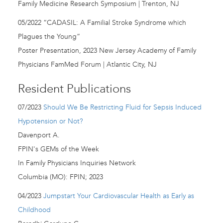
Family Medicine Research Symposium | Trenton, NJ
05/2022 “CADASIL: A Familial Stroke Syndrome which
Plagues the Young”
Poster Presentation, 2023 New Jersey Academy of Family
Physicians FamMed Forum | Atlantic City, NJ
Resident Publications
07/2023
Should We Be Restricting Fluid for Sepsis Induced
Hypotension or Not?
Davenport A.
FPIN's GEMs of the Week
In Family Physicians Inquiries Network
Columbia (MO): FPIN; 2023
04/2023
Jumpstart Your Cardiovascular Health as Early as
Childhood