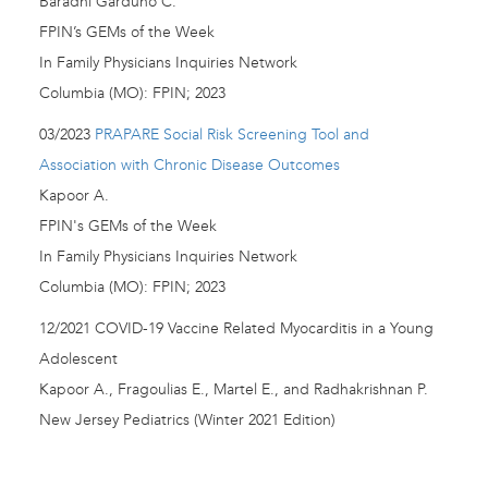
Baradhi Garduno C.
FPIN’s GEMs of the Week
In Family Physicians Inquiries Network
Columbia (MO): FPIN; 2023
03/2023
PRAPARE Social Risk Screening Tool and
Association with Chronic Disease Outcomes
Kapoor A.
FPIN's GEMs of the Week
In Family Physicians Inquiries Network
Columbia (MO): FPIN; 2023
12/2021 COVID-19 Vaccine Related Myocarditis in a Young
Adolescent
Kapoor A., Fragoulias E., Martel E., and Radhakrishnan P.
New Jersey Pediatrics (Winter 2021 Edition)