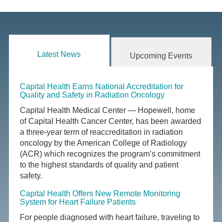
Latest News
Upcoming Events
Capital Health Earns National Accreditation for
Quality and Safety in Radiation Oncology
Capital Health Medical Center — Hopewell, home
of Capital Health Cancer Center, has been awarded
a three-year term of reaccreditation in radiation
oncology by the American College of Radiology
(ACR) which recognizes the program’s commitment
to the highest standards of quality and patient
safety.
Capital Health Offers New Remote Monitoring
System for Heart Failure Patients
For people diagnosed with heart failure, traveling to