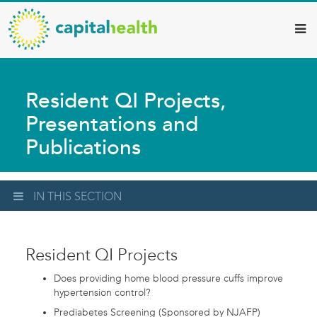
Capital
Skip
to
Health
main
–
content
Hamilton
Resident QI Projects,
Diagnostic
Presentations and
Services
Publications
Updates
IN THIS SECTION
Resident QI Projects
Does providing home blood pressure cuffs improve
hypertension control?
Prediabetes Screening (Sponsored by NJAFP)