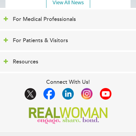
View All News
For Medical Professionals
For Patients & Visitors
Resources
Connect With Us!