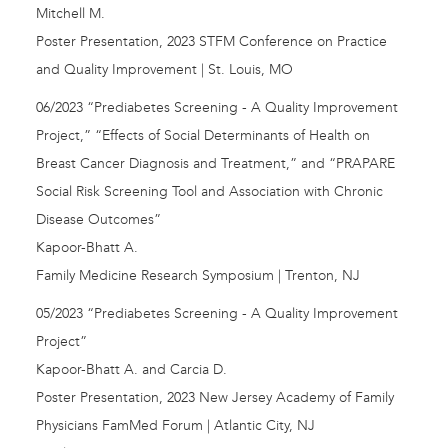
Mitchell M.
Poster Presentation, 2023 STFM Conference on Practice
and Quality Improvement | St. Louis, MO
06/2023 “Prediabetes Screening - A Quality Improvement
Project,” “Effects of Social Determinants of Health on
Breast Cancer Diagnosis and Treatment,” and “PRAPARE
Social Risk Screening Tool and Association with Chronic
Disease Outcomes”
Kapoor-Bhatt A.
Family Medicine Research Symposium | Trenton, NJ
05/2023 “Prediabetes Screening - A Quality Improvement
Project”
Kapoor-Bhatt A. and Carcia D.
Poster Presentation, 2023 New Jersey Academy of Family
Physicians FamMed Forum | Atlantic City, NJ