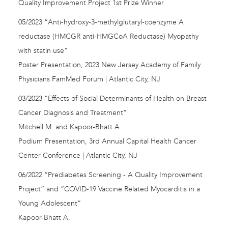
Quality Improvement Project 1st Prize Winner
05/2023 “Anti-hydroxy-3-methylglutaryl-coenzyme A
reductase (HMCGR anti-HMGCoA Reductase) Myopathy
with statin use”
Poster Presentation, 2023 New Jersey Academy of Family
Physicians FamMed Forum | Atlantic City, NJ
03/2023 “Effects of Social Determinants of Health on Breast
Cancer Diagnosis and Treatment”
Mitchell M. and Kapoor-Bhatt A.
Podium Presentation, 3rd Annual Capital Health Cancer
Center Conference | Atlantic City, NJ
06/2022 “Prediabetes Screening - A Quality Improvement
Project” and “COVID-19 Vaccine Related Myocarditis in a
Young Adolescent”
Kapoor-Bhatt A.